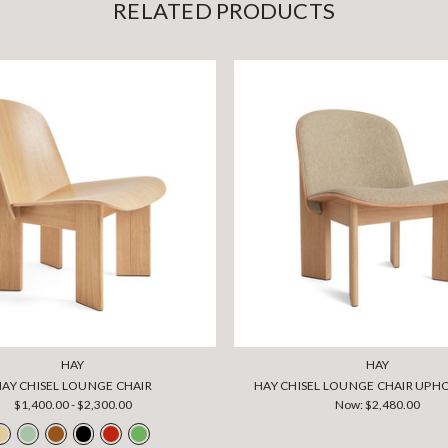
RELATED PRODUCTS
HAY
HAY
HAY CHISEL LOUNGE CHAIR
HAY CHISEL LOUNGE CHAIR UPH
$1,400.00 - $2,300.00
Now:
$2,480.00