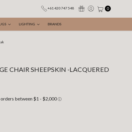
0
+61 420 747 548
UGS
LIGHTING
BRANDS
Oak
GE CHAIR SHEEPSKIN -LACQUERED