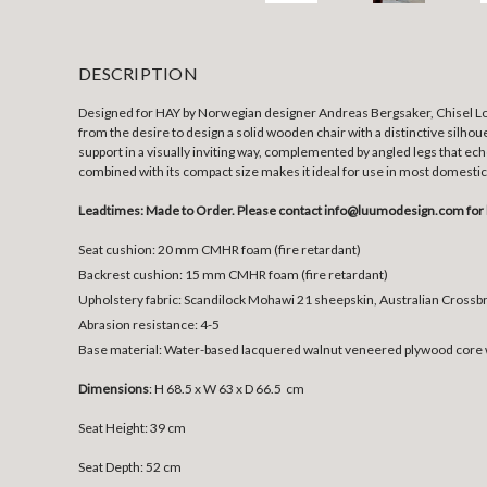
DESCRIPTION
Designed for HAY by Norwegian designer Andreas Bergsaker, Chisel Lou
from the desire to design a solid wooden chair with a distinctive silho
support in a visually inviting way, complemented by angled legs that ech
combined with its compact size makes it ideal for use in most domestic 
Leadtimes: Made to Order. Please contact info@luumodesign.com for 
Seat cushion:
20 mm CMHR foam (fire retardant)
Backrest cushion:
15 mm CMHR foam (fire retardant)
Upholstery fabric:
Scandilock Mohawi 21 sheepskin, Australian Cross
Abrasion resistance:
4-5
Base material:
Water-based lacquered walnut veneered plywood core w
Dimensions
:
H 68.5 x W 63 x D 66.5 cm
Seat Height: 39 cm
Seat Depth: 52 cm