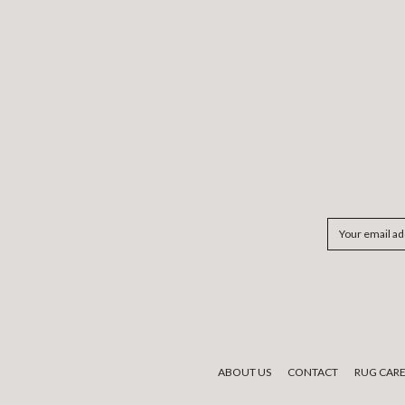
Email
Address
ABOUT US
CONTACT
RUG CAR