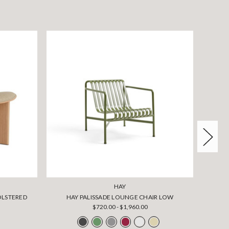
HAY
OLSTERED
HAY PALISSADE LOUNGE CHAIR LOW
HA
$720.00 - $1,960.00