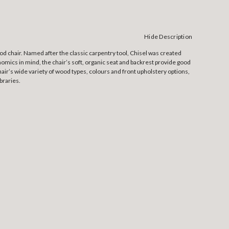
Hide Description
 chair. Named after the classic carpentry tool, Chisel was created
nomics in mind, the chair’s soft, organic seat and backrest provide good
hair’s wide variety of wood types, colours and front upholstery options,
braries.