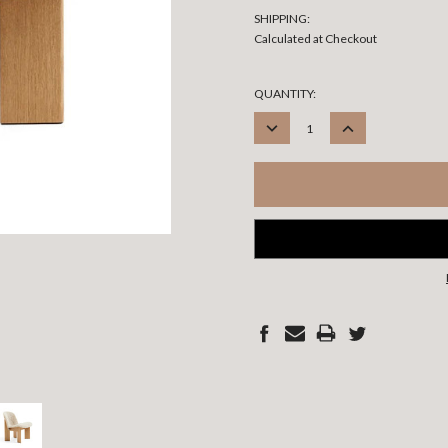
SHIPPING:
Calculated at Checkout
CURRENT
QUANTITY:
STOCK:
DECREASE
INCREASE
QUANTITY:
QUANTITY: