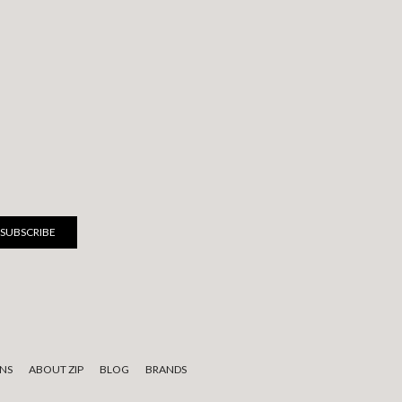
NS
ABOUT ZIP
BLOG
BRANDS