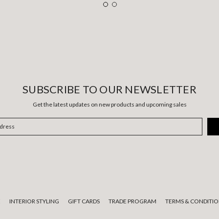
SUBSCRIBE TO OUR NEWSLETTER
Get the latest updates on new products and upcoming sales
E
INTERIOR STYLING
GIFT CARDS
TRADE PROGRAM
TERMS & CONDITIO