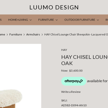
LUUMO DESIGN
S
HOME+LIVING
FURNITURE
OUTDOOR FURNITURE
R
ome
Furniture
Armchairs
HAY Chisel Lounge Chair Sheepskin -Lacquered 
HAY
HAY CHISEL LOUN
OAK
Now:
$3,600.00
Write a Review
SKU:
AD583-D094-AN10