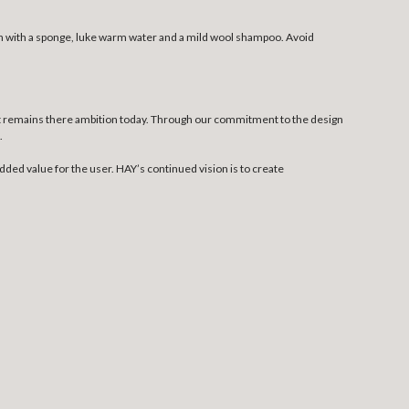
ean with a sponge, luke warm water and a mild wool shampoo. Avoid
at remains there ambition today. Through our commitment to the design
.
dded value for the user. HAY’s continued vision is to create