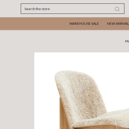
Search
WAREHOUSE SALE
NEW ARRIVAL
H