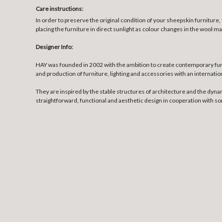
Care instructions:
In order to preserve the original condition of your sheepskin furnitur
placing the furniture in direct sunlight as colour changes in the wool ma
Designer Info:
HAY was founded in 2002 with the ambition to create contemporary fur
and production of furniture, lighting and accessories with an internatio
They are inspired by the stable structures of architecture and the dyna
straightforward, functional and aesthetic design in cooperation with 