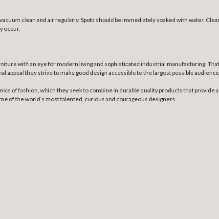
e, vacuum clean and air regularly. Spots should be immediately soaked with water. Cl
y occur.
niture with an eye for modern living and sophisticated industrial manufacturing. Th
nal appeal they strive to make good design accessible to the largest possible audience
mics of fashion, which they seek to combine in durable quality products that provide a
some of the world’s most talented, curious and courageous designers.