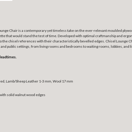
nge Chair is a contemporary yet timeless take on the ever-relevant moulded plywood
uette that would stand the test of time. Developed with optimal craftmanship and ergo
o the chisel references with their characteristically bevelled edges. Chisel Lounge C
and public settings, from living rooms and bedrooms to waiting rooms, lobbies, and li
leadtimes.
bred, Lamb/Sheep Leather 1-3 mm, Wool 17 mm
ith solid walnut wood edges