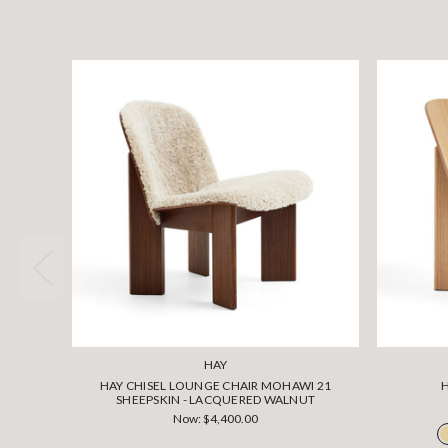
HAY
HAY CHISEL LOUNGE CHAIR MOHAWI 21
SHEEPSKIN - LACQUERED WALNUT
Now:
$4,400.00