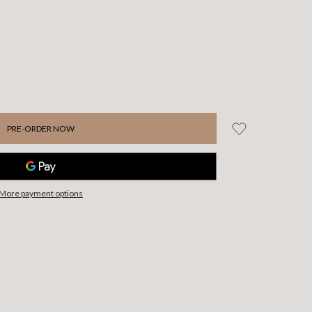
More payment options