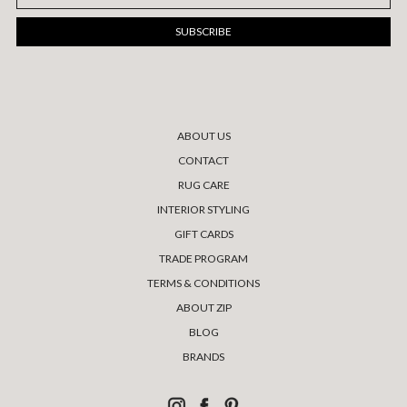
Address
ABOUT US
CONTACT
RUG CARE
INTERIOR STYLING
GIFT CARDS
TRADE PROGRAM
TERMS & CONDITIONS
ABOUT ZIP
BLOG
BRANDS