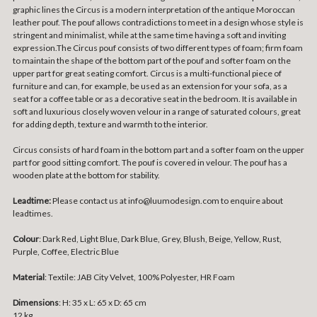
graphic lines the Circus is a modern interpretation of the antique Moroccan
leather pouf. The pouf allows contradictions to meet in a design whose style is
stringent and minimalist, while at the same time having a soft and inviting
expression.The Circus pouf consists of two different types of foam; firm foam
to maintain the shape of the bottom part of the pouf and softer foam on the
upper part for great seating comfort. Circus is a multi-functional piece of
furniture and can, for example, be used as an extension for your sofa, as a
seat for a coffee table or as a decorative seat in the bedroom. It is available in
soft and luxurious closely woven velour in a range of saturated colours, great
for adding depth, texture and warmth to the interior.
Circus consists of hard foam in the bottom part and a softer foam on the upper
part for good sitting comfort. The pouf is covered in velour. The pouf has a
wooden plate at the bottom for stability.
Leadtime:
Please contact us at info@luumodesign.com to enquire about
leadtimes.
Colour
: Dark Red, Light Blue, Dark Blue, Grey, Blush, Beige, Yellow, Rust,
Purple, Coffee, Electric Blue
Material
:
Textile: JAB City Velvet, 100% Polyester, HR Foam
Dimensions
:
H: 35 x L: 65 x D: 65 cm
12 kg