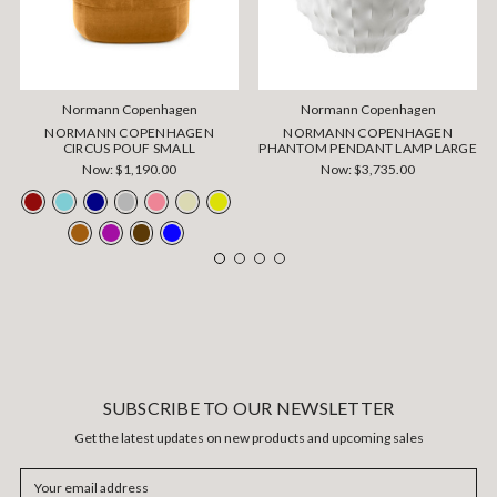
Normann Copenhagen
Normann Copenhagen
NORMANN COPENHAGEN
NORMANN COPENHAGEN
CIRCUS POUF SMALL
PHANTOM PENDANT LAMP LARGE
Now:
$1,190.00
Now:
$3,735.00
SUBSCRIBE TO OUR NEWSLETTER
Get the latest updates on new products and upcoming sales
Email