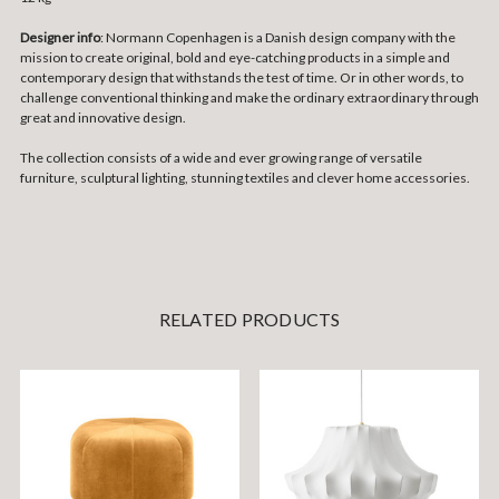
Designer info
: Normann Copenhagen is a Danish design company with the
mission to create original, bold and eye-catching products in a simple and
contemporary design that withstands the test of time. Or in other words, to
challenge conventional thinking and make the ordinary extraordinary through
great and innovative design.
The collection consists of a wide and ever growing range of versatile
furniture, sculptural lighting, stunning textiles and clever home accessories.
RELATED PRODUCTS