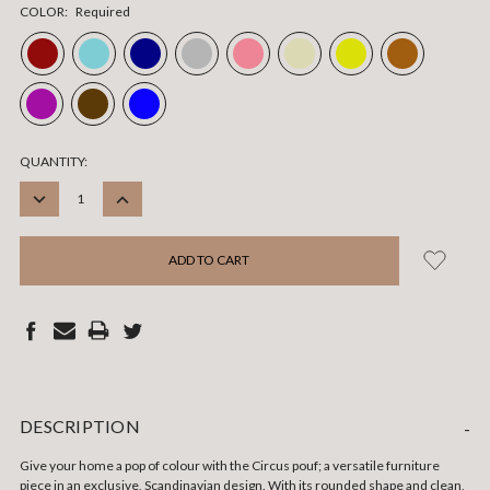
COLOR:
Required
CURRENT
QUANTITY:
STOCK:
DECREASE
INCREASE
QUANTITY:
QUANTITY:
DESCRIPTION
-
Give your home a pop of colour with the Circus pouf; a versatile furniture
piece in an exclusive, Scandinavian design. With its rounded shape and clean,