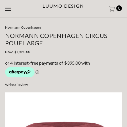
LUUMO DESIGN
0
Normann Copenhagen
NORMANN COPENHAGEN CIRCUS
POUF LARGE
Now:
$1,580.00
Write a Review