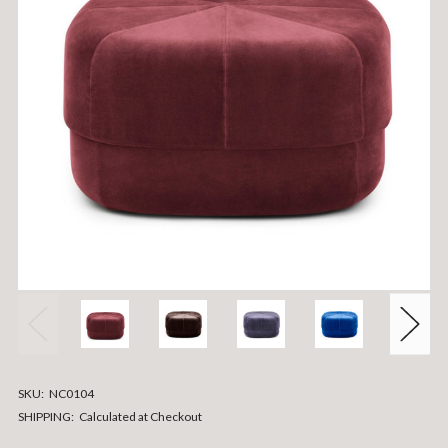
SKU:
NC0104
SHIPPING:
Calculated at Checkout