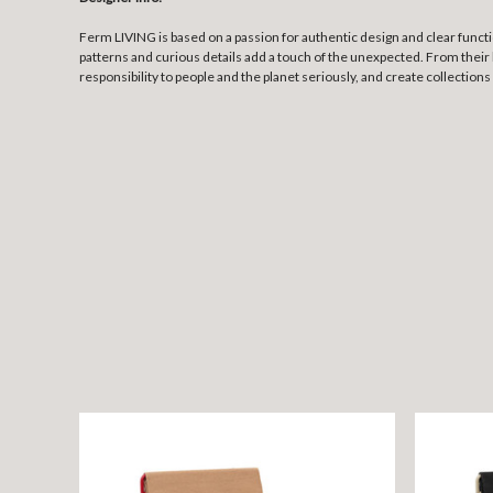
Ferm LIVING is based on a passion for authentic design and clear funct
patterns and curious details add a touch of the unexpected. From their 
responsibility to people and the planet seriously, and create collections