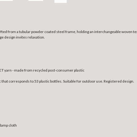
crafted from a tubular powder coated steel frame, holding an interchangeable woven te
ge design invites relaxation.
T yarn - made from recycled post-consumer plastic
at corresponds to 53 plastic bottles. Suitable for outdoor use. Registered design.
 damp cloth