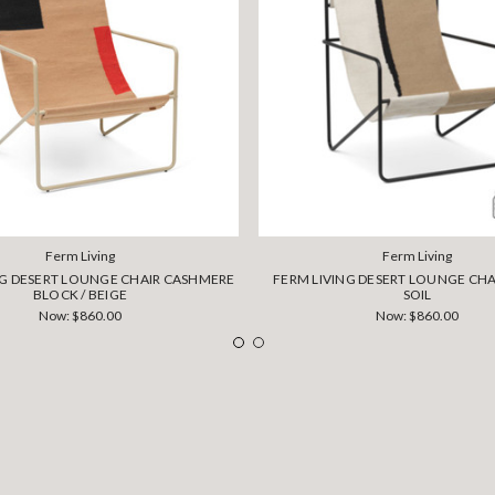
Ferm Living
Ferm Living
NG DESERT LOUNGE CHAIR CASHMERE
FERM LIVING DESERT LOUNGE CHAI
BLOCK / BEIGE
SOIL
Now:
$860.00
Now:
$860.00