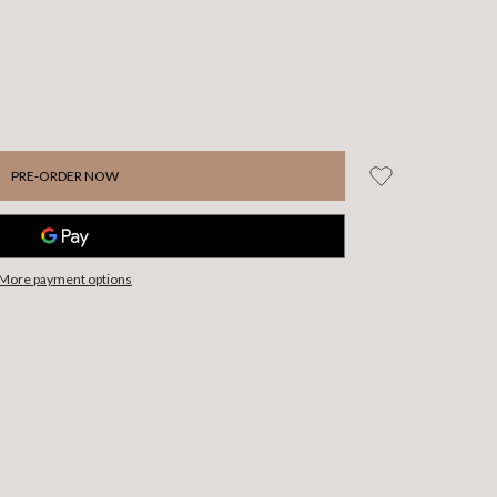
More payment options