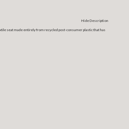
Hide Description
xtile seat made entirely from recycled post-consumer plastic that has