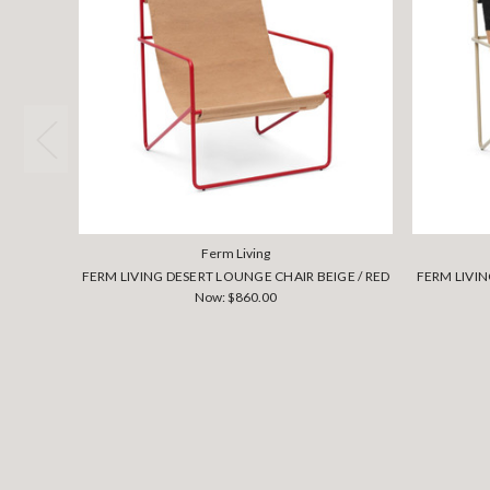
Ferm Living
FERM LIVING DESERT LOUNGE CHAIR BEIGE / RED
FERM LIVI
Now:
$860.00