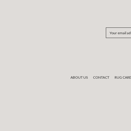
Email
Address
ABOUT US
CONTACT
RUG CAR