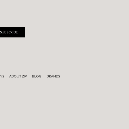
NS
ABOUT ZIP
BLOG
BRANDS