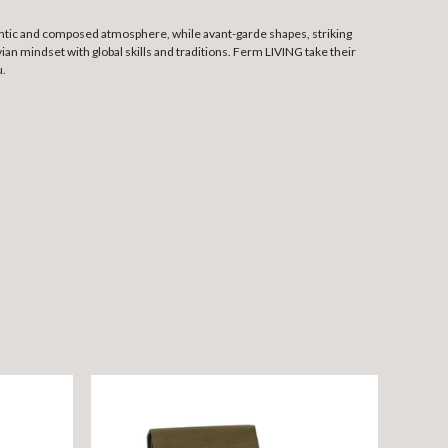
thentic and composed atmosphere, while avant-garde shapes, striking
an mindset with global skills and traditions. Ferm LIVING take their
u.