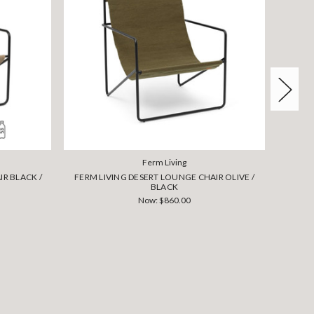
Ferm Living
R BLACK /
FERM LIVING DESERT LOUNGE CHAIR OLIVE /
FERM L
BLACK
Now:
$860.00