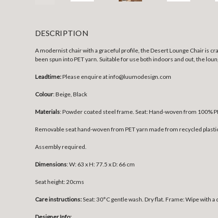
DESCRIPTION
A modernist chair with a graceful profile, the Desert Lounge Chair is 
been spun into PET yarn. Suitable for use both indoors and out, the loun
Leadtime:
Please enquire at info@luumodesign.com
Colour
: Beige, Black
Materials
:
Powder coated steel frame. Seat: Hand-woven from 100% PE
Removable seat hand-woven from PET yarn made from recycled plastic th
Assembly required.
Dimensions
:
W: 63 x H: 77.5 x D: 66 cm
Seat height: 20cms
Care instructions:
Seat: 30°C gentle wash. Dry flat. Frame: Wipe with a
Designer Info: