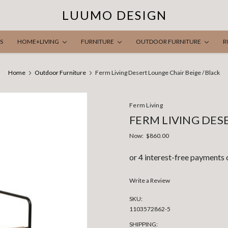
LUUMO DESIGN
S
HOME+LIVING
FURNITURE
OUTDOOR FURNITURE
R
Home
Outdoor Furniture
Ferm Living Desert Lounge Chair Beige / Black
Ferm Living
FERM LIVING DES
Now:
$860.00
Write a Review
SKU:
1103572862-5
SHIPPING: