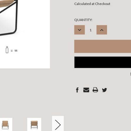
Calculated at Checkout
CURRENT
QUANTITY:
STOCK:
DECREASE
INCREASE
QUANTITY:
QUANTITY: