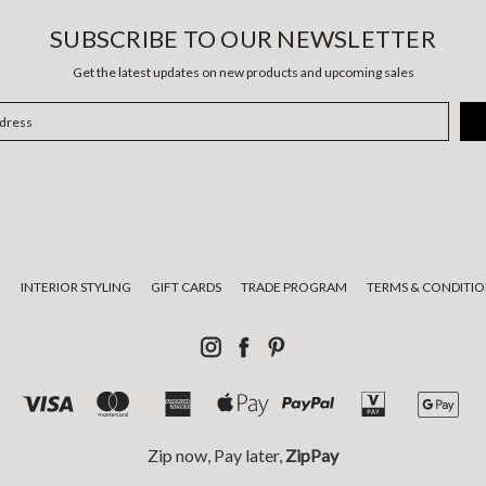
SUBSCRIBE TO OUR NEWSLETTER
Get the latest updates on new products and upcoming sales
E
INTERIOR STYLING
GIFT CARDS
TRADE PROGRAM
TERMS & CONDITIO
Zip now, Pay later,
ZipPay