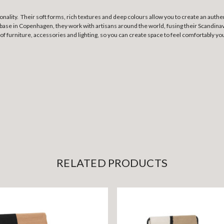
ionality. Their soft forms, rich textures and deep colours allow you to create an au
base in Copenhagen, they work with artisans around the world, fusing their Scandinavi
 of furniture, accessories and lighting, so you can create space to feel comfortably yo
RELATED PRODUCTS