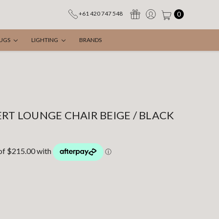
0
+61 420 747 548
UGS
LIGHTING
BRANDS
ERT LOUNGE CHAIR BEIGE / BLACK