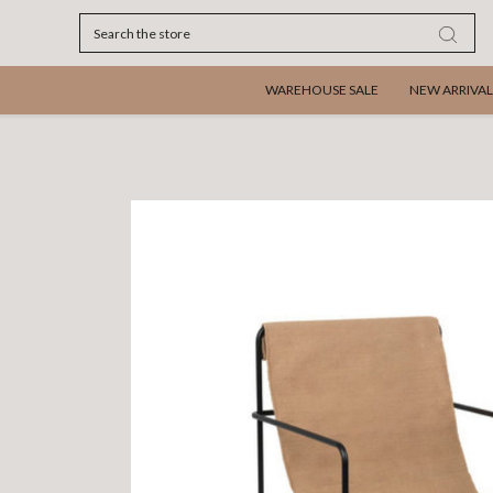
Search
WAREHOUSE SALE
NEW ARRIVAL