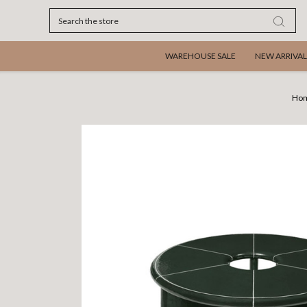
Search
WAREHOUSE SALE
NEW ARRIVAL
Ho