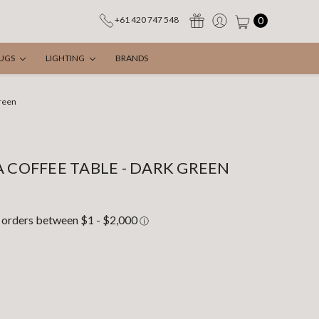
0
+61 420 747 548
UGS
LIGHTING
BRANDS
Green
A COFFEE TABLE - DARK GREEN