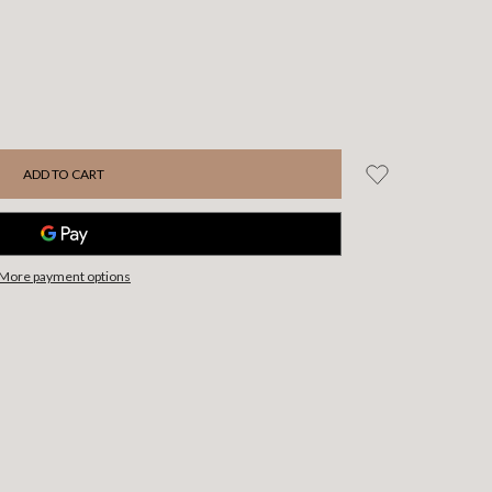
More payment options