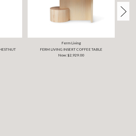
Ferm Living
 CHESTNUT
FERM LIVING INSERT COFFEE TABLE
Now:
$2,929.00