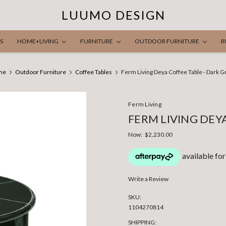
LUUMO DESIGN
S
HOME+LIVING
FURNITURE
OUTDOOR FURNITURE
R
me
Outdoor Furniture
Coffee Tables
Ferm Living Deya Coffee Table - Dark 
Ferm Living
FERM LIVING DEY
Now:
$2,230.00
Write a Review
SKU:
1104270814
SHIPPING: