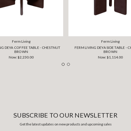
Ferm Living
Ferm Living
NG DEYA COFFEE TABLE - CHESTNUT
FERM LIVING DEYA SIDE TABLE -
BROWN
BROWN
Now:
$2,230.00
Now:
$1,114.00
SUBSCRIBE TO OUR NEWSLETTER
Get the latest updates on new products and upcoming sales