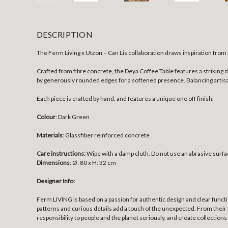
DESCRIPTION
The Ferm Living x Utzon – Can Lis collaboration draws inspiration from
Crafted from fibre concrete, the Deya Coffee Table features a strikin
by generously rounded edges for a softened presence. Balancing artisan
Each piece is crafted by hand, and features a unique one off finish.
Colour
: Dark Green
Materials
:
Glassfiber reinforced concrete
Care instructions:
Wipe with a damp cloth. Do not use an abrasive surfa
Dimensions
:
Ø: 80 x H: 32 cm
Designer Info:
Ferm LIVING is based on a passion for authentic design and clear funct
patterns and curious details add a touch of the unexpected. From their 
responsibility to people and the planet seriously, and create collections