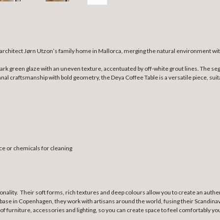
 architect Jørn Utzon’s family home in Mallorca, merging the natural environment wit
g dark green glaze with an uneven texture, accentuated by off-white grout lines. The
al craftsmanship with bold geometry, the Deya Coffee Table is a versatile piece, suit
ce or chemicals for cleaning
ionality. Their soft forms, rich textures and deep colours allow you to create an au
base in Copenhagen, they work with artisans around the world, fusing their Scandinavi
 of furniture, accessories and lighting, so you can create space to feel comfortably yo