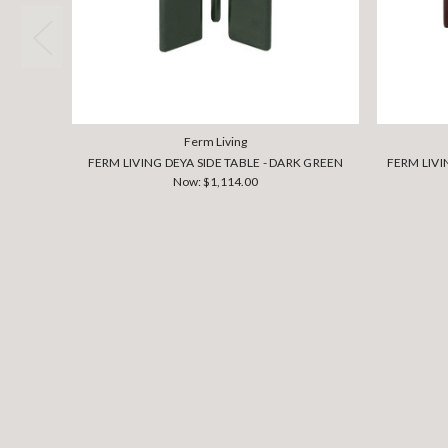
Ferm Living
FERM LIVING DEYA SIDE TABLE - DARK GREEN
FERM LIVI
Now:
$1,114.00