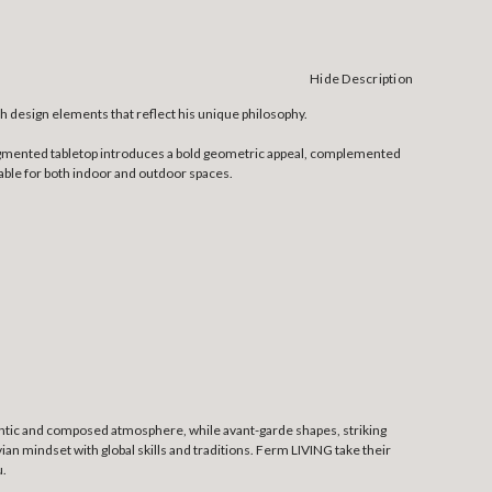
Hide Description
h design elements that reflect his unique philosophy.
 segmented tabletop introduces a bold geometric appeal, complemented
able for both indoor and outdoor spaces.
thentic and composed atmosphere, while avant-garde shapes, striking
an mindset with global skills and traditions. Ferm LIVING take their
u.