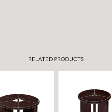
RELATED PRODUCTS