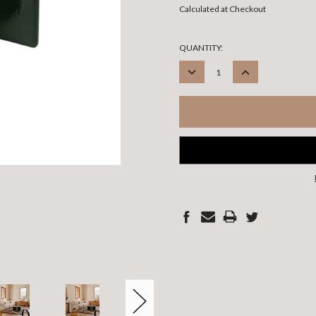
Calculated at Checkout
CURRENT
QUANTITY:
STOCK:
DECREASE
INCREASE
QUANTITY:
QUANTITY: