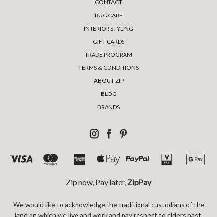
CONTACT
RUG CARE
INTERIOR STYLING
GIFT CARDS
TRADE PROGRAM
TERMS & CONDITIONS
ABOUT ZIP
BLOG
BRANDS
Zip now, Pay later,
ZipPay
We would like to acknowledge the traditional custodians of the
land on which we live and work and pay respect to elders past,