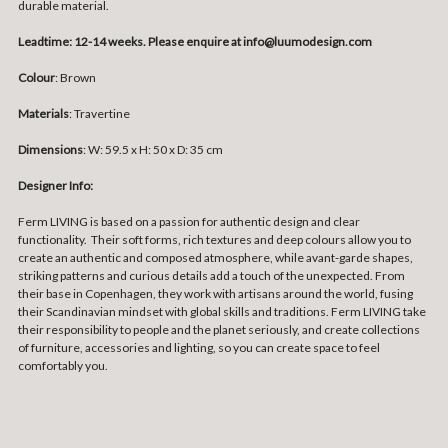
durable material.
Leadtime: 12-14 weeks. Please enquire at info@luumodesign.com
Colour
: Brown
Materials
: Travertine
Dimensions
:
W: 59.5 x H: 50 x D: 35 cm
Designer Info:
Ferm LIVING is based on a passion for authentic design and clear
functionality. Their soft forms, rich textures and deep colours allow you to
create an authentic and composed atmosphere, while avant-garde shapes,
striking patterns and curious details add a touch of the unexpected. From
their base in Copenhagen, they work with artisans around the world, fusing
their Scandinavian mindset with global skills and traditions. Ferm LIVING take
their responsibility to people and the planet seriously, and create collections
of furniture, accessories and lighting, so you can create space to feel
comfortably you.