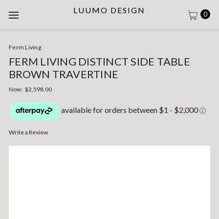
LUUMO DESIGN
0
Ferm Living
FERM LIVING DISTINCT SIDE TABLE
BROWN TRAVERTINE
Now:
$2,598.00
Write a Review