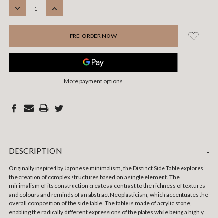
STOCK:
DECREASE
INCREASE
QUANTITY:
QUANTITY:
More payment options
DESCRIPTION
-
Originally inspired by Japanese minimalism, the Distinct Side Table explores
the creation of complex structures based on a single element. The
minimalism of its construction creates a contrast to the richness of textures
and colours and reminds of an abstract Neoplasticism, which accentuates the
overall composition of the side table. The table is made of acrylic stone,
enabling the radically different expressions of the plates while being a highly