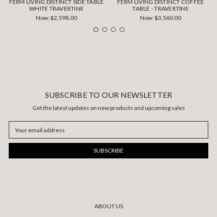
FERM LIVING DISTINCT SIDE TABLE
FERM LIVING DISTINCT COFFEE
WHITE TRAVERTINE
TABLE - TRAVERTINE
Now:
$2,598.00
Now:
$3,560.00
SUBSCRIBE TO OUR NEWSLETTER
Get the latest updates on new products and upcoming sales
Email
Address
ABOUT US