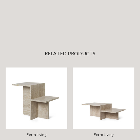
RELATED PRODUCTS
Ferm Living
Ferm Living