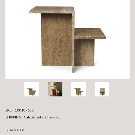
SKU:
100187652
SHIPPING:
Calculated at Checkout
CURRENT
QUANTITY: