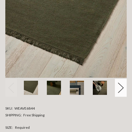
SKU:
WEAVE6844
SHIPPING:
Free Shipping
SIZE:
Required