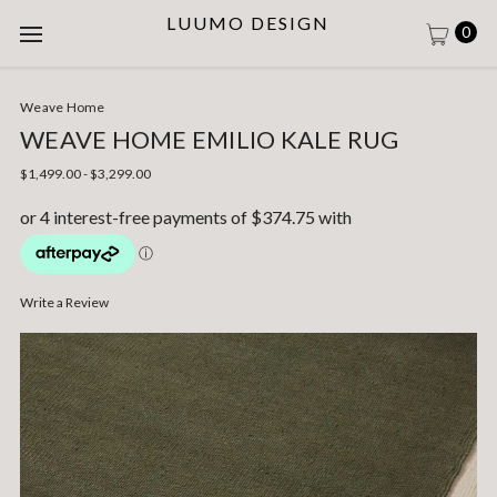
LUUMO DESIGN
0
Weave Home
WEAVE HOME EMILIO KALE RUG
$1,499.00 - $3,299.00
Write a Review