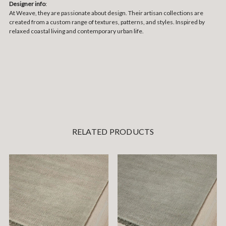
Designer info
:
At Weave, they are passionate about design. Their artisan collections are
created from a custom range of textures, patterns, and styles. Inspired by
relaxed coastal living and contemporary urban life.
RELATED PRODUCTS