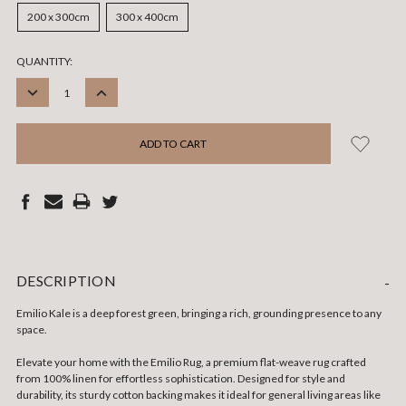
200 x 300cm
300 x 400cm
CURRENT
QUANTITY:
STOCK:
DECREASE
INCREASE
QUANTITY:
QUANTITY:
DESCRIPTION
-
Emilio Kale is a deep forest green, bringing a rich, grounding presence to any
space.
Elevate your home with the Emilio Rug, a premium flat-weave rug crafted
from 100% linen for effortless sophistication. Designed for style and
durability, its sturdy cotton backing makes it ideal for general living areas like