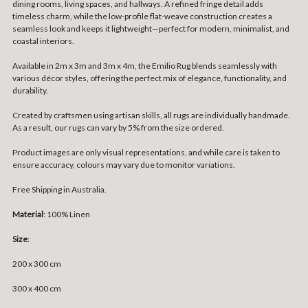
dining rooms, living spaces, and hallways. A refined fringe detail adds
timeless charm, while the low-profile flat-weave construction creates a
seamless look and keeps it lightweight—perfect for modern, minimalist, and
coastal interiors.
Available in 2m x 3m and 3m x 4m, the Emilio Rug blends seamlessly with
various décor styles, offering the perfect mix of elegance, functionality, and
durability.
Created by craftsmen using artisan skills, all rugs are individually handmade.
As a result, our rugs can vary by 5% from the size ordered.
Product images are only visual representations, and while care is taken to
ensure accuracy, colours may vary due to monitor variations.
Free Shipping in Australia.
Material
: 100% Linen
Size
:
200 x 300 cm
300 x 400 cm