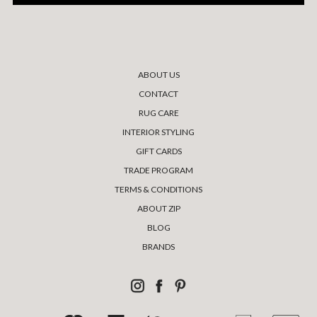
ABOUT US
CONTACT
RUG CARE
INTERIOR STYLING
GIFT CARDS
TRADE PROGRAM
TERMS & CONDITIONS
ABOUT ZIP
BLOG
BRANDS