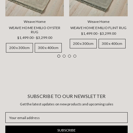
Weave Home
Weave Home
WEAVE HOME EMILIO OYSTER
WEAVE HOME EMILIO FLINT RUG
RUG
$1,499.00 - $3,299.00
$1,499.00 - $3,299.00
200 x 300cm
300 x 400cm
200 x 300cm
300 x 400cm
SUBSCRIBE TO OUR NEWSLETTER
Get the latest updates on new products and upcoming sales
Email
Address