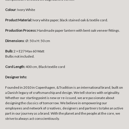
Colour
: Ivory White
Product Material:
Ivory white paper, black stained oak & textile cord.
Production Process:
Handmade paper lantern with bent oak veneer fittings.
Dimensions
:
Ø: 50 x
H: 50 cm
Bulb:
2 × E27 Max 60 Watt
Bulbs not included.
Cord Length:
400 cm,
Black textile cord
Designer Info:
Founded in 2010 in Copenhagen, &Tradition is an international brand, built on
a Danish legacy of craftsmanship and design. We tell stories with originality.
Whether our starting point is new or re-issued, we are passionate about
designing the classics of tomorrow. We believe in empowering our
employees and network of creatives, designers and partners to take an active
part in our journey as a brand. With the planet and the people at the core, we
strive to always act conscientiously.