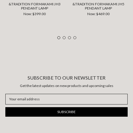
&TRADITION FORMAKAMI JH3
&TRADITION FORMAKAMI JH5
PENDANT LAMP
PENDANT LAMP
Now:
$399.00
Now:
$469.00
SUBSCRIBE TO OUR NEWSLETTER
Get the latest updates on new products and upcoming sales
Email
Address