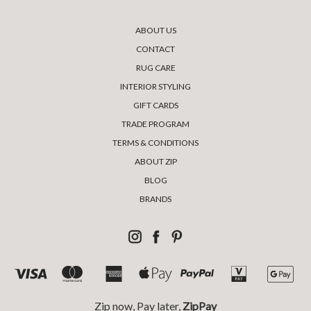
ABOUT US
CONTACT
RUG CARE
INTERIOR STYLING
GIFT CARDS
TRADE PROGRAM
TERMS & CONDITIONS
ABOUT ZIP
BLOG
BRANDS
Zip now, Pay later,
ZipPay