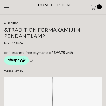
LUUMO DESIGN
0
&Tradition
&TRADITION FORMAKAMI JH4
PENDANT LAMP
Now:
$399.00
Write a Review