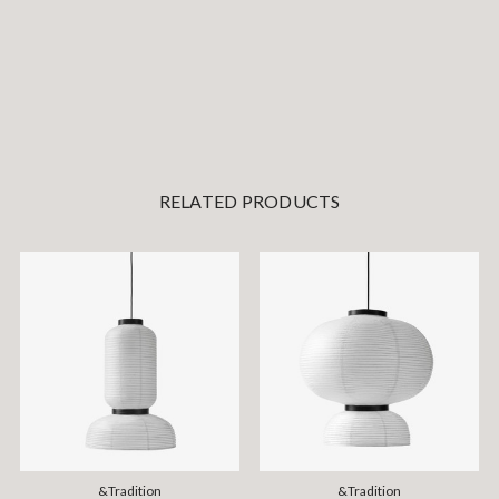
RELATED PRODUCTS
&Tradition
&Tradition