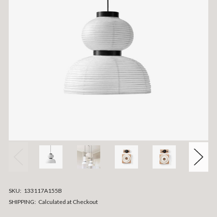
SKU:
133117A155B
SHIPPING:
Calculated at Checkout