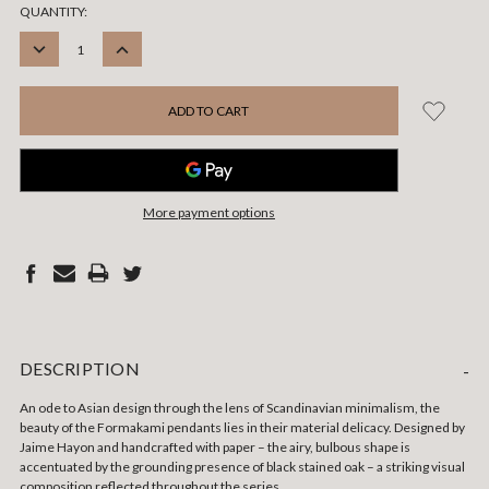
CURRENT
QUANTITY:
STOCK:
DECREASE
INCREASE
QUANTITY:
QUANTITY:
More payment options
DESCRIPTION
-
An ode to Asian design through the lens of Scandinavian minimalism, the
beauty of the Formakami pendants lies in their material delicacy. Designed by
Jaime Hayon and handcrafted with paper – the airy, bulbous shape is
accentuated by the grounding presence of black stained oak – a striking visual
composition reflected throughout the series.