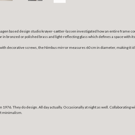
enhagen based design studio krøyer-sætter-lassen investigated how an entire frame c
ror in bronzed or polished brass and light-reflecting glass which defines a space with 
with decorative screws, the Nimbus mirror measures 60 cm in diameter, making it ideal
1976. They do design. All day actually. Occasionally at night as well. Collaborating
oft minimalism.