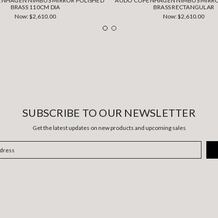
NHAGEN NIMBUS MIRROR POLISHED
AUDO COPENHAGEN NIMBUS MIRRO
BRASS 110CM DIA
BRASS RECTANGULAR
Now:
$2,610.00
Now:
$2,610.00
SUBSCRIBE TO OUR NEWSLETTER
Get the latest updates on new products and upcoming sales