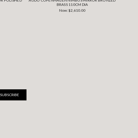
R POLISHED
AUDO COPENHAGEN NIMBUS MIRROR BRONZED
AUDO C
BRASS 110CM DIA
Now:
$2,610.00