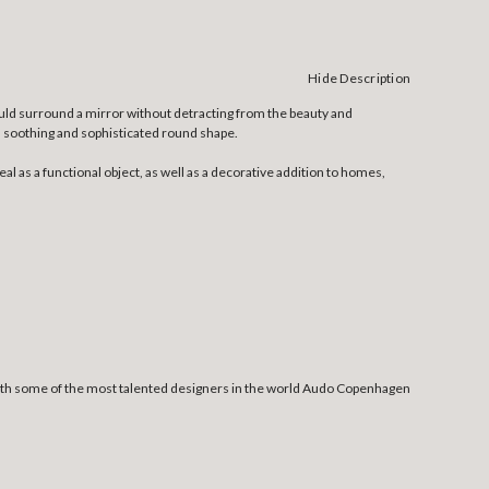
Hide Description
ould surround a mirror without detracting from the beauty and
its soothing and sophisticated round shape.
 as a functional object, as well as a decorative addition to homes,
 with some of the most talented designers in the world Audo Copenhagen