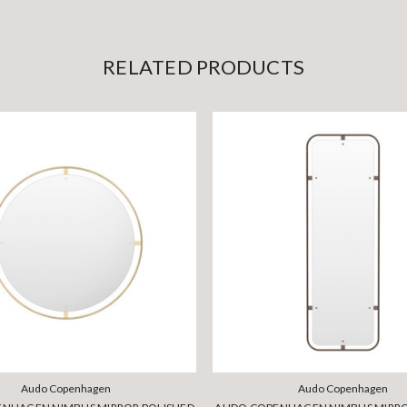
RELATED PRODUCTS
Audo Copenhagen
Audo Copenhagen