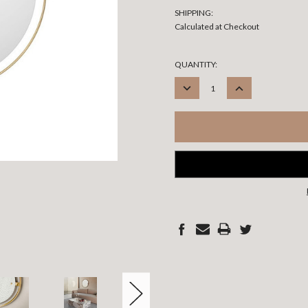
SHIPPING:
Calculated at Checkout
CURRENT
QUANTITY:
STOCK:
DECREASE
INCREASE
QUANTITY:
QUANTITY: