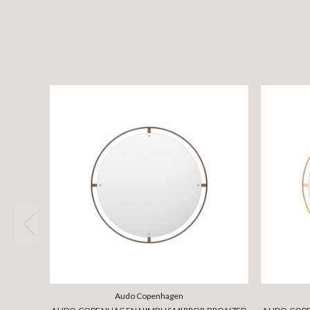
Audo Copenhagen