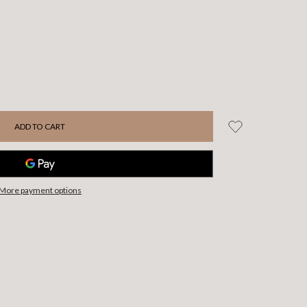
More payment options