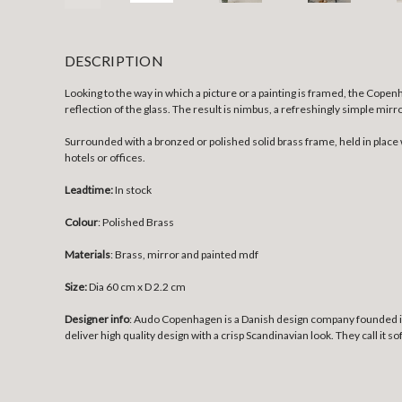
DESCRIPTION
Looking to the way in which a picture or a painting is framed, the Cop
reflection of the glass. The result is nimbus, a refreshingly simple mir
Surrounded with a bronzed or polished solid brass frame, held in place 
hotels or offices.
Leadtime:
In stock
Colour
: Polished Brass
Materials
: Brass, mirror and painted mdf
Size:
Dia 60 cm x D 2.2 cm
Designer info
: Audo Copenhagen is a Danish design company founded in 
deliver high quality design with a crisp Scandinavian look. They call it s