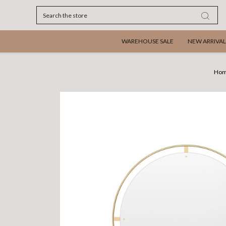
Search
WAREHOUSE SALE
NEW ARRIVAL
Ho