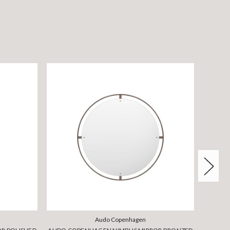
Audo Copenhagen