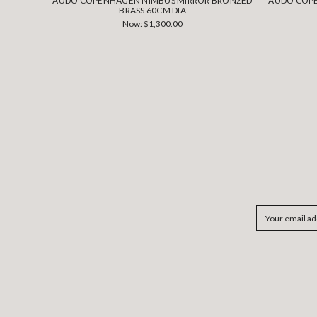
AUDO COPENHAGEN NIMBUS MIRROR BRONZED
AUDO COPE
BRASS 60CM DIA
Now:
$1,300.00
Email
Address