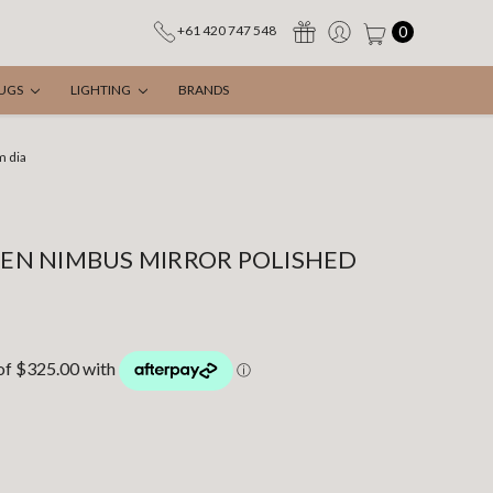
0
+61 420 747 548
UGS
LIGHTING
BRANDS
m dia
N NIMBUS MIRROR POLISHED