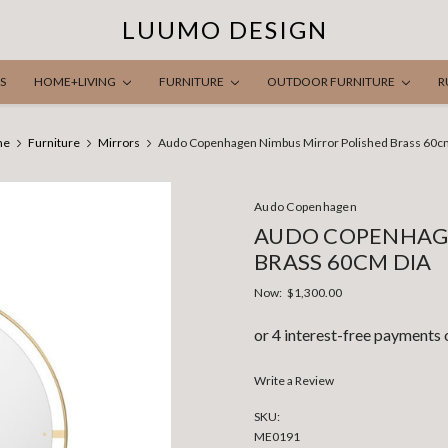
LUUMO DESIGN
S
HOME+LIVING
FURNITURE
OUTDOOR FURNITURE
R
me
Furniture
Mirrors
Audo Copenhagen Nimbus Mirror Polished Brass 60c
Audo Copenhagen
AUDO COPENHAGE
BRASS 60CM DIA
Now:
$1,300.00
Write a Review
SKU:
ME0191