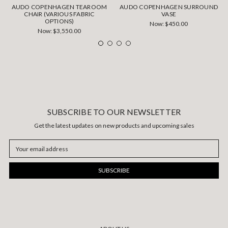
AUDO COPENHAGEN TEAROOM
AUDO COPENHAGEN SURROUND
CHAIR (VARIOUS FABRIC
VASE
OPTIONS)
Now:
$450.00
Now:
$3,550.00
SUBSCRIBE TO OUR NEWSLETTER
Get the latest updates on new products and upcoming sales
Email
Address