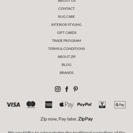
ABOUT US
CONTACT
RUG CARE
INTERIOR STYLING
GIFT CARDS
TRADE PROGRAM
TERMS & CONDITIONS
ABOUT ZIP
BLOG
BRANDS
Zip now, Pay later,
ZipPay
We would like to acknowledge the traditional custodians of the