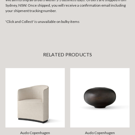
Sydney, NSW. Once shipped, you will receive a confirmation email including
your shipment tracking number.
'Click and Collect' is unavailable on bulky items
RELATED PRODUCTS
Audo Copenhagen
Audo Copenhagen