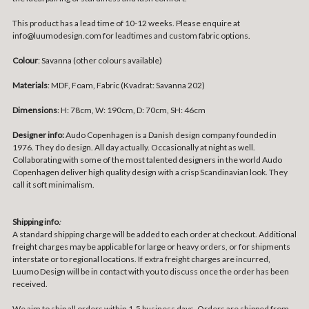
This product has a lead time of 10-12 weeks. Please enquire at
info@luumodesign.com for leadtimes and custom fabric options.
Colour
: Savanna (other colours available)
Materials
: MDF,
Foam, Fabric (Kvadrat: Savanna 202)
Dimensions
:
H: 78cm, W: 190cm, D: 70cm, SH: 46cm
Designer info:
Audo Copenhagen is a Danish design company founded in
1976. They do design. All day actually. Occasionally at night as well.
Collaborating with some of the most talented designers in the world Audo
Copenhagen deliver high quality design with a crisp Scandinavian look. They
call it soft minimalism.
Shipping info
:
A standard shipping charge will be added to each order at checkout. Additional
freight charges may be applicable for large or heavy orders, or for shipments
interstate or to regional locations. If extra freight charges are incurred,
Luumo Design will be in contact with you to discuss once the order has been
received.
We aim to ship all orders within 1-5 business days. Orders are shipped from