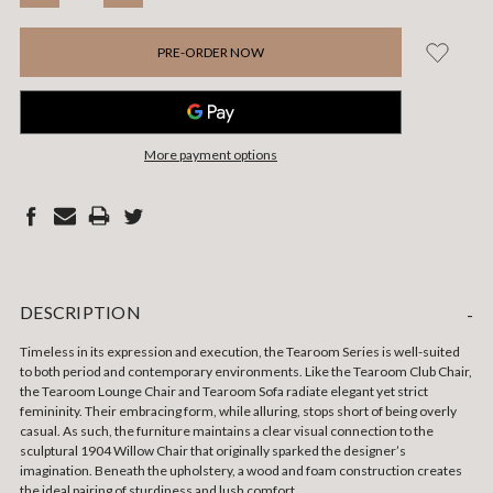
QUANTITY:
QUANTITY:
More payment options
DESCRIPTION
-
Timeless in its expression and execution, the Tearoom Series is well-suited
to both period and contemporary environments. Like the Tearoom Club Chair,
the Tearoom Lounge Chair and Tearoom Sofa radiate elegant yet strict
femininity. Their embracing form, while alluring, stops short of being overly
casual. As such, the furniture maintains a clear visual connection to the
sculptural 1904 Willow Chair that originally sparked the designer’s
imagination.
Beneath the upholstery, a wood and foam construction creates
the ideal pairing of sturdiness and lush comfort.