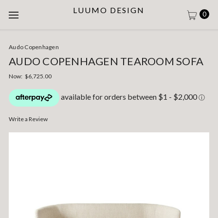
LUUMO DESIGN
0
Audo Copenhagen
AUDO COPENHAGEN TEAROOM SOFA
Now:
$6,725.00
Write a Review