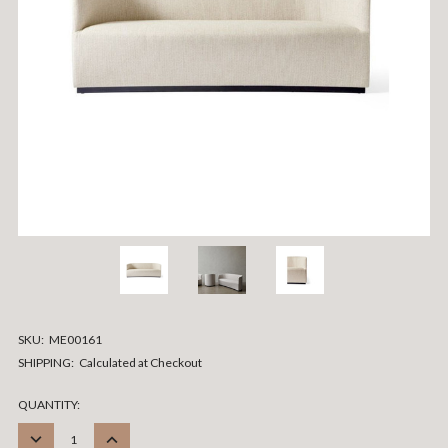
SKU:
ME00161
SHIPPING:
Calculated at Checkout
CURRENT
QUANTITY:
STOCK:
DECREASE
INCREASE