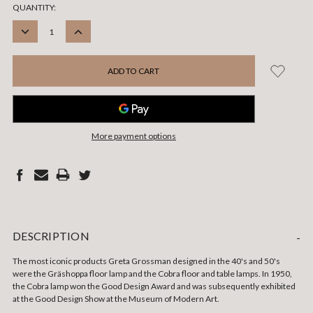
CURRENT
QUANTITY:
STOCK:
DECREASE
INCREASE
QUANTITY:
QUANTITY:
More payment options
DESCRIPTION
-
The most iconic products Greta Grossman designed in the 40's and 50's
were the Gräshoppa floor lamp and the Cobra floor and table lamps. In 1950,
the Cobra lamp won the Good Design Award and was subsequently exhibited
at the Good Design Show at the Museum of Modern Art.