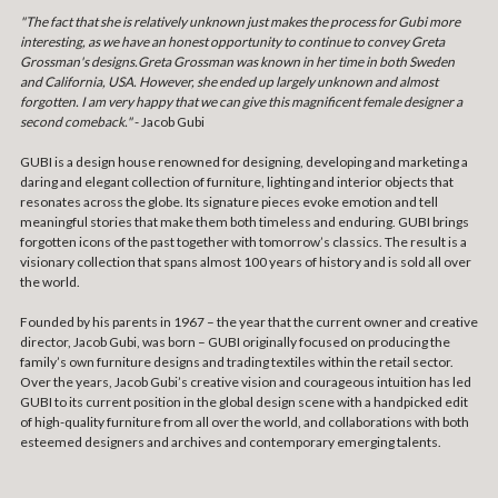
"The fact that she is relatively unknown just makes the process for Gubi more
interesting, as we have an honest opportunity to continue to convey Greta
Grossman's designs.Greta Grossman was known in her time in both Sweden
and California, USA. However, she ended up largely unknown and almost
forgotten. I am very happy that we can give this magnificent female designer a
second comeback."
- Jacob Gubi
GUBI is a design house renowned for designing, developing and marketing a
daring and elegant collection of furniture, lighting and interior objects that
resonates across the globe. Its signature pieces evoke emotion and tell
meaningful stories that make them both timeless and enduring. GUBI brings
forgotten icons of the past together with tomorrow’s classics. The result is a
visionary collection that spans almost 100 years of history and is sold all over
the world.
Founded by his parents in 1967 – the year that the current owner and creative
director, Jacob Gubi, was born – GUBI originally focused on producing the
family’s own furniture designs and trading textiles within the retail sector.
Over the years, Jacob Gubi’s creative vision and courageous intuition has led
GUBI to its current position in the global design scene with a handpicked edit
of high-quality furniture from all over the world, and collaborations with both
esteemed designers and archives and contemporary emerging talents.