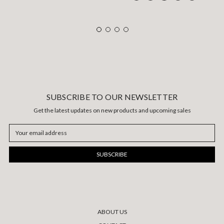
SUBSCRIBE TO OUR NEWSLETTER
Get the latest updates on new products and upcoming sales
Email
Address
ABOUT US