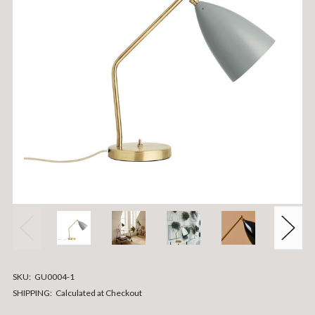
SKU:
GU0004-1
SHIPPING:
Calculated at Checkout