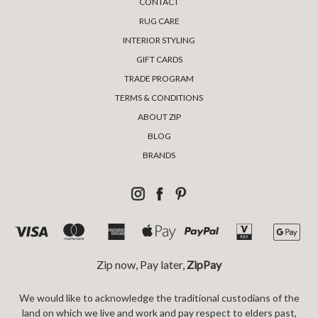
CONTACT
RUG CARE
INTERIOR STYLING
GIFT CARDS
TRADE PROGRAM
TERMS & CONDITIONS
ABOUT ZIP
BLOG
BRANDS
Zip now, Pay later,
ZipPay
We would like to acknowledge the traditional custodians of the
land on which we live and work and pay respect to elders past,