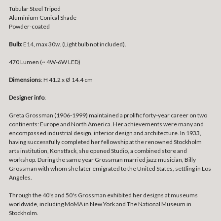
Tubular Steel Tripod
Aluminium Conical Shade
Powder-coated
Bulb:
E14, max 30w. (Light bulb not included).
470 Lumen (~ 4W-6W LED)
Dimensions
: H
41.2 x Ø 14.4 cm
Designer info
:
Greta Grossman (1906-1999) maintained a prolific forty-year career on two
continents: Europe and North America. Her achievements were many and
encompassed industrial design, interior design and architecture. In 1933,
having successfully completed her fellowship at the renowned Stockholm
arts institution, Konstfack, she opened Studio, a combined store and
workshop. During the same year Grossman married jazz musician, Billy
Grossman with whom she later emigrated to the United States, settling in Los
Angeles.
Through the 40's and 50's Grossman exhibited her designs at museums
worldwide, including MoMA in New York and The National Museum in
Stockholm.