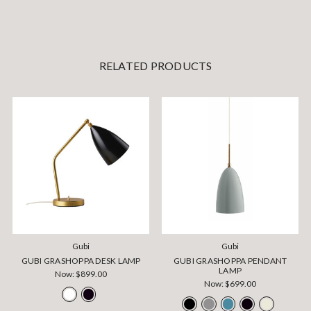
RELATED PRODUCTS
Gubi
Gubi
GUBI GRASHOPPA DESK LAMP
GUBI GRASHOPPA PENDANT
LAMP
Now:
$899.00
Now:
$699.00