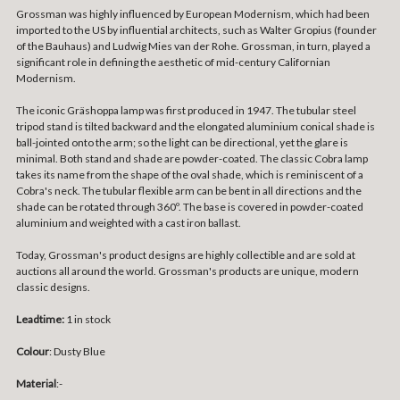
Grossman was highly influenced by European Modernism, which had been
imported to the US by influential architects, such as Walter Gropius (founder
of the Bauhaus) and Ludwig Mies van der Rohe. Grossman, in turn, played a
significant role in defining the aesthetic of mid-century Californian
Modernism.
The iconic Gräshoppa lamp was first produced in 1947. The tubular steel
tripod stand is tilted backward and the elongated aluminium conical shade is
ball-jointed onto the arm; so the light can be directional, yet the glare is
minimal. Both stand and shade are powder-coated. The classic Cobra lamp
takes its name from the shape of the oval shade, which is reminiscent of a
Cobra's neck. The tubular flexible arm can be bent in all directions and the
shade can be rotated through 360º. The base is covered in powder-coated
aluminium and weighted with a cast iron ballast.
Today, Grossman's product designs are highly collectible and are sold at
auctions all around the world. Grossman's products are unique, modern
classic designs.
Leadtime:
1 in stock
Colour
: Dusty Blue
Material
:-