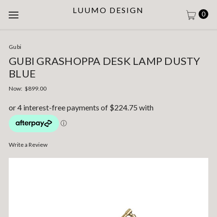
LUUMO DESIGN
0
Gubi
GUBI GRASHOPPA DESK LAMP DUSTY
BLUE
Now:
$899.00
Write a Review