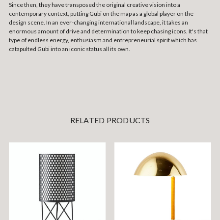
Since then, they have transposed the original creative vision into a
contemporary context, putting Gubi on the map as a global player on the
design scene. In an ever-changing international landscape, it takes an
enormous amount of drive and determination to keep chasing icons. It's that
type of endless energy, enthusiasm and entrepreneurial spirit which has
catapulted Gubi into an iconic status all its own.
RELATED PRODUCTS