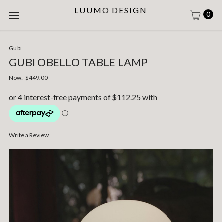
LUUMO DESIGN
0
Gubi
GUBI OBELLO TABLE LAMP
Now:
$449.00
Write a Review