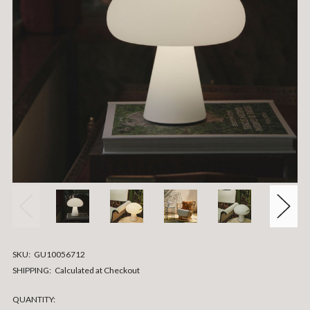
SKU:
GU10056712
SHIPPING:
Calculated at Checkout
CURRENT
QUANTITY: