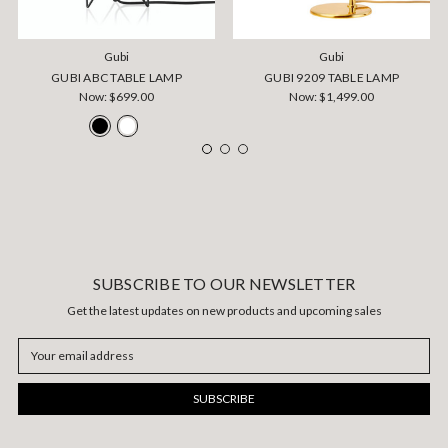
Gubi
Gubi
GUBI ABC TABLE LAMP
GUBI 9209 TABLE LAMP
Now:
$699.00
Now:
$1,499.00
SUBSCRIBE TO OUR NEWSLETTER
Get the latest updates on new products and upcoming sales
Email
Address