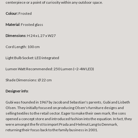
centerpiece or a point of curiosity within any outdoor space.
Colour:
Frosted
Material
: Frosted glass
Dimensions
: H 24 x L 27 x W27
Cord Length: 100 cm
Light Bulb Socket: LED integrated
Lumen Watt Recommended: 250 Lumen (~2-4W LED)
Shade Dimensions: Ø 22 cm
Designer info
:
Gubi was founded in 1967 by Jacob and Sebastian's parents, Gubi and Lisbeth
Olsen. They initially focused on producing Olsen's furniture designs and
selling textiles to the retail sector. Eager to make their own mark, the sons
opened a concept store and introduced fashion into the equation. In fact, they
were amongst the first to import Prada and Helmut Lang to Denmark,
returning their focus back to the family business in 2001.