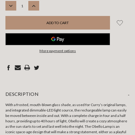
STOCK:
DECREASE
INCREASE
QUANTITY:
QUANTITY:
More payment options
DESCRIPTION
-
With a frosted, mouth-blown glass shade, as used for Curry’s original lamps,
and integrated dimmable-LED light source, the rechargeable lamp can easily
be moved between inside and out. With a complete charge in four and a half
hours, providing up to 40 hours of light, Obello will create a cozy atmosphere
as the sun starts to set and last well into the night. The Obello Lamp is an
iconic space-age design that will make a strong statement, either as a playful