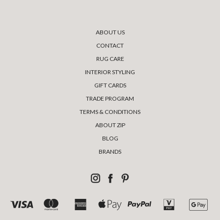
ABOUT US
CONTACT
RUG CARE
INTERIOR STYLING
GIFT CARDS
TRADE PROGRAM
TERMS & CONDITIONS
ABOUT ZIP
BLOG
BRANDS