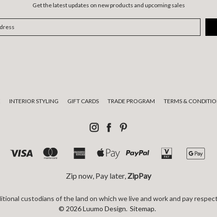
Get the latest updates on new products and upcoming sales
E
INTERIOR STYLING
GIFT CARDS
TRADE PROGRAM
TERMS & CONDITIO
Zip now, Pay later,
ZipPay
tional custodians of the land on which we live and work and pay respect
© 2026 Luumo Design.
Sitemap.