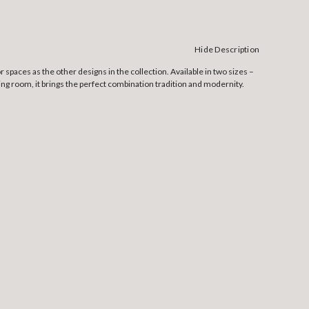
Hide Description
 spaces as the other designs in the collection. Available in two sizes –
ining room, it brings the perfect combination tradition and modernity.