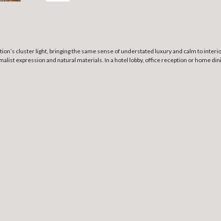
ion’s cluster light, bringing the same sense of understated luxury and calm to interior
inimalist expression and natural materials. In a hotel lobby, office reception or home d