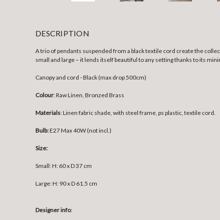
DESCRIPTION
A trio of pendants suspended from a black textile cord create the collect
small and large – it lends itself beautiful to any setting thanks to its m
Canopy and cord - Black (max drop 500cm)
Colour
: Raw Linen, Bronzed Brass
Materials
: Linen fabric shade, with steel frame, ps plastic, textile cord.
Bulb:
E27 Max 40W (not incl.)
Size:
Small:
H: 60 x D 37 cm
Large:
H: 90 x D 61.5 cm
Designer info
: