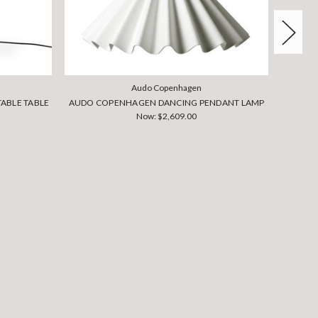
Audo Copenhagen
ABLE TABLE
AUDO COPENHAGEN DANCING PENDANT LAMP
AUDO C
Now:
$2,609.00