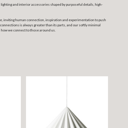
lighting and interior accessories shaped by purposeful details, high-
me, inviting human connection, inspiration and experimentation to push
onnections is always greater than its parts, and our softly minimal
y, how we connect to those around us.