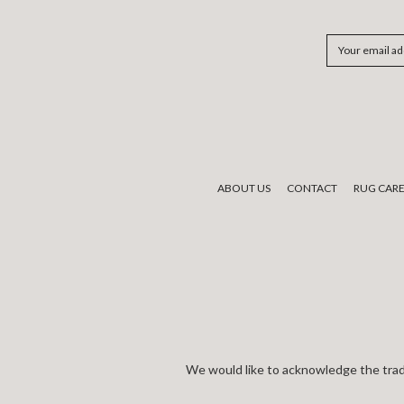
Email
Address
ABOUT US
CONTACT
RUG CAR
We would like to acknowledge the tradi