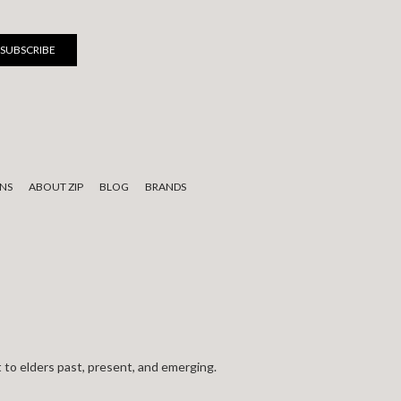
NS
ABOUT ZIP
BLOG
BRANDS
 to elders past, present, and emerging.