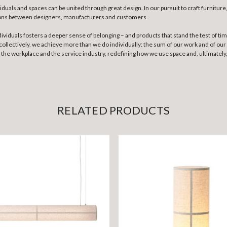
als and spaces can be united through great design. In our pursuit to craft furniture, 
tions between designers, manufacturers and customers.
ividuals fosters a deeper sense of belonging – and products that stand the test of ti
llectively, we achieve more than we do individually: the sum of our work and of our c
e, the workplace and the service industry, redefining how we use space and, ultimatel
RELATED PRODUCTS