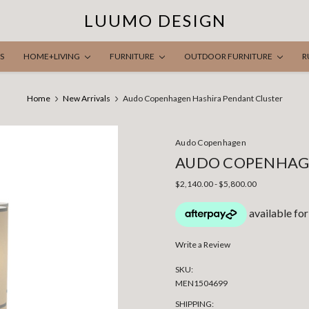
LUUMO DESIGN
S
HOME+LIVING
FURNITURE
OUTDOOR FURNITURE
R
Home
New Arrivals
Audo Copenhagen Hashira Pendant Cluster
Audo Copenhagen
AUDO COPENHAG
$2,140.00 - $5,800.00
Write a Review
SKU:
MEN1504699
SHIPPING: