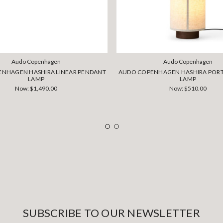
Audo Copenhagen
Audo Copenhagen
NHAGEN HASHIRA LINEAR PENDANT
AUDO COPENHAGEN HASHIRA PORT
LAMP
LAMP
Now:
$1,490.00
Now:
$510.00
SUBSCRIBE TO OUR NEWSLETTER