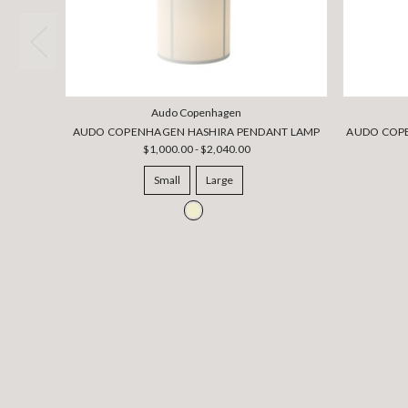
Audo Copenhagen
AUDO COPENHAGEN HASHIRA PENDANT LAMP
AUDO COPE
$1,000.00 - $2,040.00
Small
Large