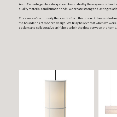
Audo Copenhagen has always been fascinated by the way in which individu
quality materials and human needs, we create strong and lasting rela
The sense of community that results from this union of like-minded ind
the boundaries of modern design. We truly believe that when we work co
designs and collaborative spirit help to join the dots between the hom