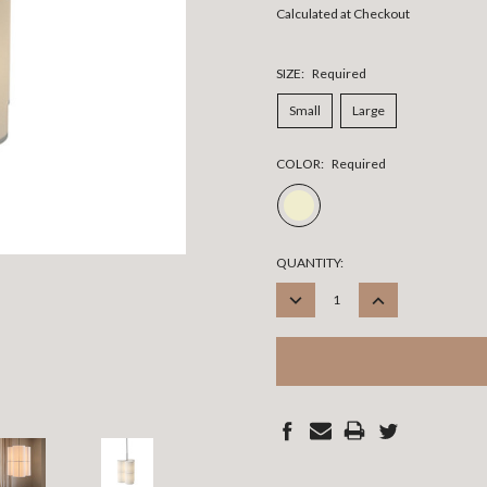
Calculated at Checkout
SIZE:
Required
Small
Large
COLOR:
Required
CURRENT
QUANTITY:
STOCK:
DECREASE
INCREASE
QUANTITY:
QUANTITY: