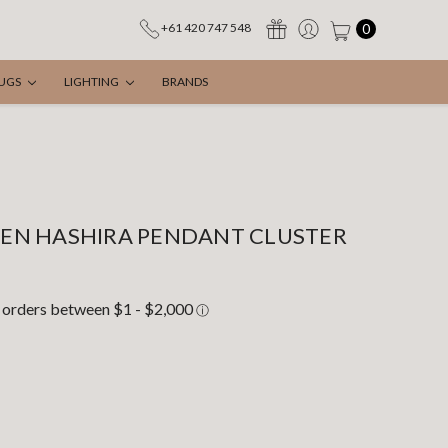
0
+61 420 747 548
UGS
LIGHTING
BRANDS
EN HASHIRA PENDANT CLUSTER