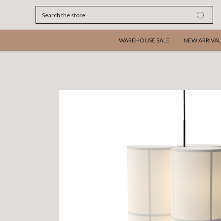
Search
WAREHOUSE SALE
NEW ARRIVAL