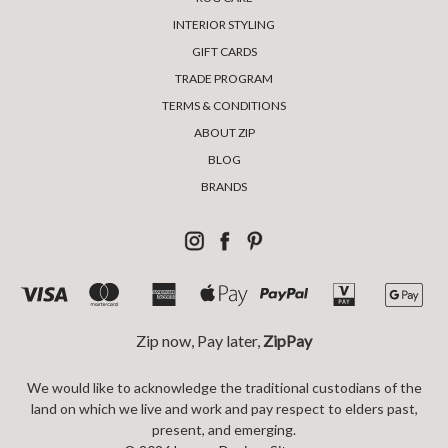
INTERIOR STYLING
GIFT CARDS
TRADE PROGRAM
TERMS & CONDITIONS
ABOUT ZIP
BLOG
BRANDS
Zip now, Pay later,
ZipPay
We would like to acknowledge the traditional custodians of the
land on which we live and work and pay respect to elders past,
present, and emerging.