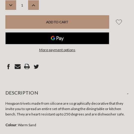
STOCK:
DECREASE
INCREASE
QUANTITY:
QUANTITY:
More payment options
DESCRIPTION
-
Hexgaon trivets made from silicone are so graphically decorative that they
invite you to spread an entire set of them along the dining table or kitchen
bench. They are heart resistant up to 250 degrees and are dishwasher safe.
Colour
: Warm Sand