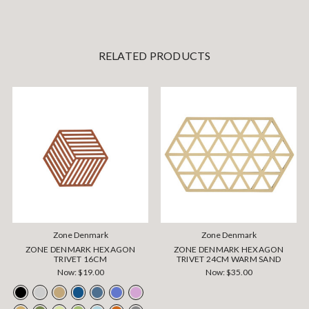
RELATED PRODUCTS
Zone Denmark
Zone Denmark
ZONE DENMARK HEXAGON
ZONE DENMARK HEXAGON
TRIVET 16CM
TRIVET 24CM WARM SAND
Now:
$19.00
Now:
$35.00