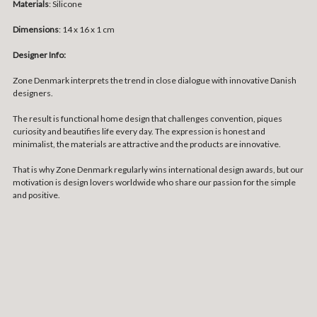
Materials
:
Silicone
Dimensions
: 14 x 16 x 1 cm
Designer Info:
Zone Denmark interprets the trend in close dialogue with innovative Danish
designers.
The result is functional home design that challenges convention, piques
curiosity and beautifies life every day. The expression is honest and
minimalist, the materials are attractive and the products are innovative.
That is why Zone Denmark regularly wins international design awards, but our
motivation is design lovers worldwide who share our passion for the simple
and positive.