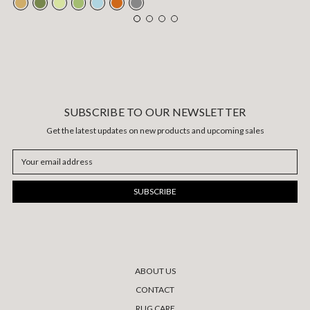
SUBSCRIBE TO OUR NEWSLETTER
Get the latest updates on new products and upcoming sales
Email
Address
ABOUT US
CONTACT
RUG CARE