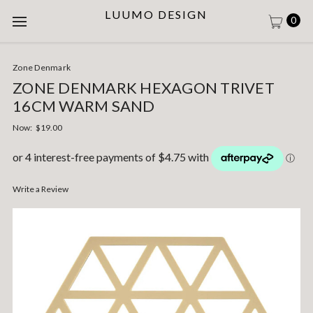
LUUMO DESIGN
0
Zone Denmark
ZONE DENMARK HEXAGON TRIVET
16CM WARM SAND
Now:
$19.00
Write a Review