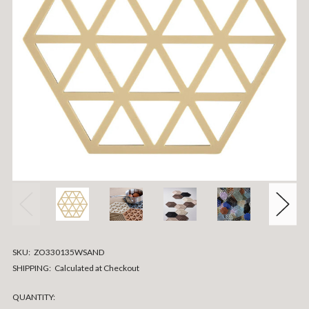
SKU:
ZO330135WSAND
SHIPPING:
Calculated at Checkout
CURRENT
QUANTITY: