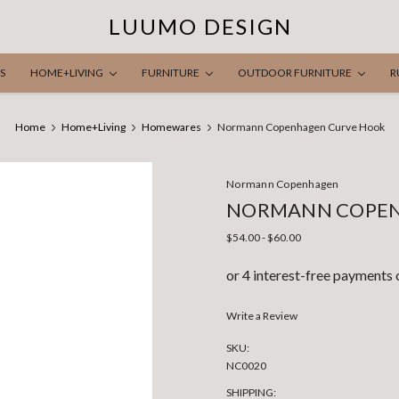
LUUMO DESIGN
S
HOME+LIVING
FURNITURE
OUTDOOR FURNITURE
R
Home
Home+Living
Homewares
Normann Copenhagen Curve Hook
Normann Copenhagen
NORMANN COPEN
$54.00 - $60.00
Write a Review
SKU:
NC0020
SHIPPING: