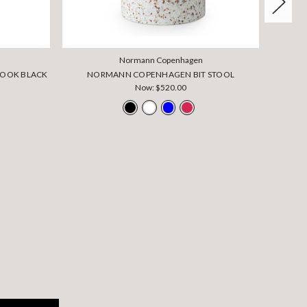
Normann Copenhagen
OOK BLACK
NORMANN COPENHAGEN BIT STOOL
NOR
Now:
$520.00