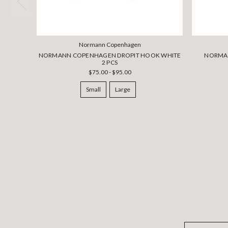
Normann Copenhagen
NORMANN COPENHAGEN DROPIT HOOK WHITE
NORMA
2 PCS
$75.00 - $95.00
Small
Large
Email