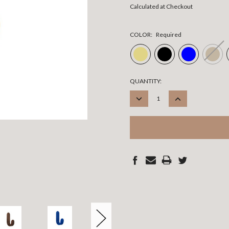
Calculated at Checkout
COLOR:
Required
CURRENT
QUANTITY:
STOCK:
DECREASE
INCREASE
QUANTITY:
QUANTITY: