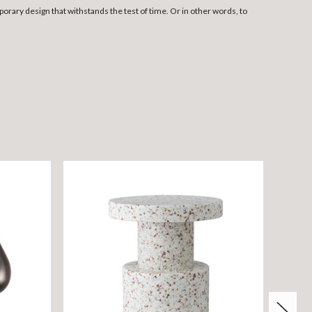
rary design that withstands the test of time. Or in other words, to
ON S
SAVE