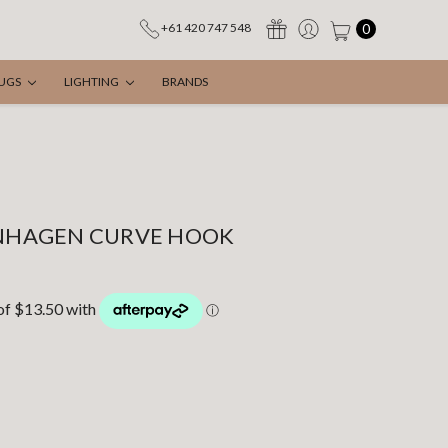
0
+61 420 747 548
UGS
LIGHTING
BRANDS
HAGEN CURVE HOOK