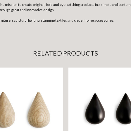
 mission to create original, bold and eye-catching products in a simple and contempo
hrough great and innovative design.
rniture, sculptural lighting, stunning textiles and clever home accessories.
RELATED PRODUCTS