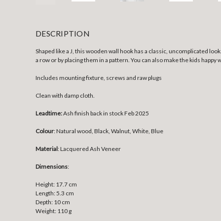
DESCRIPTION
Shaped like a J, this wooden wall hook has a classic, uncomplicated look.
a row or by placing them in a pattern. You can also make the kids happy 
Includes mounting fixture, screws and raw plugs
Clean with damp cloth.
Leadtime:
Ash finish back in stock Feb 2025
Colour
: Natural wood, Black, Walnut, White, Blue
Material
:
Lacquered Ash Veneer
Dimensions
:
Height: 17.7 cm
Length: 5.3 cm
Depth: 10 cm
Weight: 110 g