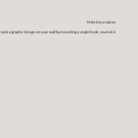
Hide Description
ate a graphic design on your wall by mounting a single hook, several in