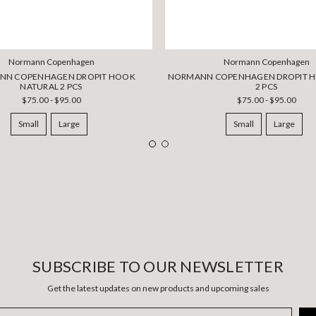
Normann Copenhagen
Normann Copenhagen
NN COPENHAGEN DROPIT HOOK
NORMANN COPENHAGEN DROPIT H
NATURAL 2 PCS
2 PCS
$75.00 - $95.00
$75.00 - $95.00
Small
Large
Small
Large
SUBSCRIBE TO OUR NEWSLETTER
Get the latest updates on new products and upcoming sales