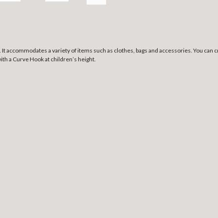
 It
accommodates a variety of items such as clothes, bags and accessories. You can cre
with a Curve Hook at children’s height.