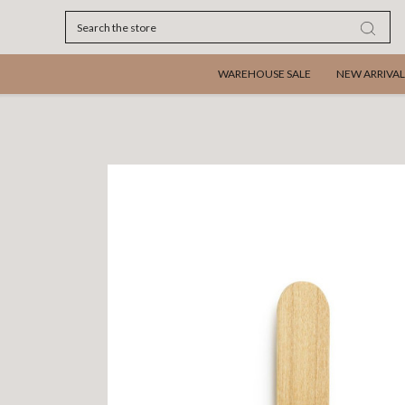
Search
WAREHOUSE SALE
NEW ARRIVAL