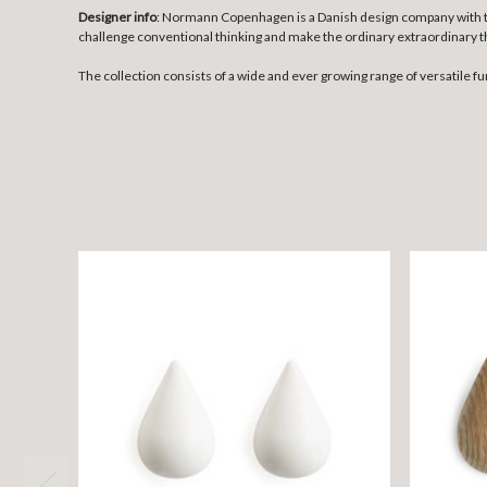
Designer info
: Normann Copenhagen is a Danish design company with the
challenge conventional thinking and make the ordinary extraordinary t
The collection consists of a wide and ever growing range of versatile fu