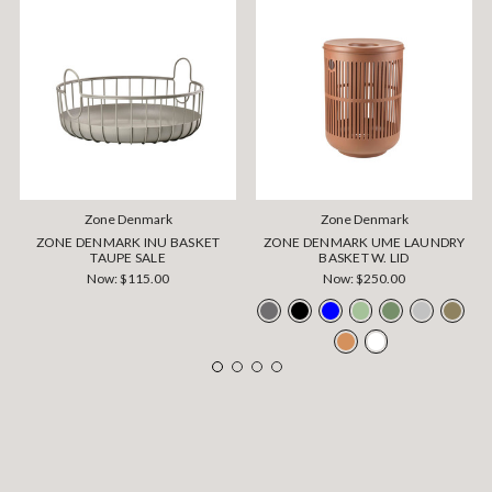
Zone Denmark
Zone Denmark
ZONE DENMARK INU BASKET
ZONE DENMARK UME LAUNDRY
TAUPE SALE
BASKET W. LID
Now:
$115.00
Now:
$250.00