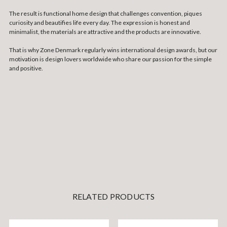
The result is functional home design that challenges convention, piques
curiosity and beautifies life every day. The expression is honest and
minimalist, the materials are attractive and the products are innovative.
That is why Zone Denmark regularly wins international design awards, but our
motivation is design lovers worldwide who share our passion for the simple
and positive.
RELATED PRODUCTS