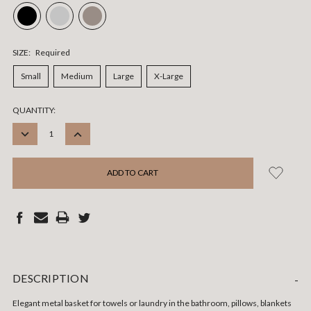
SIZE:
Required
Small
Medium
Large
X-Large
CURRENT
QUANTITY:
STOCK:
DECREASE
INCREASE
QUANTITY:
QUANTITY:
DESCRIPTION
-
Elegant metal basket for towels or laundry in the bathroom, pillows, blankets