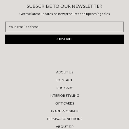
SUBSCRIBE TO OUR NEWSLETTER
Get the latest updates on new products and upcoming sales
Email
Address
ABOUT US
CONTACT
RUG CARE
INTERIOR STYLING
GIFT CARDS
TRADE PROGRAM
TERMS & CONDITIONS
ABOUT ZIP