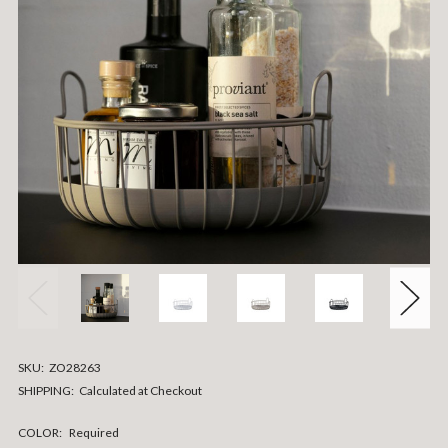
SKU:
ZO28263
SHIPPING:
Calculated at Checkout
COLOR:
Required