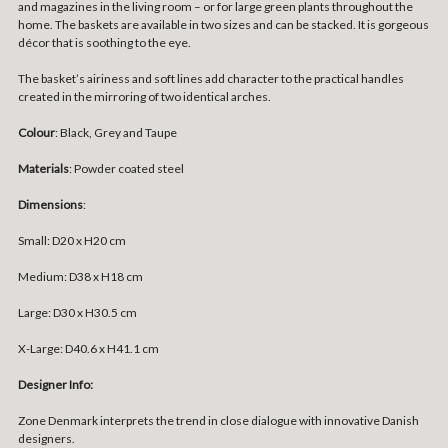
and magazines in the living room – or for large green plants throughout the
home. The baskets are available in two sizes and can be stacked. It is gorgeous
décor that is soothing to the eye.
The basket’s airiness and soft lines add character to the practical handles
created in the mirroring of two identical arches.
Colour
: Black, Grey and Taupe
Materials
: Powder coated steel
Dimensions
:
Small: D20 x H20 cm
Medium: D38 x H18 cm
Large: D30 x H30.5 cm
X-Large: D40.6 x H41.1 cm
Designer Info:
Zone Denmark interprets the trend in close dialogue with innovative Danish
designers.