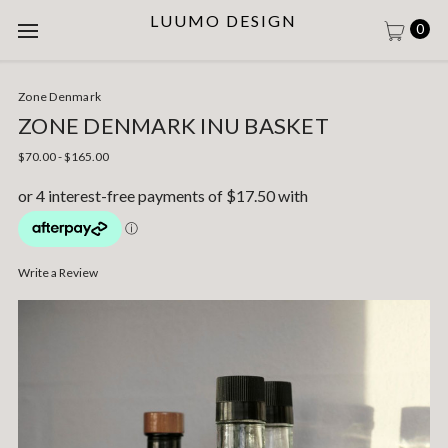
LUUMO DESIGN
0
Zone Denmark
ZONE DENMARK INU BASKET
$70.00 - $165.00
Write a Review