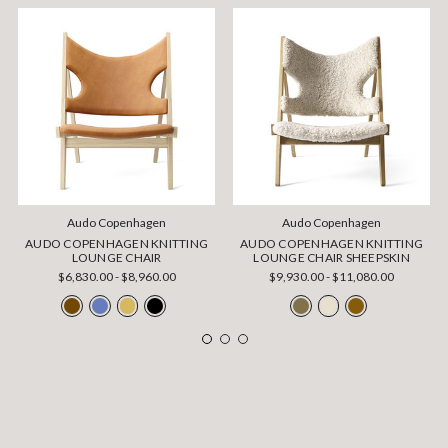
Audo Copenhagen
Audo Copenhagen
AUDO COPENHAGEN KNITTING
AUDO COPENHAGEN KNITTING
LOUNGE CHAIR
LOUNGE CHAIR SHEEPSKIN
$6,830.00 - $8,960.00
$9,930.00 - $11,080.00