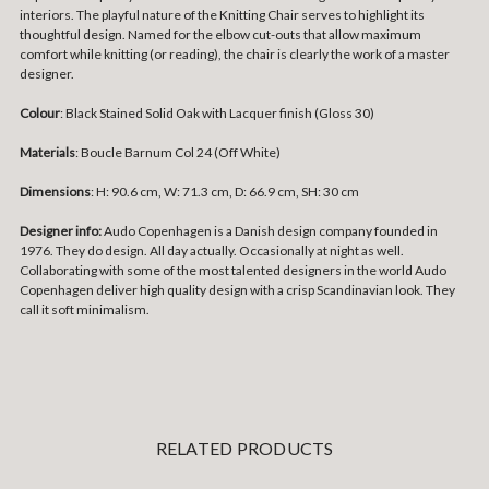
interiors. The playful nature of the Knitting Chair serves to highlight its
thoughtful design. Named for the elbow cut-outs that allow maximum
comfort while knitting (or reading), the chair is clearly the work of a master
designer.
Colour
: Black Stained Solid Oak with Lacquer finish (Gloss 30)
Materials
: Boucle Barnum Col 24 (Off White)
Dimensions
: H: 90.6 cm, W: 71.3 cm, D: 66.9 cm, SH: 30 cm
Designer info:
Audo Copenhagen is a Danish design company founded in
1976. They do design. All day actually. Occasionally at night as well.
Collaborating with some of the most talented designers in the world Audo
Copenhagen deliver high quality design with a crisp Scandinavian look. They
call it soft minimalism.
RELATED PRODUCTS