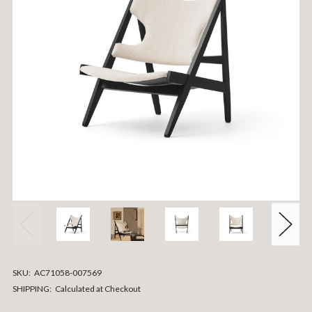
SKU:
AC71058-007569
SHIPPING:
Calculated at Checkout