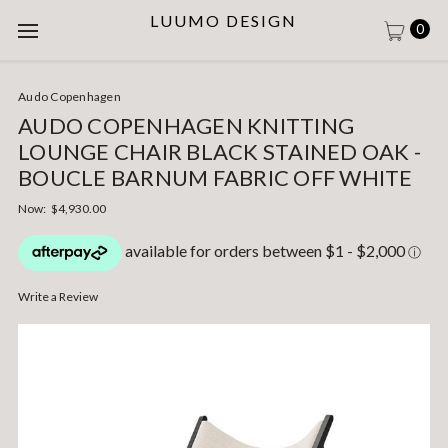
LUUMO DESIGN
0
Audo Copenhagen
AUDO COPENHAGEN KNITTING
LOUNGE CHAIR BLACK STAINED OAK -
BOUCLE BARNUM FABRIC OFF WHITE
Now:
$4,930.00
Write a Review