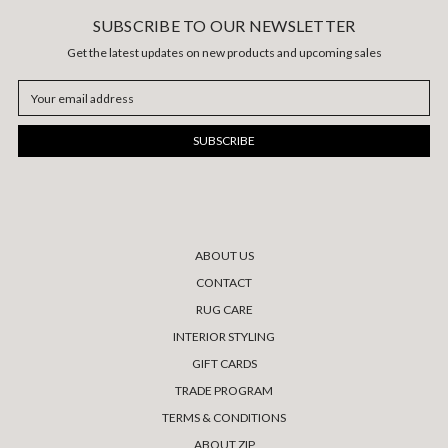
SUBSCRIBE TO OUR NEWSLETTER
Get the latest updates on new products and upcoming sales
Email
Address
ABOUT US
CONTACT
RUG CARE
INTERIOR STYLING
GIFT CARDS
TRADE PROGRAM
TERMS & CONDITIONS
ABOUT ZIP