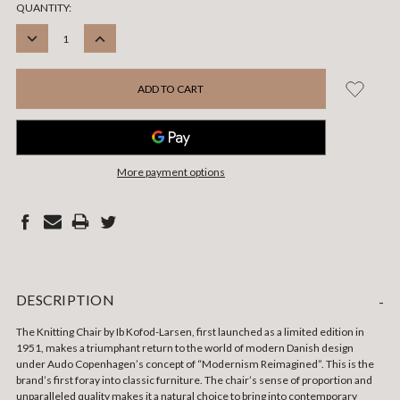
CURRENT
QUANTITY:
STOCK:
DECREASE
INCREASE
QUANTITY:
QUANTITY:
More payment options
DESCRIPTION
-
The Knitting Chair by Ib Kofod-Larsen, first launched as a limited edition in
1951, makes a triumphant return to the world of modern Danish design
under Audo Copenhagen’s concept of “Modernism Reimagined”. This is the
brand’s first foray into classic furniture. The chair’s sense of proportion and
unparalleled quality makes it a natural choice to bring into contemporary