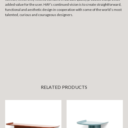
added value for the user. HAY’s continued vision is to create straightforward,
functional and aesthetic design in cooperation with some of the world’s most
talented, curious and courageous designers.
RELATED PRODUCTS