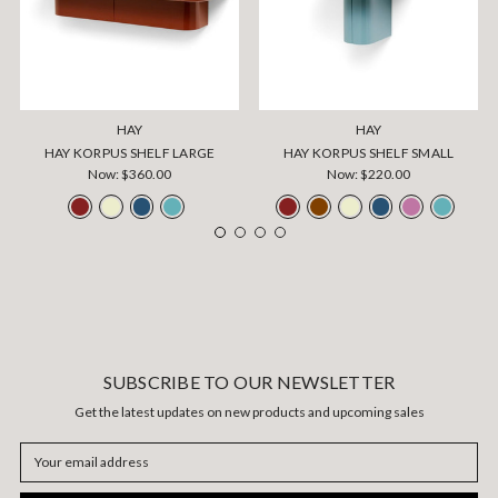
HAY
HAY
HAY KORPUS SHELF LARGE
HAY KORPUS SHELF SMALL
Now:
$360.00
Now:
$220.00
SUBSCRIBE TO OUR NEWSLETTER
Get the latest updates on new products and upcoming sales
Email
Address