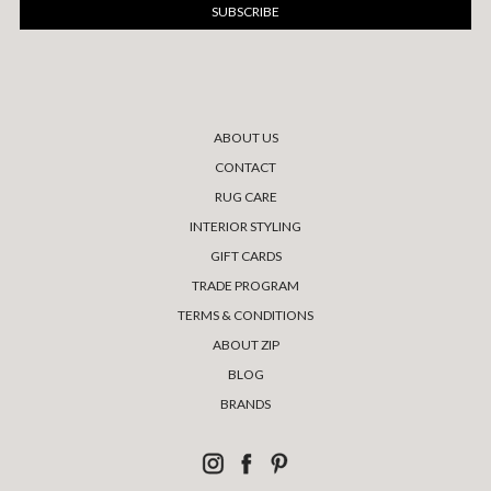
ABOUT US
CONTACT
RUG CARE
INTERIOR STYLING
GIFT CARDS
TRADE PROGRAM
TERMS & CONDITIONS
ABOUT ZIP
BLOG
BRANDS