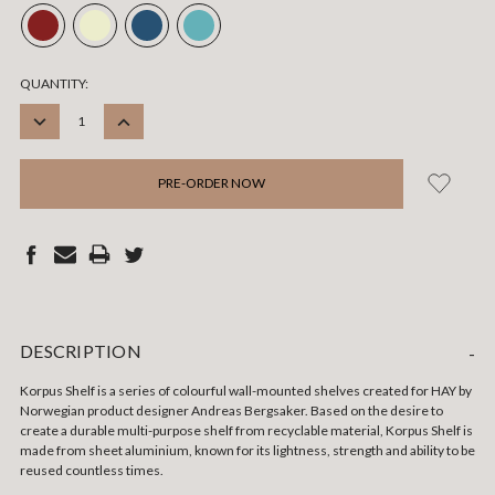
CURRENT
QUANTITY:
STOCK:
DECREASE
INCREASE
QUANTITY:
QUANTITY:
DESCRIPTION
-
Korpus Shelf is a series of colourful wall-mounted shelves created for HAY by
Norwegian product designer Andreas Bergsaker. Based on the desire to
create a durable multi-purpose shelf from recyclable material, Korpus Shelf is
made from sheet aluminium, known for its lightness, strength and ability to be
reused countless times.