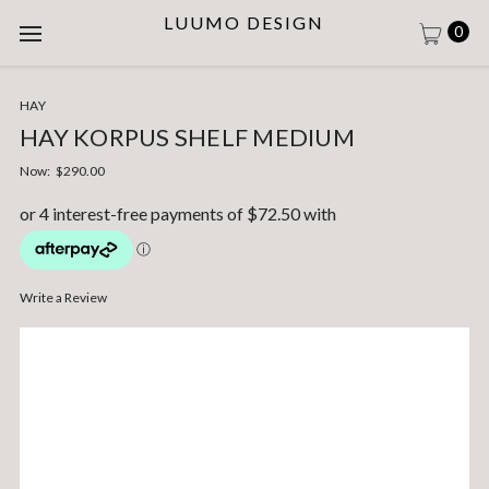
LUUMO DESIGN
0
HAY
HAY KORPUS SHELF MEDIUM
Now:
$290.00
Write a Review