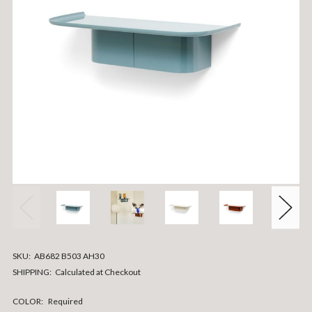
SKU:
AB682 B503 AH30
SHIPPING:
Calculated at Checkout
COLOR:
Required