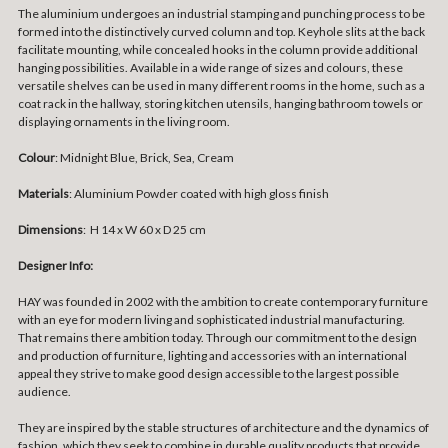
The aluminium undergoes an industrial stamping and punching process to be
formed into the distinctively curved column and top. Keyhole slits at the back
facilitate mounting, while concealed hooks in the column provide additional
hanging possibilities. Available in a wide range of sizes and colours, these
versatile shelves can be used in many different rooms in the home, such as a
coat rack in the hallway, storing kitchen utensils, hanging bathroom towels or
displaying ornaments in the living room.
Colour
: Midnight Blue, Brick, Sea, Cream
Materials
:
Aluminium Powder coated with high gloss finish
Dimensions
:
H 14 x W 60 x D 25 cm
Designer Info:
HAY was founded in 2002 with the ambition to create contemporary furniture
with an eye for modern living and sophisticated industrial manufacturing.
That remains there ambition today. Through our commitment to the design
and production of furniture, lighting and accessories with an international
appeal they strive to make good design accessible to the largest possible
audience.
They are inspired by the stable structures of architecture and the dynamics of
fashion, which they seek to combine in durable quality products that provide