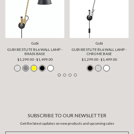
Gubi
Gubi
GUBI BESTLITE BL6 WALL LAMP -
GUBI BESTLITE BL6 WALL LAMP -
BRASS BASE
CHROME BASE
$1,299.00 - $1,499.00
$1,299.00 - $1,499.00
SUBSCRIBE TO OUR NEWSLETTER
Get the latest updates on new products and upcoming sales