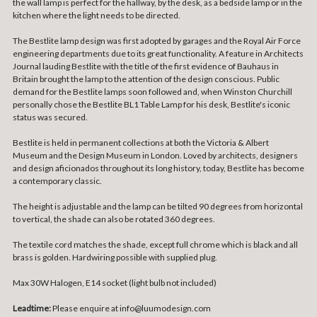
the wall lamp is perfect for the hallway, by the desk, as a bedside lamp or in the
kitchen where the light needs to be directed.
The Bestlite lamp design was first adopted by garages and the Royal Air Force
engineering departments due to its great functionality. A feature in Architects
Journal lauding Bestlite with the title of the first evidence of Bauhaus in
Britain brought the lamp to the attention of the design conscious. Public
demand for the Bestlite lamps soon followed and, when Winston Churchill
personally chose the Bestlite BL1 Table Lamp for his desk, Bestlite's iconic
status was secured.
Bestlite is held in permanent collections at both the Victoria & Albert
Museum and the Design Museum in London. Loved by architects, designers
and design aficionados throughout its long history, today, Bestlite has become
a contemporary classic.
The height is adjustable and the lamp can be tilted 90 degrees from horizontal
to vertical, the shade can also be rotated 360 degrees.
The textile cord matches the shade, except full chrome which is black and all
brass is golden. Hardwiring possible with supplied plug.
Max 30W Halogen, E14 socket (light bulb not included)
Leadtime:
Please enquire at info@luumodesign.com