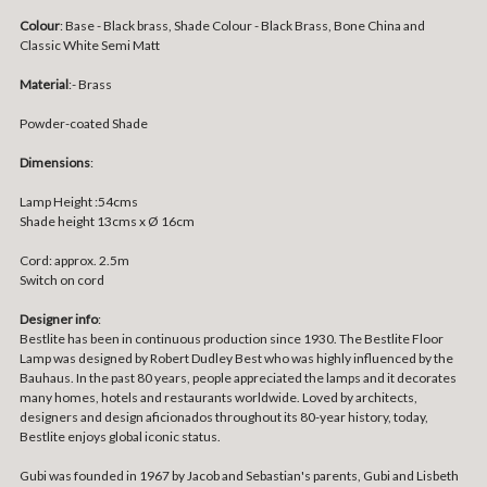
Colour
: Base - Black brass, Shade Colour - Black Brass, Bone China and
Classic White Semi Matt
Material
:- Brass
Powder-coated Shade
Dimensions
:
Lamp Height :54cms
Shade height 13cms x Ø 16cm
Cord: approx. 2.5m
Switch on cord
Designer info
:
Bestlite has been in continuous production since 1930. The Bestlite Floor
Lamp was designed by Robert Dudley Best who was highly influenced by the
Bauhaus. In the past 80 years, people appreciated the lamps and it decorates
many homes, hotels and restaurants worldwide. Loved by architects,
designers and design aficionados throughout its 80-year history, today,
Bestlite enjoys global iconic status.
Gubi was founded in 1967 by Jacob and Sebastian's parents, Gubi and Lisbeth