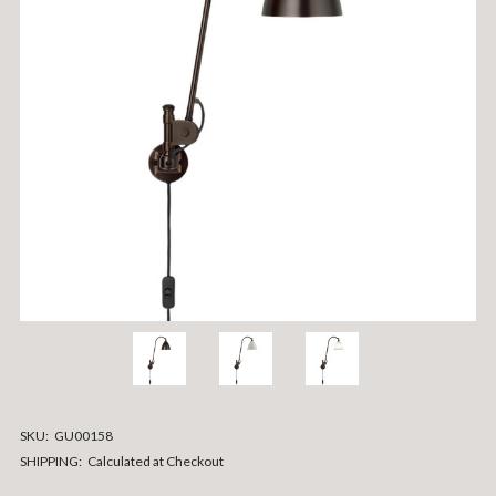
SKU:
GU00158
SHIPPING:
Calculated at Checkout