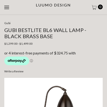
LUUMO DESIGN
0
Gubi
GUBI BESTLITE BL6 WALL LAMP -
BLACK BRASS BASE
$1,299.00 - $1,499.00
Write a Review