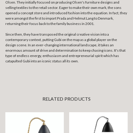
Olsen. They initially focused on producing Olsen's furniture designs and
selling textiles to the retail sector. Eager to make their own mark, the sons
opened a concept store and introduced fashion into the equation. In fact, they
were amongst the first to import Prada and Helmut Lang to Denmark,
returning their focus back to the family business in 2001.
Since then, they have transposed the original creative vision into a
contemporary context, putting Gubi on the map as a global player on the
design scene. In an ever-changing international landscape, it takes an
enormous amount of drive and determination to keep chasing icons. It's that
type of endless energy, enthusiasm and entrepreneurial spirit which has
catapulted Gubi into an iconic status all its own.
RELATED PRODUCTS