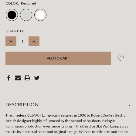
COLOR:
Required
CURRENT
QUANTITY:
STOCK:
DECREASE
INCREASE
QUANTITY:
QUANTITY:
DESCRIPTION
-
The timeless BL6 Wall Lamp was designed in 1930 by Robert Dudley Best, a
British designer highly influenced by the school of Bauhaus. Being in
continuous production ever since its origin, the Bestlite BL6 Wall Lamp stays
true to its industrial roots and original design. With its mobile arm and shade,