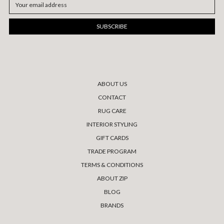
Email
Address
ABOUT US
CONTACT
RUG CARE
INTERIOR STYLING
GIFT CARDS
TRADE PROGRAM
TERMS & CONDITIONS
ABOUT ZIP
BLOG
BRANDS