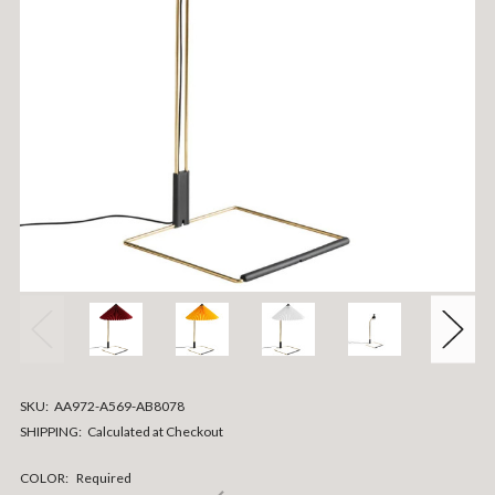
SKU:
AA972-A569-AB8078
SHIPPING:
Calculated at Checkout
COLOR:
Required