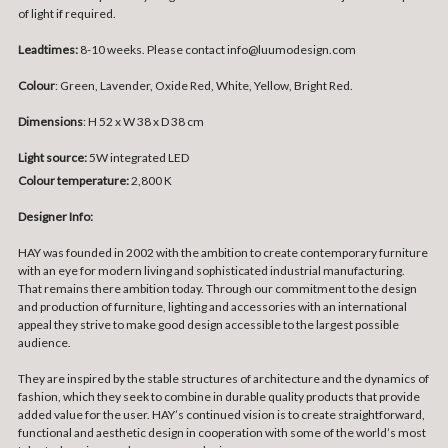
of light if required.
Leadtimes:
8-10 weeks. Please contact info@luumodesign.com
Colour
: Green, Lavender, Oxide Red, White, Yellow, Bright Red.
Dimensions
:
H 52 x W 38 x D 38 cm
Light source:
5W integrated LED
Colour temperature:
2,800 K
Designer Info:
HAY was founded in 2002 with the ambition to create contemporary furniture
with an eye for modern living and sophisticated industrial manufacturing.
That remains there ambition today. Through our commitment to the design
and production of furniture, lighting and accessories with an international
appeal they strive to make good design accessible to the largest possible
audience.
They are inspired by the stable structures of architecture and the dynamics of
fashion, which they seek to combine in durable quality products that provide
added value for the user. HAY’s continued vision is to create straightforward,
functional and aesthetic design in cooperation with some of the world’s most