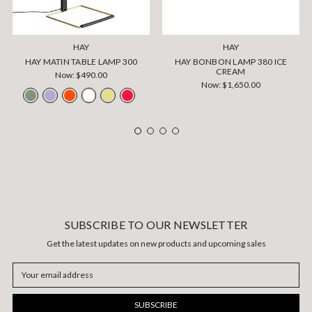
HAY
HAY
HAY MATIN TABLE LAMP 300
HAY BONBON LAMP 380 ICE
CREAM
Now:
$490.00
Now:
$1,650.00
SUBSCRIBE TO OUR NEWSLETTER
Get the latest updates on new products and upcoming sales
Email
Address