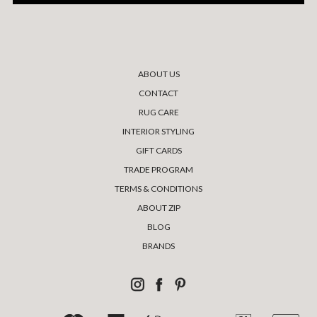
ABOUT US
CONTACT
RUG CARE
INTERIOR STYLING
GIFT CARDS
TRADE PROGRAM
TERMS & CONDITIONS
ABOUT ZIP
BLOG
BRANDS