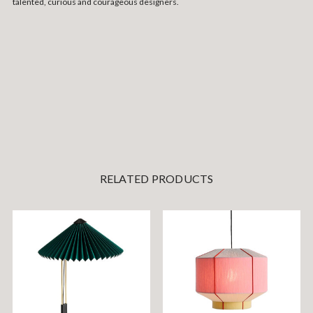
talented, curious and courageous designers.
RELATED PRODUCTS