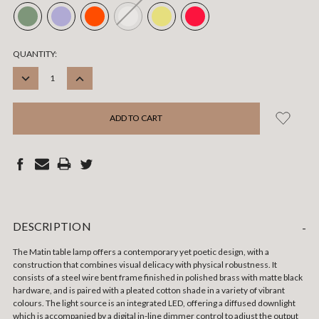
CURRENT
QUANTITY:
STOCK:
DECREASE
INCREASE
QUANTITY:
QUANTITY:
DESCRIPTION
-
The Matin table lamp offers a contemporary yet poetic design, with a
construction that combines visual delicacy with physical robustness. It
consists of a steel wire bent frame finished in polished brass with matte black
hardware, and is paired with a pleated cotton shade in a variety of vibrant
colours. The light source is an integrated LED, offering a diffused downlight
which is accompanied by a digital in-line dimmer control to adjust the output