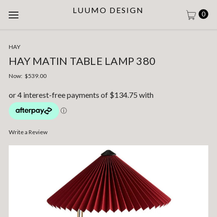
LUUMO DESIGN
0
HAY
HAY MATIN TABLE LAMP 380
Now:
$539.00
Write a Review