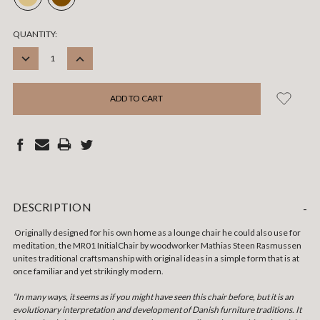
CURRENT
QUANTITY:
STOCK:
DECREASE
INCREASE
QUANTITY:
QUANTITY:
DESCRIPTION
-
Originally designed for his own home as a lounge chair he could also use for
meditation, the MR01 Initial
Chair by woodworker Mathias Steen Rasmussen
unites traditional craftsmanship with original ideas in a simple form that is at
once familiar and yet strikingly modern.
“In many ways, it seems as if you might have seen this chair before, but it is an
evolutionary interpretation and development of Danish furniture traditions. It