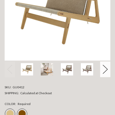
SKU:
GU0412
SHIPPING:
Calculated at Checkout
COLOR:
Required