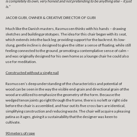
is completely its own, very honest and not pretending to be anything else – it just
is.”
JACOB GUBI, OWNER & CREATIVE DIRECTOR OF GUBI
Much like the Danish masters, Rasmussen thinks with his hands – drawing
sketches and building prototypes. The idea for this chair began with its seat,
which extends into the back leg, providing support for the backrest. Its low-
slung, gentle incline is designed to give the sitter a sense of floating, while still
feeling connected to the ground, promoting a contemplative sense of calm –
and was originally designed for his own home as a lounge chair he could also
use for meditation.
Constructed without a single nail
Rasmussen’s deep understanding of the characteristics and potential of
wood can be seen in the way the visible end-grain and directional grain of the
wood are utilized to emphasize the geometry of the form. Because the
wedged tenon joints go right through the frame, there is no left or right side
before the chair is assembled, and four out its five cross bars are identical,
simplifying construction and reducing waste. The chair will acquire a pleasing
patina as it ages, giving it a sustainability that the designer was keen to
cultivate.
90 meters of rope