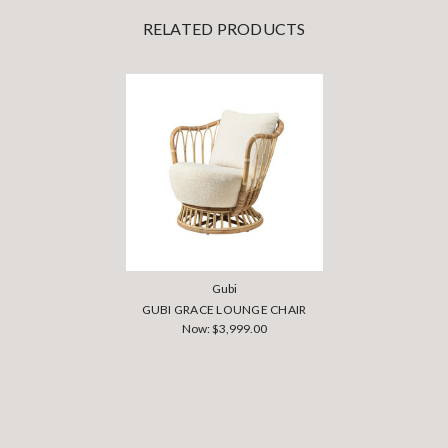
RELATED PRODUCTS
Gubi
GUBI GRACE LOUNGE CHAIR
Now:
$3,999.00