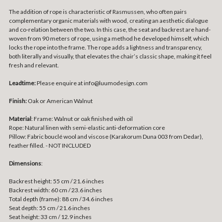
The addition of rope is characteristic of Rasmussen, who often pairs
complementary organic materials with wood, creating an aesthetic dialogue
and co-relation between the two. In this case, the seat and backrest are hand-
woven from 90 meters of rope, using a method he developed himself, which
locks the rope into the frame. The rope adds a lightness and transparency,
both literally and visually, that elevates the chair’s classic shape, making it feel
fresh and relevant.
Leadtime:
Please enquire at info@luumodesign.com
Finish:
Oak or American Walnut
Material
:
Frame: Walnut or oak finished with oil
Rope: Natural linen with semi-elastic anti-deformation core
Pillow: Fabric bouclé wool and viscose (Karakorum Duna 003 from Dedar),
feather filled. - NOT INCLUDED
Dimensions
:
Backrest height: 55 cm / 21.6 inches
Backrest width: 60 cm / 23.6 inches
Total depth (frame): 88 cm / 34.6 inches
Seat depth: 55 cm / 21.6 inches
Seat height: 33 cm / 12.9 inches