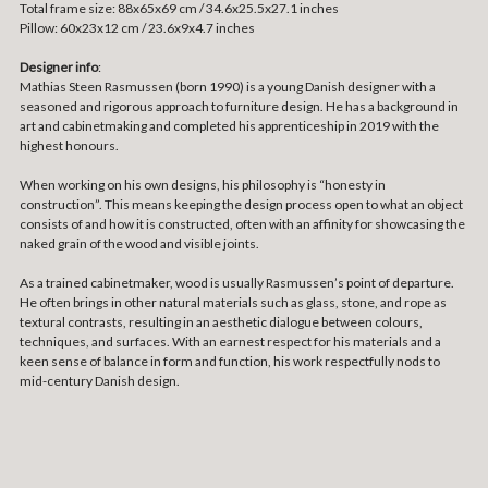
Total frame size: 88x65x69 cm / 34.6x25.5x27.1 inches
Pillow: 60x23x12 cm / 23.6x9x4.7 inches
Designer info
:
Mathias Steen Rasmussen (born 1990) is a young Danish designer with a
seasoned and rigorous approach to furniture design. He has a background in
art and cabinetmaking and completed his apprenticeship in 2019 with the
highest honours.
When working on his own designs, his philosophy is “honesty in
construction”. This means keeping the design process open to what an object
consists of and how it is constructed, often with an affinity for showcasing the
naked grain of the wood and visible joints.
As a trained cabinetmaker, wood is usually Rasmussen’s point of departure.
He often brings in other natural materials such as glass, stone, and rope as
textural contrasts, resulting in an aesthetic dialogue between colours,
techniques, and surfaces. With an earnest respect for his materials and a
keen sense of balance in form and function, his work respectfully nods to
mid-century Danish design.