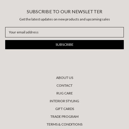
SUBSCRIBE TO OUR NEWSLETTER
Get the latest updates on new products and upcoming sales
Email
Address
ABOUT US
CONTACT
RUG CARE
INTERIOR STYLING
GIFT CARDS
TRADE PROGRAM
TERMS & CONDITIONS