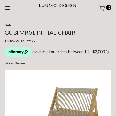
LUUMO DESIGN
0
Gubi
GUBI MR01 INITIAL CHAIR
$4,499.00 - $4,999.00
Write a Review