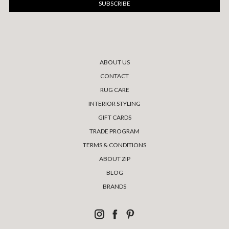
ABOUT US
CONTACT
RUG CARE
INTERIOR STYLING
GIFT CARDS
TRADE PROGRAM
TERMS & CONDITIONS
ABOUT ZIP
BLOG
BRANDS