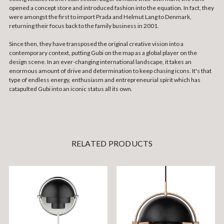
opened a concept store and introduced fashion into the equation. In fact, they
were amongst the first to import Prada and Helmut Lang to Denmark,
returning their focus back to the family business in 2001.
Since then, they have transposed the original creative vision into a
contemporary context, putting Gubi on the map as a global player on the
design scene. In an ever-changing international landscape, it takes an
enormous amount of drive and determination to keep chasing icons. It's that
type of endless energy, enthusiasm and entrepreneurial spirit which has
catapulted Gubi into an iconic status all its own.
RELATED PRODUCTS