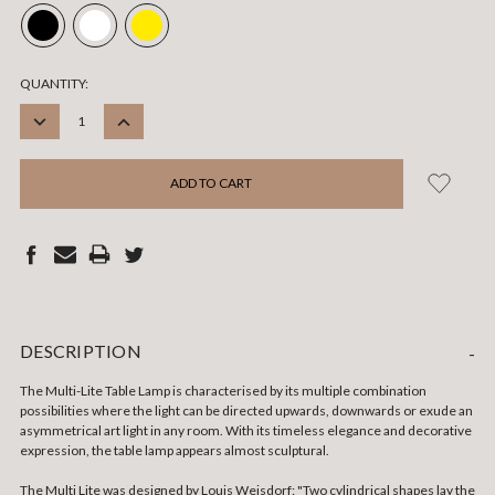
CURRENT
QUANTITY:
STOCK:
DECREASE
INCREASE
QUANTITY:
QUANTITY:
DESCRIPTION
-
The Multi-Lite Table Lamp is characterised by its multiple combination
possibilities where the light can be directed upwards, downwards or exude an
asymmetrical art light in any room. With its timeless elegance and decorative
expression, the table lamp appears almost sculptural.
The Multi Lite was designed by Louis Weisdorf: "Two cylindrical shapes lay the