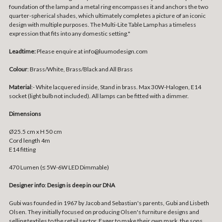
foundation of the lamp and a metal ring encompasses it and anchors the two
quarter-spherical shades, which ultimately completes a picture of an iconic
design with multiple purposes. The Multi-Lite Table Lamp has a timeless
expression that fits into any domestic setting."
Leadtime:
Please enquire at info@luumodesign.com
Colour
: Brass/White, Brass/Black and All Brass
Material
:-
White lacquered inside, Stand in brass. Max 30W-Halogen, E14
socket (light bulb not included). All lamps can be fitted with a dimmer.
Dimensions
Ø25.5 cm x H 50 cm
Cord length 4m
E14 fitting
470 Lumen (≤ 5W-6W LED Dimmable)
Designer info
:
Design is deep in our DNA
Gubi was founded in 1967 by Jacob and Sebastian's parents, Gubi and Lisbeth
Olsen. They initially focused on producing Olsen's furniture designs and
selling textiles to the retail sector. Eager to make their own mark, the sons