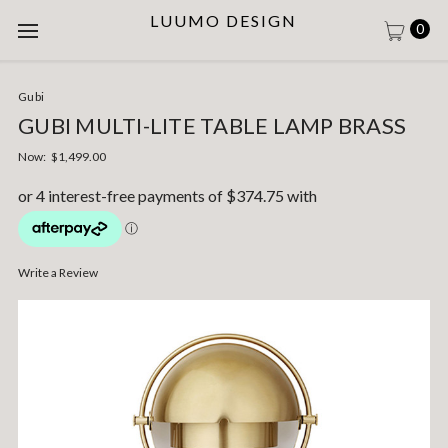
LUUMO DESIGN
0
Gubi
GUBI MULTI-LITE TABLE LAMP BRASS
Now:
$1,499.00
Write a Review