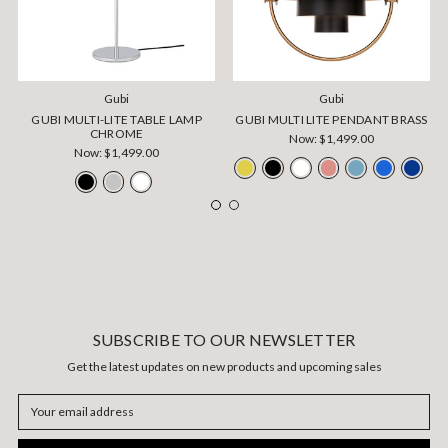
Gubi
Gubi
GUBI MULTI-LITE TABLE LAMP
GUBI MULTI LITE PENDANT BRASS
CHROME
Now:
$1,499.00
Now:
$1,499.00
SUBSCRIBE TO OUR NEWSLETTER
Get the latest updates on new products and upcoming sales
Email
Address