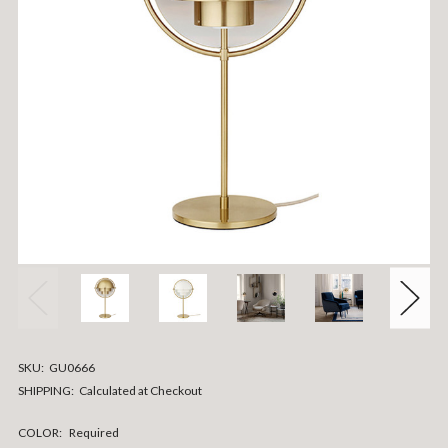
SKU:
GU0666
SHIPPING:
Calculated at Checkout
COLOR:
Required