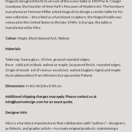
Noguchi designed the first version of the iconic table in 1939 for A. Conger
Goodyear, the founder of New York’s Museum of Modern Art. The furniture
manufacturer Herman Miller asked Noguchi to design a similar table for his
own collection – described as a functional sculpture, the Noguchi table was
released in the United States in the late 1940s. In Europe, the table is
manufactured by Vitra.
Colour
: Maple, Black Stained Ash, Walnut
Materials
:
Table top: heavy glass, 19 mm, ground rounded edges.
Base: solid ash in black, walnut or maple, lacquered finish, rounded edges.
Origin of wood: ash (Fraxinus excelsior), walnut (Juglans nigra) and maple
(Acer platanoides) from Western Europe and/or Poland.
Dimensions
: H 40 x W128 x D 93 cm
Additional shipping charges may apply. Please contact us at
info@luumodesign.com for an exact quote.
Designer Info:
Vitra is a furniture manufacturer that collaborates with "authors"—designers,
architects, and graphic artists—to create original products, maintaining a