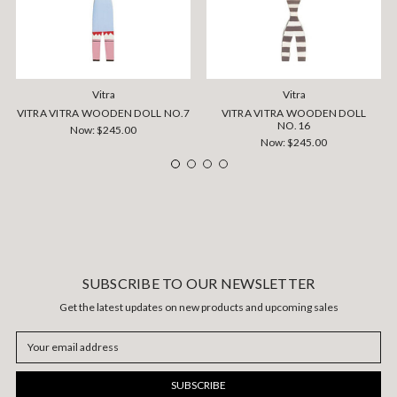
Vitra
Vitra
VITRA VITRA WOODEN DOLL NO.7
VITRA VITRA WOODEN DOLL
NO.16
Now:
$245.00
Now:
$245.00
SUBSCRIBE TO OUR NEWSLETTER
Get the latest updates on new products and upcoming sales
Email
Address