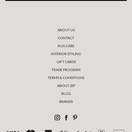
ABOUT US
CONTACT
RUG CARE
INTERIOR STYLING
GIFT CARDS
TRADE PROGRAM
TERMS & CONDITIONS
ABOUT ZIP
BLOG
BRANDS