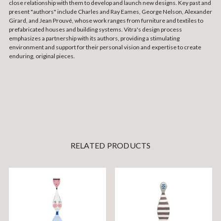
close relationship with them to develop and launch new designs.
Key past and
present "authors" include Charles and Ray Eames, George Nelson, Alexander
Girard, and Jean Prouvé, whose work ranges from furniture and textiles to
prefabricated houses and building systems.
Vitra's design process
emphasizes a partnership with its authors, providing a stimulating
environment and support for their personal vision and expertise to create
enduring, original pieces.
RELATED PRODUCTS