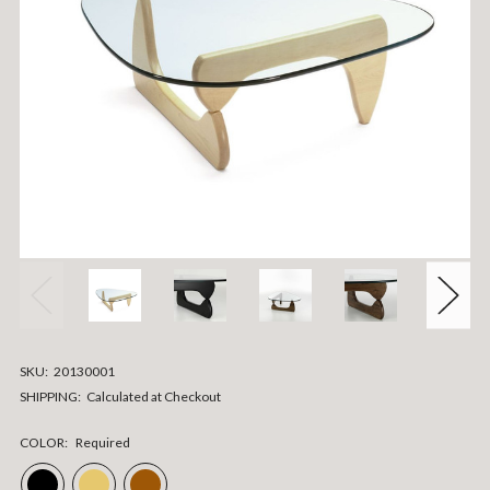
SKU:
20130001
SHIPPING:
Calculated at Checkout
COLOR:
Required