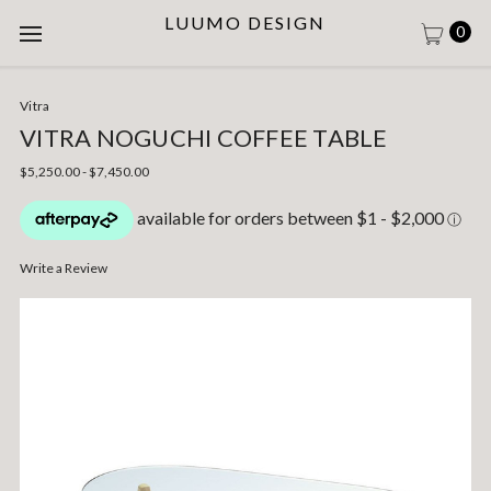
LUUMO DESIGN
0
Vitra
VITRA NOGUCHI COFFEE TABLE
$5,250.00 - $7,450.00
Write a Review