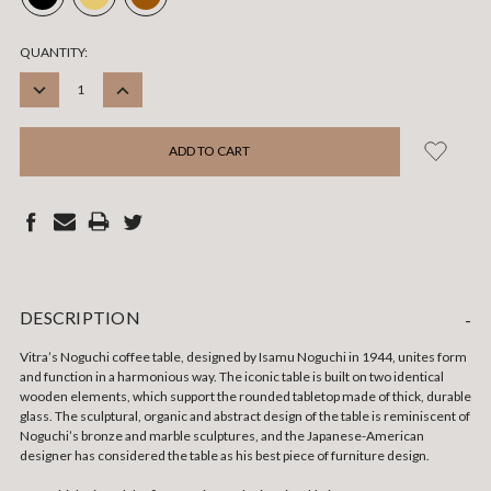
CURRENT
QUANTITY:
STOCK:
DECREASE
INCREASE
QUANTITY:
QUANTITY:
DESCRIPTION
-
Vitra’s Noguchi coffee table, designed by Isamu Noguchi in 1944, unites form
and function in a harmonious way. The iconic table is built on two identical
wooden elements, which support the rounded tabletop made of thick, durable
glass. The sculptural, organic and abstract design of the table is reminiscent of
Noguchi’s bronze and marble sculptures, and the Japanese-American
designer has considered the table as his best piece of furniture design.