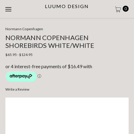
LUUMO DESIGN
0
Normann Copenhagen
NORMANN COPENHAGEN
SHOREBIRDS WHITE/WHITE
$65.95 - $124.95
Write a Review