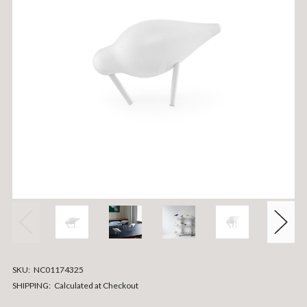
SKU:
NC01174325
SHIPPING:
Calculated at Checkout