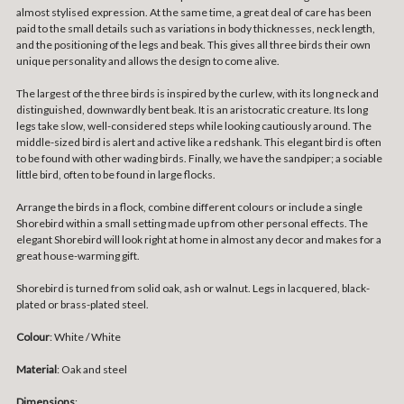
almost stylised expression. At the same time, a great deal of care has been
paid to the small details such as variations in body thicknesses, neck length,
and the positioning of the legs and beak. This gives all three birds their own
unique personality and allows the design to come alive.
The largest of the three birds is inspired by the curlew, with its long neck and
distinguished, downwardly bent beak. It is an aristocratic creature. Its long
legs take slow, well-considered steps while looking cautiously around. The
middle-sized bird is alert and active like a redshank. This elegant bird is often
to be found with other wading birds. Finally, we have the sandpiper; a sociable
little bird, often to be found in large flocks.
Arrange the birds in a flock, combine different colours or include a single
Shorebird within a small setting made up from other personal effects. The
elegant Shorebird will look right at home in almost any decor and makes for a
great house-warming gift.
Shorebird is turned from solid oak, ash or walnut. Legs in lacquered, black-
plated or brass-plated steel.
Colour
: White / White
Material
: Oak and steel
Dimensions
: