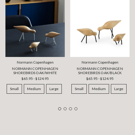
Normann Copenhagen
Normann Copenhagen
NORMANN COPENHAGEN
NORMANN COPENHAGEN
SHOREBIRDS OAK/WHITE
SHOREBIRDS OAK/BLACK
$65.95 - $124.95
$65.95 - $124.95
Small
Medium
Large
Small
Medium
Large