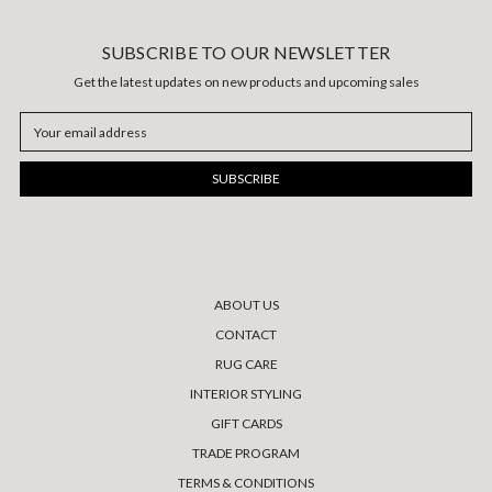
SUBSCRIBE TO OUR NEWSLETTER
Get the latest updates on new products and upcoming sales
Email
Address
ABOUT US
CONTACT
RUG CARE
INTERIOR STYLING
GIFT CARDS
TRADE PROGRAM
TERMS & CONDITIONS