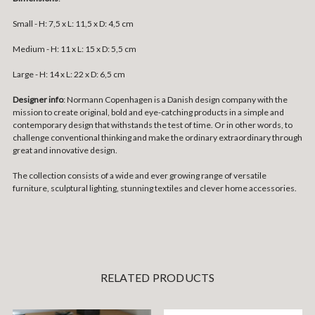
Small -
H: 7,5 x L: 11,5 x D: 4,5 cm
Medium -
H: 11 x L: 15 x D: 5,5 cm
Large -
H: 14 x L: 22 x D: 6,5 cm
Designer info
: Normann Copenhagen is a Danish design company with the
mission to create original, bold and eye-catching products in a simple and
contemporary design that withstands the test of time. Or in other words, to
challenge conventional thinking and make the ordinary extraordinary through
great and innovative design.
The collection consists of a wide and ever growing range of versatile
furniture, sculptural lighting, stunning textiles and clever home accessories.
RELATED PRODUCTS