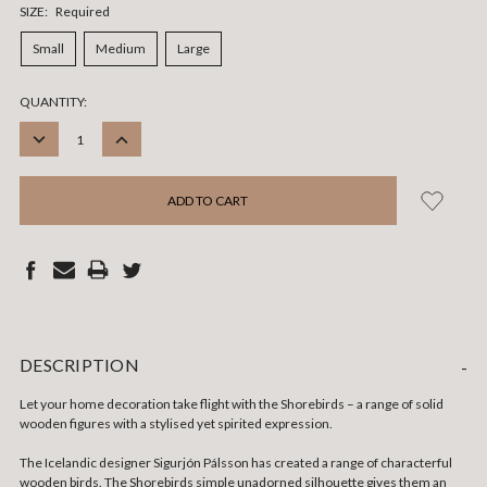
SIZE:
Required
Small
Medium
Large
CURRENT
QUANTITY:
STOCK:
DECREASE
INCREASE
QUANTITY:
QUANTITY:
DESCRIPTION
-
Let your home decoration take flight with the Shorebirds – a range of solid
wooden figures with a stylised yet spirited expression.
The Icelandic designer Sigurjón Pálsson has created a range of characterful
wooden birds. The Shorebirds simple unadorned silhouette gives them an