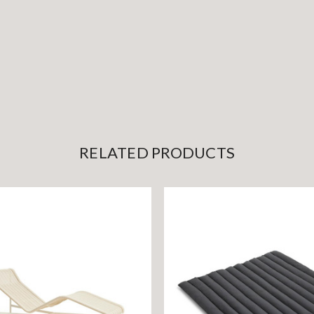
RELATED PRODUCTS