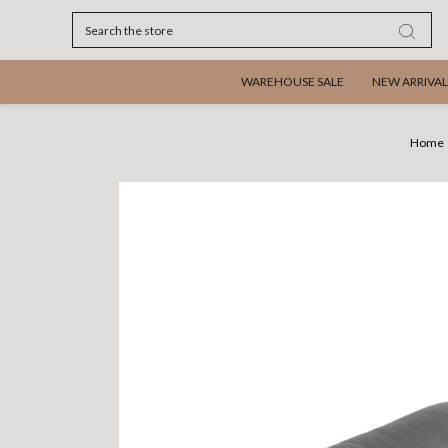
Search
WAREHOUSE SALE
NEW ARRIVAL
Home