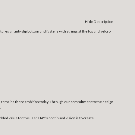
Hide Description
tures an anti-slip bottom and fastens with strings at the top and velcro
at remains there ambition today. Through our commitment to the design
.
dded value for the user. HAY’s continued vision is to create