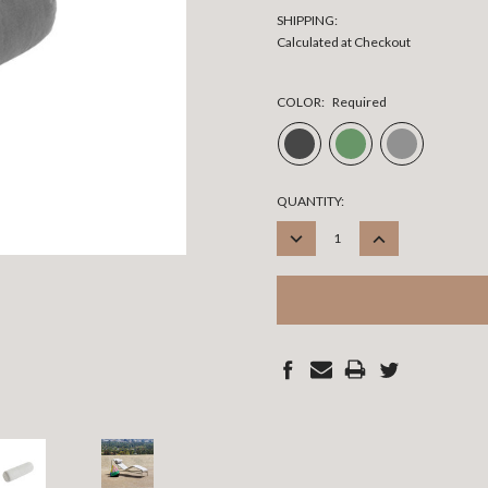
SHIPPING:
Calculated at Checkout
COLOR:
Required
CURRENT
QUANTITY:
STOCK:
DECREASE
INCREASE
QUANTITY:
QUANTITY: