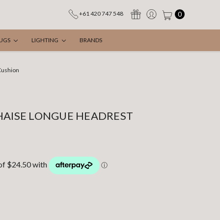
0
+61 420 747 548
UGS
LIGHTING
BRANDS
Cushion
HAISE LONGUE HEADREST