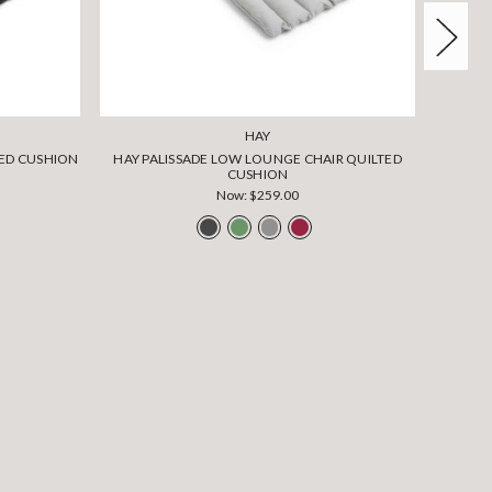
HAY
TED CUSHION
HAY PALISSADE LOW LOUNGE CHAIR QUILTED
CUSHION
Now:
$259.00