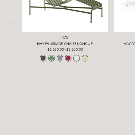
HAY
HAY PALISSADE CHAISE LONGUE
HAY P
$1,630.00 - $3,850.00