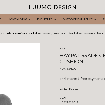
LUUMO DESIGN
S
HOME+LIVING
FURNITURE
OUTDOOR FURNITURE
R
Outdoor Furniture
Chaise Longue
HAY Palissade Chaise Longue Headrest 
HAY
HAY PALISSADE C
CUSHION
Now:
$98.00
Write a Review
SKU:
HA427431012