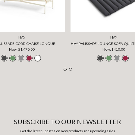
HAY
HAY
ALISSADE CORD CHAISE LONGUE
HAY PALISSADE LOUNGE SOFA QUIL
Now:
$1,470.00
Now:
$410.00
SUBSCRIBE TO OUR NEWSLETTER
Get the latest updates on new products and upcoming sales