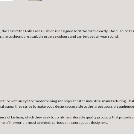
 the seat of the Palissade Cushion is designed to fit the form exactly. The cushion fea
sh, the cushions are available in three colours and can be used all year round.
niture with an eye for modern living and sophisticated industrial manufacturing. Th
nal appeal they strive to make good design accessible to the largest possible audience
mics of fashion, which they seek to combine in durable quality products that provide a
some of the world’s most talented, curious and courageous designers.