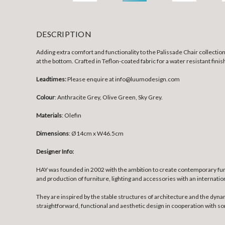
DESCRIPTION
Adding extra comfort and functionality to the Palissade Chair collection,
at the bottom. Crafted in Teflon-coated fabric for a water resistant fini
Leadtimes:
Please enquire at info@luumodesign.com
Colour
: Anthracite Grey, Olive Green, Sky Grey.
Materials
: Olefin
Dimensions
:
Ø14cm x W46.5cm
Designer Info:
HAY was founded in 2002 with the ambition to create contemporary fur
and production of furniture, lighting and accessories with an internatio
They are inspired by the stable structures of architecture and the dyna
straightforward, functional and aesthetic design in cooperation with 