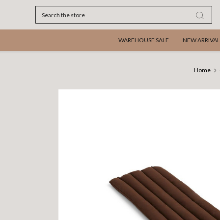
Search
WAREHOUSE SALE
NEW ARRIVAL
Home