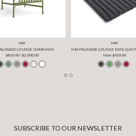
HAY
HAY
PALISSADE LOUNGE CHAIR HIGH
HAY PALISSADE LOUNGE SOFA QUIL
$810.00 - $2,000.00
Now:
$410.00
SUBSCRIBE TO OUR NEWSLETTER