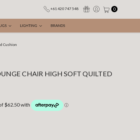
0
+61 420 747 548
UGS
LIGHTING
BRANDS
ed Cushion
OUNGE CHAIR HIGH SOFT QUILTED