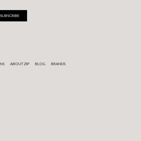
NS
ABOUT ZIP
BLOG
BRANDS
 to elders past, present, and emerging.