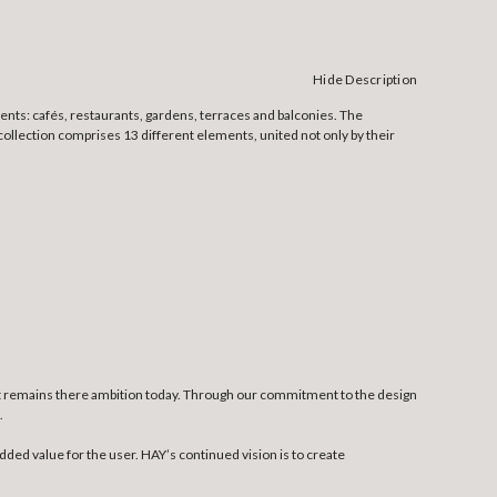
Hide Description
ents: cafés, restaurants, gardens, terraces and balconies. The
ollection comprises 13 different elements, united not only by their
at remains there ambition today. Through our commitment to the design
.
dded value for the user. HAY’s continued vision is to create