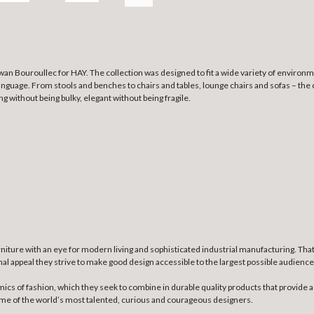
wan Bouroullec for HAY. The collection was designed to fit a wide variety of environm
nguage. From stools and benches to chairs and tables, lounge chairs and sofas – the c
g without being bulky, elegant without being fragile.
niture with an eye for modern living and sophisticated industrial manufacturing. Th
nal appeal they strive to make good design accessible to the largest possible audience
mics of fashion, which they seek to combine in durable quality products that provide a
some of the world’s most talented, curious and courageous designers.