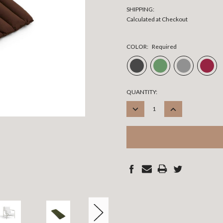
SHIPPING:
Calculated at Checkout
COLOR:
Required
CURRENT
QUANTITY:
STOCK:
DECREASE
INCREASE
QUANTITY:
QUANTITY: