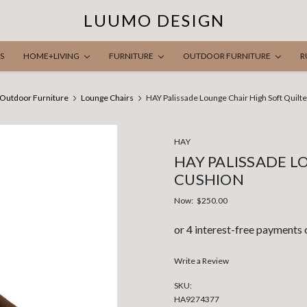
LUUMO DESIGN
S
HOME+LIVING
FURNITURE
OUTDOOR FURNITURE
R
Outdoor Furniture
Lounge Chairs
HAY Palissade Lounge Chair High Soft Quilt
HAY
HAY PALISSADE L
CUSHION
Now:
$250.00
Write a Review
SKU:
HA9274377