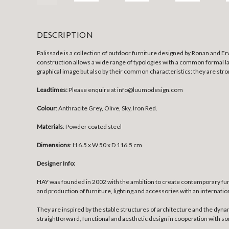
DESCRIPTION
Palissade is a collection of outdoor furniture designed by Ronan and Er
construction allows a wide range of typologies with a common formal la
graphical image but also by their common characteristics: they are stron
Leadtimes:
Please enquire at info@luumodesign.com
Colour
: Anthracite Grey, Olive, Sky, Iron Red.
Materials
:
Powder coated steel
Dimensions
:
H 6.5 x W 50 x D 116.5 cm
Designer Info:
HAY was founded in 2002 with the ambition to create contemporary fur
and production of furniture, lighting and accessories with an internatio
They are inspired by the stable structures of architecture and the dyna
straightforward, functional and aesthetic design in cooperation with 