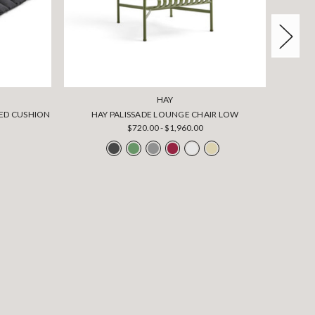
HAY
TED CUSHION
HAY PALISSADE LOUNGE CHAIR LOW
HAY 
$720.00 - $1,960.00