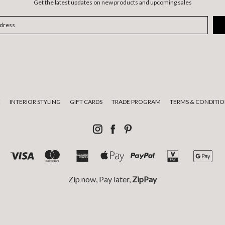
Get the latest updates on new products and upcoming sales
E
INTERIOR STYLING
GIFT CARDS
TRADE PROGRAM
TERMS & CONDITIO
Zip now, Pay later,
ZipPay
tional custodians of the land on which we live and work and pay respect
© 2026 Luumo Design.
Sitemap.