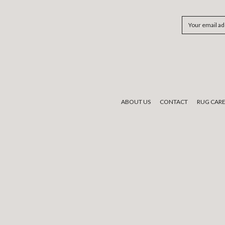
Email
Address
ABOUT US
CONTACT
RUG CAR
We would like to acknowledge the tradi