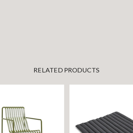
RELATED PRODUCTS