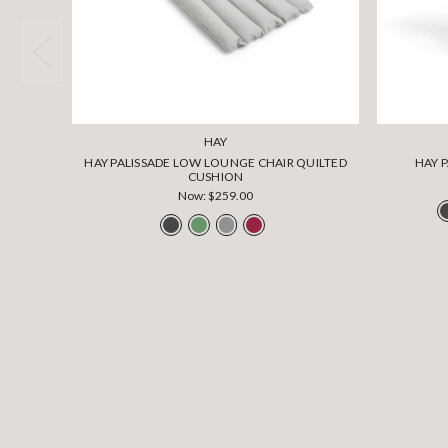
HAY
HAY PALISSADE LOW LOUNGE CHAIR QUILTED
HAY 
CUSHION
Now:
$259.00