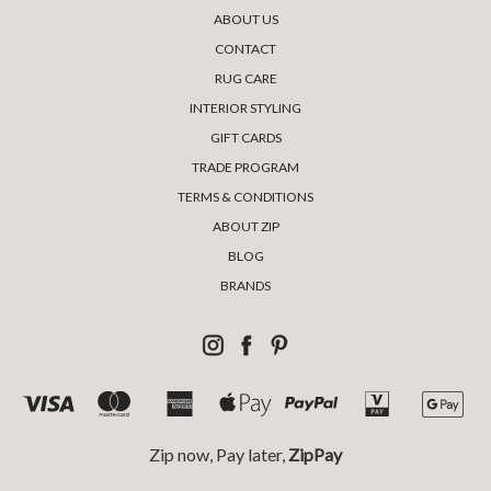
ABOUT US
CONTACT
RUG CARE
INTERIOR STYLING
GIFT CARDS
TRADE PROGRAM
TERMS & CONDITIONS
ABOUT ZIP
BLOG
BRANDS
Zip now, Pay later,
ZipPay