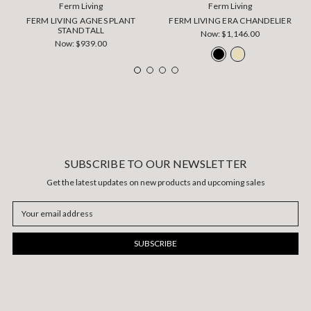
Ferm Living
Ferm Living
FERM LIVING AGNES PLANT
FERM LIVING ERA CHANDELIER
STAND TALL
Now:
$1,146.00
Now:
$939.00
SUBSCRIBE TO OUR NEWSLETTER
Get the latest updates on new products and upcoming sales
Email
Address