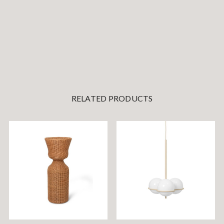
RELATED PRODUCTS