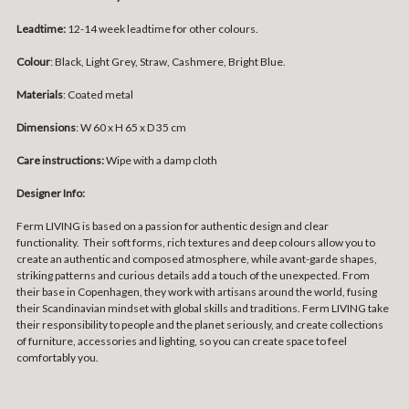
Leadtime:
12-14 week leadtime for other colours.
Colour
: Black, Light Grey, Straw, Cashmere, Bright Blue.
Materials
: Coated metal
Dimensions
: W 60 x H 65 x D 35 cm
Care instructions:
Wipe with a damp cloth
Designer Info:
Ferm LIVING is based on a passion for authentic design and clear
functionality. Their soft forms, rich textures and deep colours allow you to
create an authentic and composed atmosphere, while avant-garde shapes,
striking patterns and curious details add a touch of the unexpected. From
their base in Copenhagen, they work with artisans around the world, fusing
their Scandinavian mindset with global skills and traditions. Ferm LIVING take
their responsibility to people and the planet seriously, and create collections
of furniture, accessories and lighting, so you can create space to feel
comfortably you.