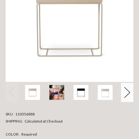
SKU:
110356888
SHIPPING:
Calculated at Checkout
COLOR:
Required