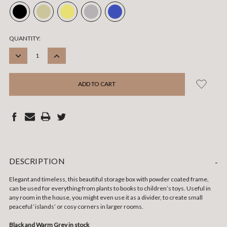
CURRENT
QUANTITY:
STOCK:
DECREASE
INCREASE
QUANTITY:
QUANTITY:
DESCRIPTION
-
Elegant and timeless, this beautiful storage box with powder coated frame,
can be used for everything from plants to books to children’s toys. Useful in
any room in the house, you might even use it as a divider, to create small
peaceful ‘islands’ or cosy corners in larger rooms.
Black and Warm Grey in stock