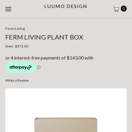
LUUMO DESIGN
0
Ferm Living
FERM LIVING PLANT BOX
Now:
$572.00
Write a Review