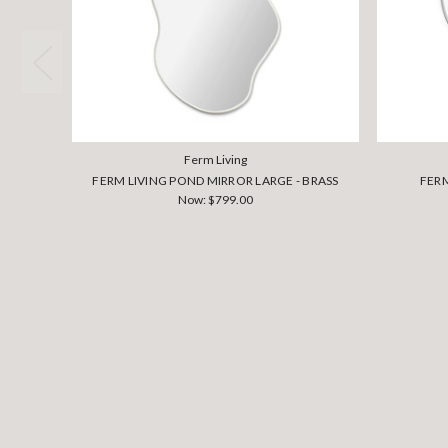
Ferm Living
FERM LIVING POND MIRROR LARGE - BRASS
FERM
Now:
$799.00