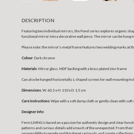
DESCRIPTION
Featuring two individual mirrors, the Pond series explores organic shap
functional mirror into a decorative wall piece. The mirror can be hung 
Please note: the mirror's metal frame features two welding marks at t
Colour
: Dark chrome
Materials
:
Mirror glass. MDF backing with a brass plated zinc frame
Can also be hanged horizontally. L-shaped screws for wall mounting inc
Dimensions
: W: 63.5 x H: 110 x D: 1.5 cm
Care instructions:
Wipe with a soft damp cloth or gently clean with sof
Designer Info:
Ferm LIVING is based on a passion for authentic design and clear funct
patterns and curious details add a touch of the unexpected. From their 
responsibility to people and the planet seriously, and create collections