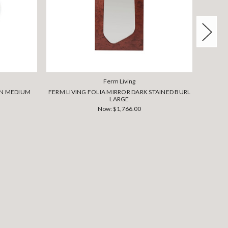
Ferm Living
AN MEDIUM
FERM LIVING FOLIA MIRROR DARK STAINED BURL
FERM 
LARGE
Now:
$1,766.00