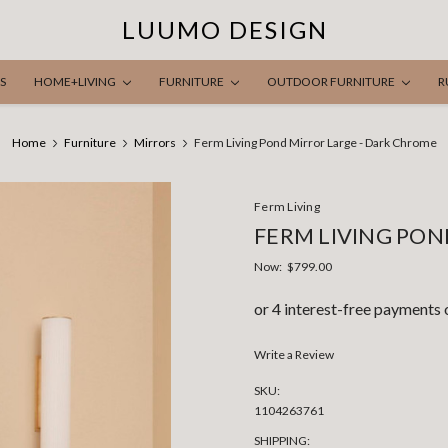
LUUMO DESIGN
S
HOME+LIVING
FURNITURE
OUTDOOR FURNITURE
R
Home
Furniture
Mirrors
Ferm Living Pond Mirror Large - Dark Chrome
Ferm Living
FERM LIVING PON
Now:
$799.00
Write a Review
SKU:
1104263761
SHIPPING: