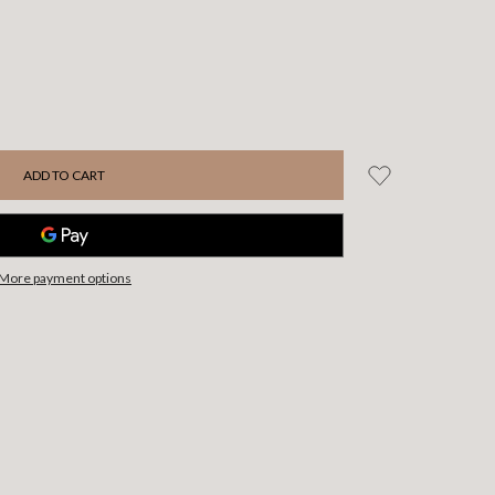
More payment options