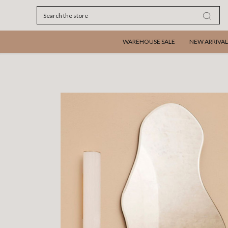
Search
WAREHOUSE SALE
NEW ARRIVAL