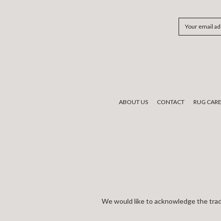
Email
Address
ABOUT US
CONTACT
RUG CAR
We would like to acknowledge the tradi