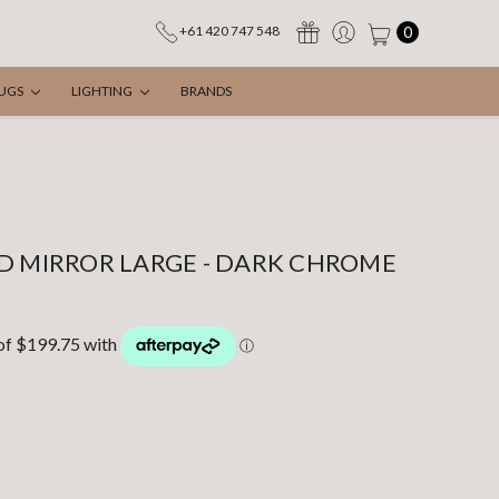
0
+61 420 747 548
UGS
LIGHTING
BRANDS
D MIRROR LARGE - DARK CHROME