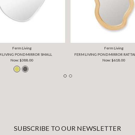
Ferm Living
Ferm Living
 LIVING POND MIRROR SMALL
FERM LIVING POND MIRROR RATT
Now:
$388.00
Now:
$618.00
SUBSCRIBE TO OUR NEWSLETTER