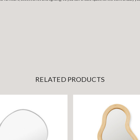
RELATED PRODUCTS