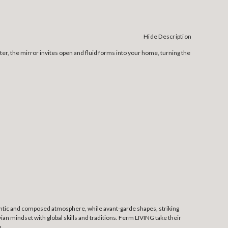
Hide Description
er, the mirror invites open and fluid forms into your home, turning the
thentic and composed atmosphere, while avant-garde shapes, striking
an mindset with global skills and traditions. Ferm LIVING take their
u.