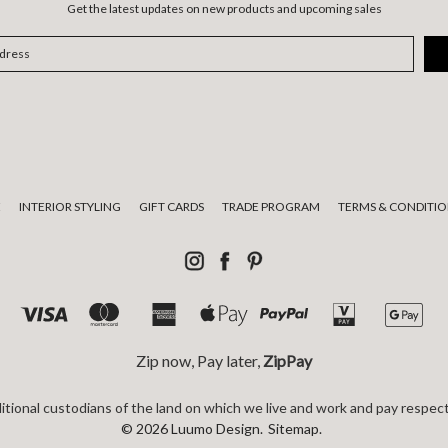
Get the latest updates on new products and upcoming sales
E
INTERIOR STYLING
GIFT CARDS
TRADE PROGRAM
TERMS & CONDITIO
Zip now, Pay later,
ZipPay
tional custodians of the land on which we live and work and pay respect
© 2026 Luumo Design.
Sitemap.