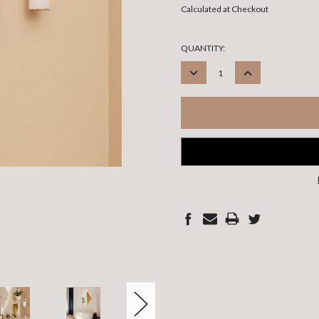
Calculated at Checkout
CURRENT
QUANTITY:
STOCK:
DECREASE
INCREASE
QUANTITY:
QUANTITY: