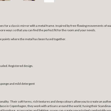
es for a classic mirror with a metal frame. Inspired by free-flowing movements of wat
more ways so that you can find the perfect fit for the room and your needs.
he points where the metal has been fused together.
luded. Registered design.
t sponge and mild detergent
ionality. Their soft forms, rich textures and deep colours allow you to create an au
base in Copenhagen, they work with artisans around the world, fusing their Scandinavi
 of furniture, accessories and lighting, so you can create space to feel comfortably yo