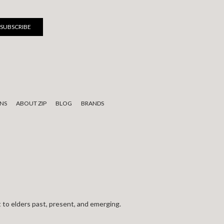
NS
ABOUT ZIP
BLOG
BRANDS
 to elders past, present, and emerging.