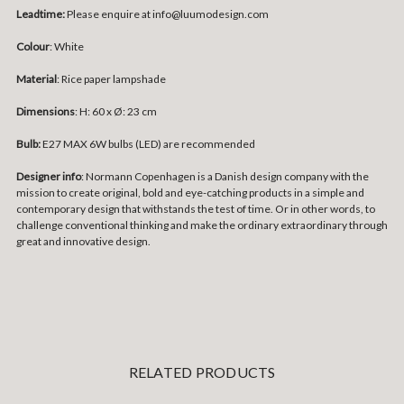
Leadtime:
Please enquire at info@luumodesign.com
Colour
: White
Material
:
Rice paper lampshade
Dimensions
: H: 60 x Ø: 23 cm
Bulb:
E27 MAX 6W bulbs (LED) are recommended
Designer info
: Normann Copenhagen is a Danish design company with the
mission to create original, bold and eye-catching products in a simple and
contemporary design that withstands the test of time. Or in other words, to
challenge conventional thinking and make the ordinary extraordinary through
great and innovative design.
RELATED PRODUCTS