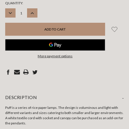
CURRENT
QUANTITY:
STOCK:
DECREASE
INCREASE
QUANTITY:
QUANTITY:
More payment options
DESCRIPTION
-
Puff is a series of rice paper lamps. The design is voluminous and light with
different variants and sizes catering to both smaller and larger environments.
A white textile cord with socket and canopy can be purchased as an add-on for
the pendants.