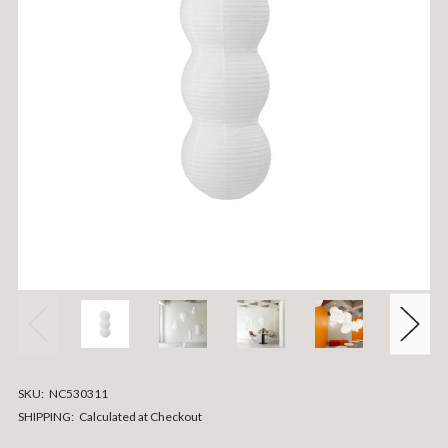
SKU:
NC530311
SHIPPING:
Calculated at Checkout