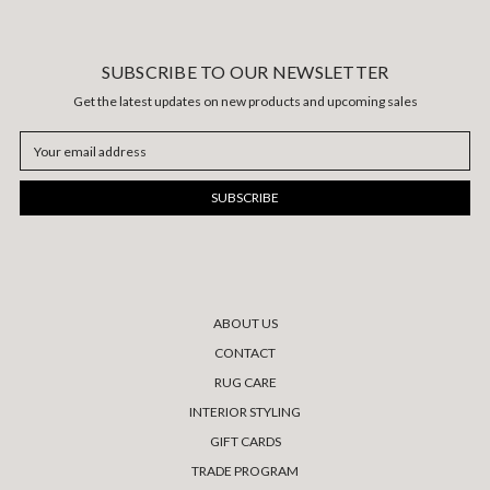
SUBSCRIBE TO OUR NEWSLETTER
Get the latest updates on new products and upcoming sales
Email
Address
ABOUT US
CONTACT
RUG CARE
INTERIOR STYLING
GIFT CARDS
TRADE PROGRAM