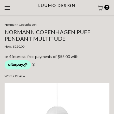
LUUMO DESIGN
0
Normann Copenhagen
NORMANN COPENHAGEN PUFF
PENDANT MULTITUDE
Now:
$220.00
Write a Review