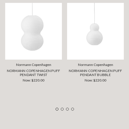
Normann Copenhagen
Normann Copenhagen
NORMANN COPENHAGEN PUFF
NORMANN COPENHAGEN PUFF
PENDANT TWIST
PENDANT BUBBLE
Now:
$220.00
Now:
$220.00