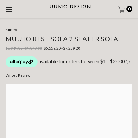
LUUMO DESIGN
0
Muuto
MUUTO REST SOFA 2 SEATER SOFA
$6,949.00 - $9,049.00
$5,559.20 - $7,239.20
Write a Review