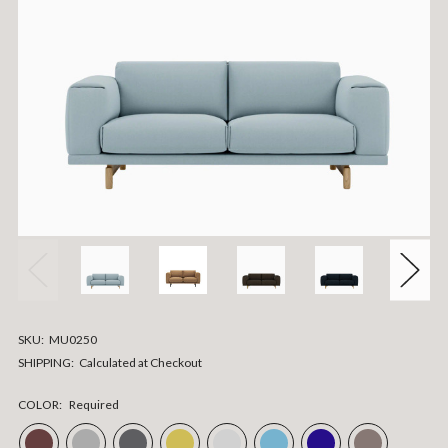
SKU:
MU0250
SHIPPING:
Calculated at Checkout
COLOR:
Required