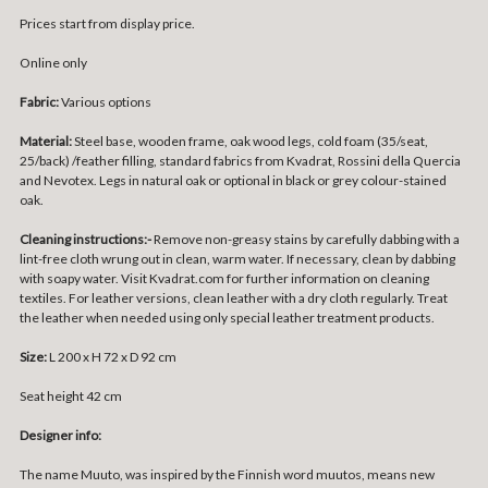
Prices start from display price.
Online only
Fabric:
Various options
Material:
Steel base, wooden frame, oak wood legs, cold foam (35/seat,
25/back) /feather filling, standard fabrics from Kvadrat, Rossini della Quercia
and Nevotex. Legs in natural oak or optional in black or grey colour-stained
oak.
Cleaning instructions:-
Remove non-greasy stains by carefully dabbing with a
lint-free cloth wrung out in clean, warm water. If necessary, clean by dabbing
with soapy water. Visit Kvadrat.com for further information on cleaning
textiles. For leather versions, clean leather with a dry cloth regularly. Treat
the leather when needed using only special leather treatment products.
Size:
L 200 x H 72 x D 92 cm
Seat height 42 cm
Designer info:
The name Muuto, was inspired by the Finnish word muutos, means new