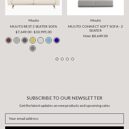
Muuto
Muuto
MUUTO REST 3 SEATER SOFA
MUUTO CONNECT SOFT SOFA - 2
SEATER
$7,649.00 - $10,995.00
Now:
$8,649.00
SUBSCRIBE TO OUR NEWSLETTER
Get the latest updates on new products and upcoming sales
Email
Address