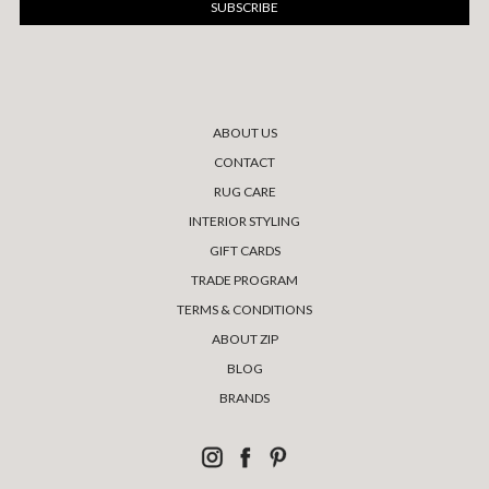
ABOUT US
CONTACT
RUG CARE
INTERIOR STYLING
GIFT CARDS
TRADE PROGRAM
TERMS & CONDITIONS
ABOUT ZIP
BLOG
BRANDS