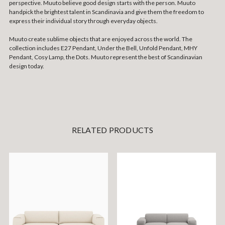
perspective. Muuto believe good design starts with the person. Muuto
handpick the brightest talent in Scandinavia and give them the freedom to
express their individual story through everyday objects.
Muuto create sublime objects that are enjoyed across the world. The
collection includes E27 Pendant, Under the Bell, Unfold Pendant, MHY
Pendant, Cosy Lamp, the Dots. Muuto represent the best of Scandinavian
design today.
RELATED PRODUCTS