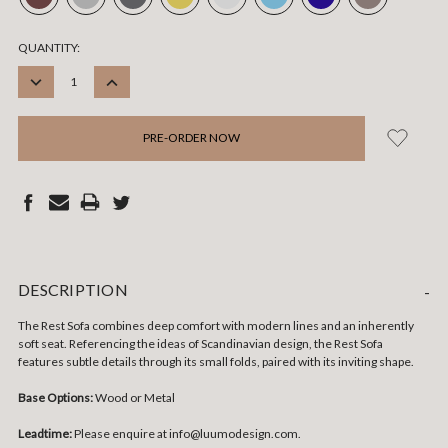
CURRENT
QUANTITY:
STOCK:
DECREASE
INCREASE
QUANTITY:
QUANTITY:
DESCRIPTION
-
The Rest Sofa combines deep comfort with modern lines and an inherently
soft seat. Referencing the ideas of Scandinavian design, the Rest Sofa
features subtle details through its small folds, paired with its inviting shape.
Base Options:
Wood or Metal
Leadtime:
Please enquire at info@luumodesign.com.