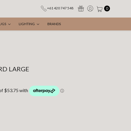
0
+61 420 747 548
UGS
LIGHTING
BRANDS
IRD LARGE