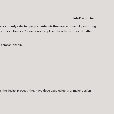
Hide Description
ed randomly selected people to identify the most emotionally enriching
 or a shared history. Previous works by Front have been devoted to the
nd companionship.
f the design process, they have developed objects for major design