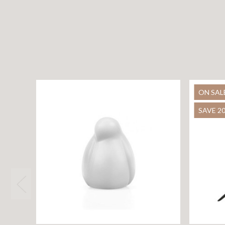
ON SAL
SAVE 2