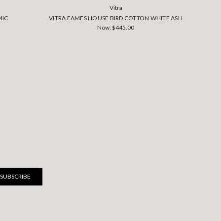
Vitra
MIC
VITRA EAMES HOUSE BIRD COTTON WHITE ASH
VI
Now:
$445.00