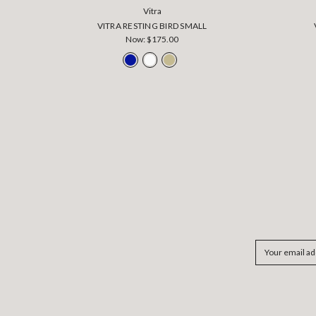
Vitra
VITRA RESTING BIRD SMALL
Now:
$175.00
Email
Address