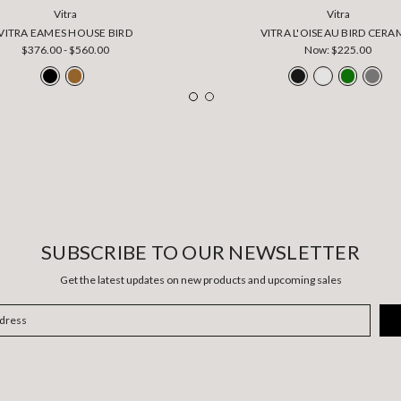
Vitra
Vitra
VITRA EAMES HOUSE BIRD
VITRA L'OISEAU BIRD CERA
$376.00 - $560.00
Now:
$225.00
SUBSCRIBE TO OUR NEWSLETTER
Get the latest updates on new products and upcoming sales