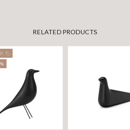
RELATED PRODUCTS
E!
0%