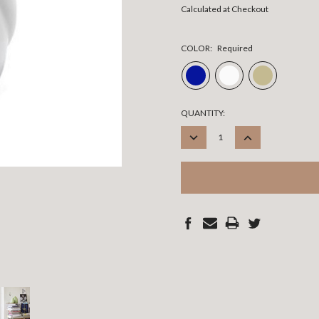
Calculated at Checkout
COLOR:
Required
CURRENT
QUANTITY:
STOCK:
DECREASE
INCREASE
QUANTITY:
QUANTITY: