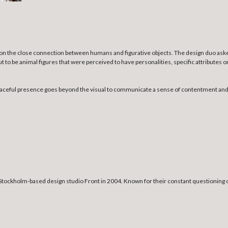
ng on the close connection between humans and figurative objects. The design duo ask
t to be animal figures that were perceived to have personalities, specific attributes
r peaceful presence goes beyond the visual to communicate a sense of contentment a
tockholm-based design studio Front in 2004. Known for their constant questioning o