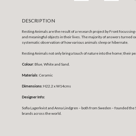
DESCRIPTION
Resting Animals are the result of a research project by Front focussi
and meaningful objects in their lives. The majority of answers turned ou
systematic observation of how various animals sleep or hibernate.
Resting Animals not only bring a touch of nature into the home; thei
Colour
: Blue, White and Sand.
Materials
: Ceramic
Dimensions
: H22.2 x W14cms
Designer Info:
Sofia Lagerkvist and Anna Lindgren – both from Sweden – founded the S
brands across the world.