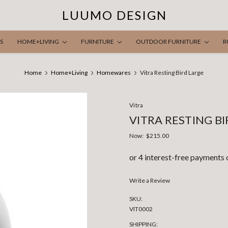
LUUMO DESIGN
S
HOME+LIVING
FURNITURE
OUTDOOR FURNITURE
R
Home
Home+Living
Homewares
Vitra Resting Bird Large
Vitra
VITRA RESTING B
Now:
$215.00
Write a Review
SKU:
VIT0002
SHIPPING: