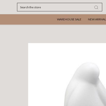
Search
WAREHOUSE SALE
NEW ARRIVAL