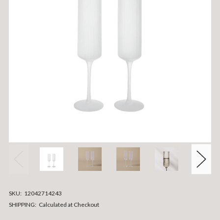
SKU:
12042714243
SHIPPING:
Calculated at Checkout