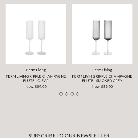
Ferm Living
Ferm Living
FERM LIVING RIPPLE CHAMPAGNE
FERM LIVING RIPPLE CHAMPAGNE
FLUTE - CLEAR
FLUTE - SMOKED GREY
Now:
$89.00
Now:
$89.00
SUBSCRIBE TO OUR NEWSLETTER