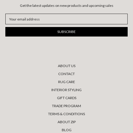
Get the latest updates on new products and upcoming sales
Email
Address
ABOUT US
CONTACT
RUG CARE
INTERIOR STYLING
GIFT CARDS
TRADE PROGRAM
TERMS & CONDITIONS
ABOUT ZIP
BLOG