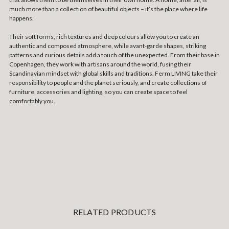
much more than a collection of beautiful objects – it’s the place where life
happens.
Their soft forms, rich textures and deep colours allow you to create an
authentic and composed atmosphere, while avant-garde shapes, striking
patterns and curious details add a touch of the unexpected. From their base in
Copenhagen, they work with artisans around the world, fusing their
Scandinavian mindset with global skills and traditions. Ferm LIVING take their
responsibility to people and the planet seriously, and create collections of
furniture, accessories and lighting, so you can create space to feel
comfortably you.
RELATED PRODUCTS