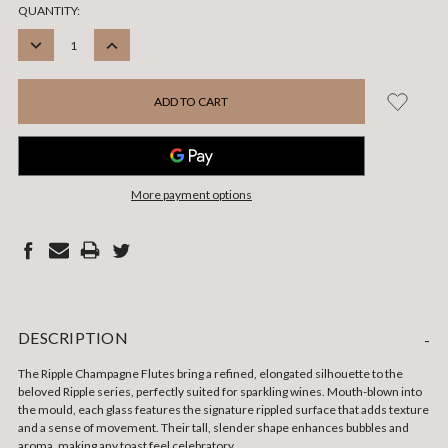
CURRENT
QUANTITY:
STOCK:
DECREASE
INCREASE
QUANTITY:
QUANTITY:
More payment options
DESCRIPTION
-
The Ripple Champagne Flutes bring a refined, elongated silhouette to the
beloved Ripple series, perfectly suited for sparkling wines. Mouth-blown into
the mould, each glass features the signature rippled surface that adds texture
and a sense of movement. Their tall, slender shape enhances bubbles and
aroma, making any toast feel celebratory.