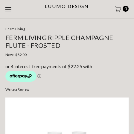
LUUMO DESIGN
0
Ferm Living
FERM LIVING RIPPLE CHAMPAGNE
FLUTE - FROSTED
Now:
$89.00
Write a Review