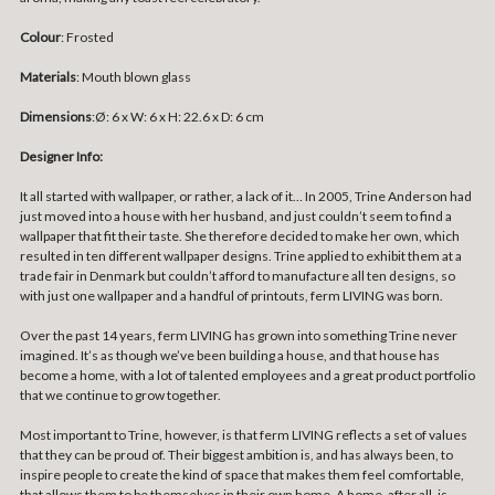
Colour
: Frosted
Materials
: Mouth blown glass
Dimensions
:
Ø: 6 x W: 6 x H: 22.6 x D: 6 cm
Designer Info:
It all started with wallpaper, or rather, a lack of it… In 2005, Trine Anderson had
just moved into a house with her husband, and just couldn’t seem to find a
wallpaper that fit their taste. She therefore decided to make her own, which
resulted in ten different wallpaper designs. Trine applied to exhibit them at a
trade fair in Denmark but couldn’t afford to manufacture all ten designs, so
with just one wallpaper and a handful of printouts, ferm LIVING was born.
Over the past 14 years, ferm LIVING has grown into something Trine never
imagined. It’s as though we’ve been building a house, and that house has
become a home, with a lot of talented employees and a great product portfolio
that we continue to grow together.
Most important to Trine, however, is that ferm LIVING reflects a set of values
that they can be proud of. Their biggest ambition is, and has always been, to
inspire people to create the kind of space that makes them feel comfortable,
that allows them to be themselves in their own home. A home, after all, is