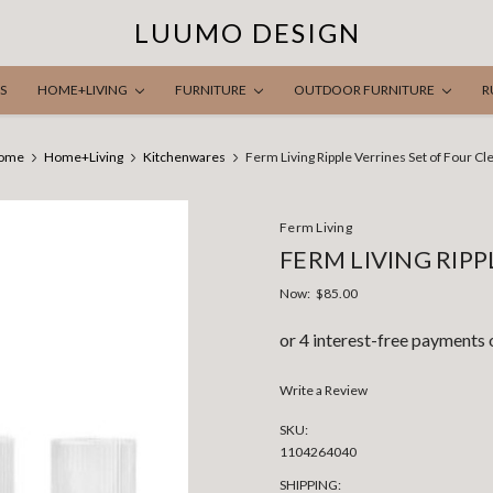
LUUMO DESIGN
S
HOME+LIVING
FURNITURE
OUTDOOR FURNITURE
R
ome
Home+Living
Kitchenwares
Ferm Living Ripple Verrines Set of Four Cl
Ferm Living
FERM LIVING RIPP
Now:
$85.00
Write a Review
SKU:
1104264040
SHIPPING: