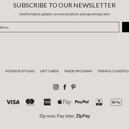
SUBSCRIBE TO OUR NEWSLETTER
Get the latest updates on new products and upcoming sales
E
INTERIOR STYLING
GIFT CARDS
TRADE PROGRAM
TERMS & CONDITIO
Zip now, Pay later,
ZipPay