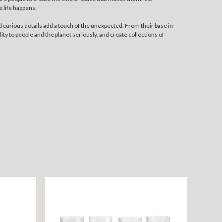
e life happens.
 curious details add a touch of the unexpected. From their base in
ty to people and the planet seriously, and create collections of