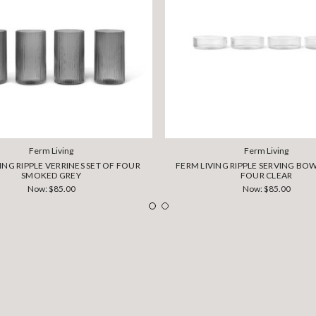
Ferm Living
Ferm Living
ING RIPPLE VERRINES SET OF FOUR
FERM LIVING RIPPLE SERVING BOW
SMOKED GREY
FOUR CLEAR
Now:
$85.00
Now:
$85.00