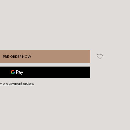
More payment options