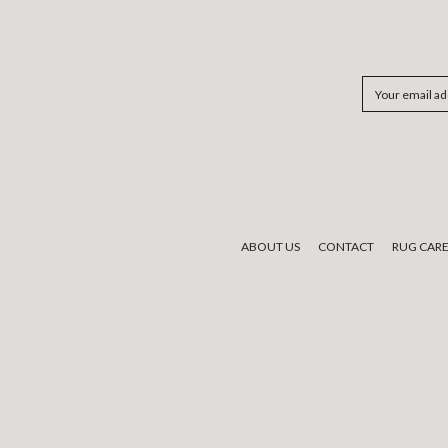
Email
Address
ABOUT US
CONTACT
RUG CAR