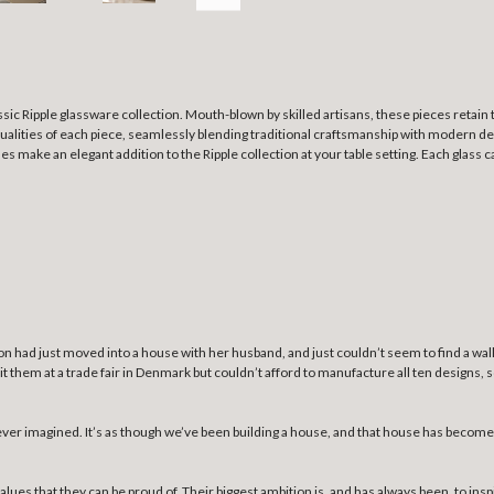
sic Ripple glassware collection. Mouth-blown by skilled artisans, these pieces retain
ualities of each piece, seamlessly blending traditional craftsmanship with modern desi
ses make an elegant addition to the Ripple collection at your table setting. Each glass ca
derson had just moved into a house with her husband, and just couldn’t seem to find a wa
bit them at a trade fair in Denmark but couldn’t afford to manufacture all ten designs,
er imagined. It’s as though we’ve been building a house, and that house has become a
alues that they can be proud of. Their biggest ambition is, and has always been, to ins