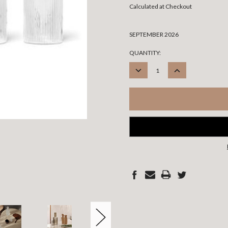
Calculated at Checkout
SEPTEMBER 2026
CURRENT
QUANTITY:
STOCK:
DECREASE
INCREASE
QUANTITY:
QUANTITY: