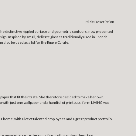
Hide Description
 the distinctive rippled surface and geometric contours, now presented
gn. Inspired by small, delicate glasses traditionally used in French
n also be used as a lid for the Ripple Carafe.
llpaper that fit their taste. She therefore decided to make her own,
 so with just one wallpaper and a handful of printouts, ferm LIVING was
 home, with a lot of talented employees and a great product portfolio
pire people to create the kind of space that makes them feel