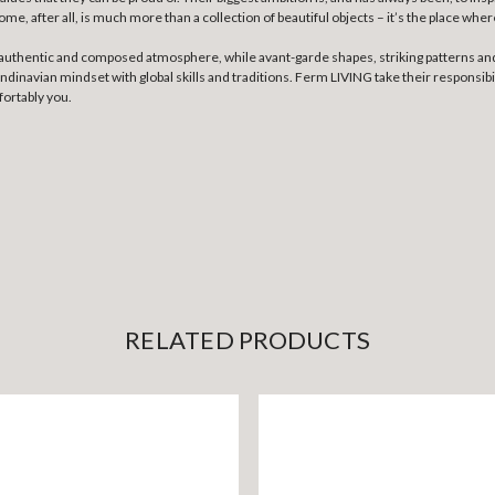
, after all, is much more than a collection of beautiful objects – it’s the place wher
n authentic and composed atmosphere, while avant-garde shapes, striking patterns and
inavian mindset with global skills and traditions. Ferm LIVING take their responsibili
fortably you.
RELATED PRODUCTS