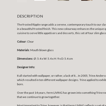
DESCRIPTION
The frosted Ripple range adds a serene, contemporary touch to our clas
in a beautiful frosted finish. This new colourway enhances the unique q
cuisine to serve little appetisers and desserts, this set of four slim glas
Colour
: Clear
Materials
: Mouth blown glass
Dimensions
:
Ø: 5.4 x W: 5.4 x H: 9 x D: 5.4 cm
Designer Info:
It all started with wallpaper, or rather, a lack of it… In 2005, Trine An
which resulted in ten different wallpaper designs. Trine applied to exhi
born.
Over the past 14 years, ferm LIVING has grown into something Trine nev
that we continue to grow together.
Most important to Trine, however, is that ferm LIVING reflects a set of v