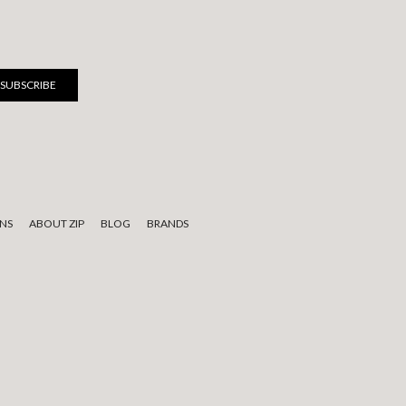
NS
ABOUT ZIP
BLOG
BRANDS