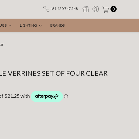
0
+61 420 747 548
UGS
LIGHTING
BRANDS
ear
LE VERRINES SET OF FOUR CLEAR