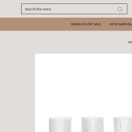
Search
WAREHOUSE SALE
NEW ARRIVAL
H