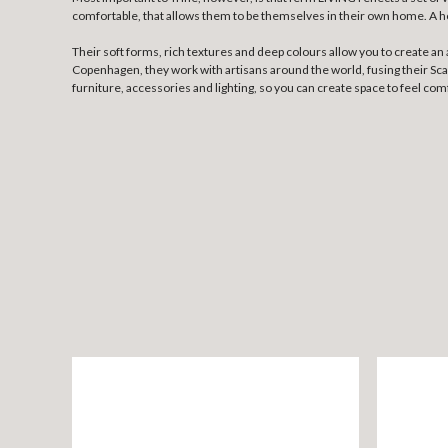
comfortable, that allows them to be themselves in their own home. A home
Their soft forms, rich textures and deep colours allow you to create a
Copenhagen, they work with artisans around the world, fusing their Scand
furniture, accessories and lighting, so you can create space to feel com