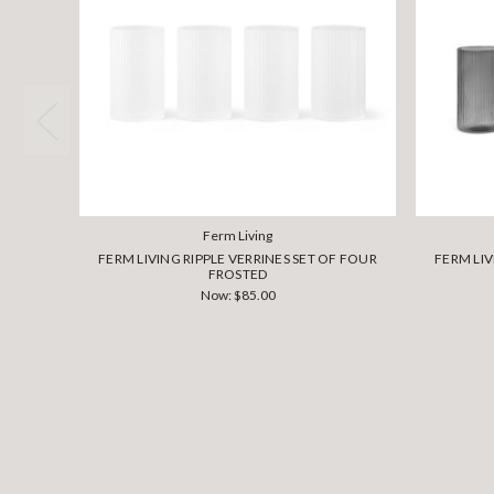
Ferm Living
FERM LIVING RIPPLE VERRINES SET OF FOUR
FERM LIV
FROSTED
Now:
$85.00