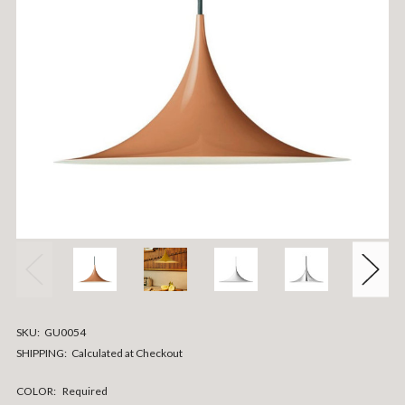
SKU:
GU0054
SHIPPING:
Calculated at Checkout
COLOR:
Required