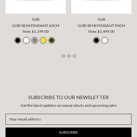
Gubi
Gubi
GUBI SEMI PENDANT 60CM
GUBI SEMI PENDANT 90CM
Now:
$1,199.00
Now:
$1,499.00
SUBSCRIBE TO OUR NEWSLETTER
Get the latest updates on new products and upcoming sales
Email
Address