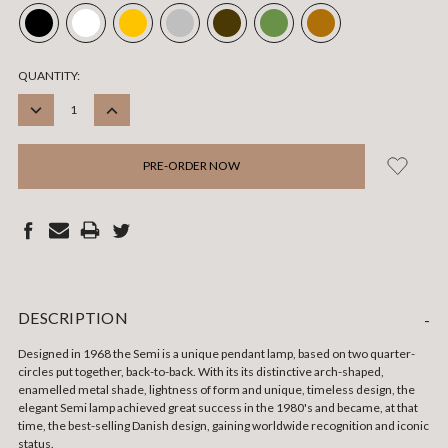
CURRENT
QUANTITY:
STOCK:
DECREASE
INCREASE
QUANTITY:
QUANTITY:
DESCRIPTION
-
Designed in 1968 the Semi is a unique pendant lamp, based on two quarter-
circles put together, back-to-back. With its its distinctive arch-shaped,
enamelled metal shade, lightness of form and unique, timeless design, the
elegant Semi lamp achieved great success in the 1980's and became, at that
time, the best-selling Danish design, gaining worldwide recognition and iconic
status.