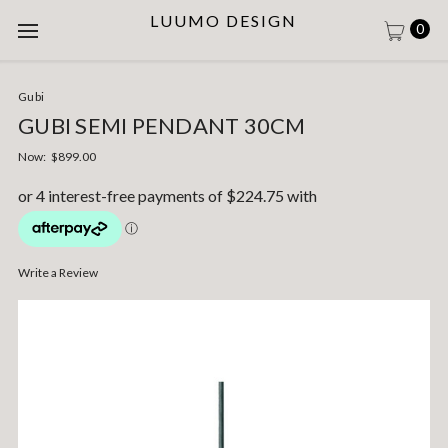
LUUMO DESIGN
0
Gubi
GUBI SEMI PENDANT 30CM
Now:
$899.00
Write a Review