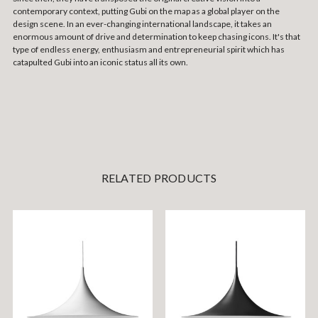
contemporary context, putting Gubi on the map as a global player on the
design scene. In an ever-changing international landscape, it takes an
enormous amount of drive and determination to keep chasing icons. It's that
type of endless energy, enthusiasm and entrepreneurial spirit which has
catapulted Gubi into an iconic status all its own.
RELATED PRODUCTS