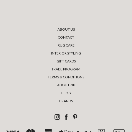
ABOUT US
CONTACT
RUG CARE
INTERIOR STYLING
GIFT CARDS
TRADE PROGRAM
TERMS & CONDITIONS
ABOUT ZIP
BLOG
BRANDS