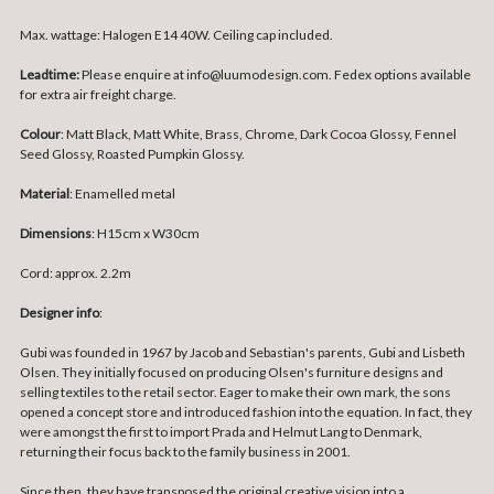
Max. wattage: Halogen E14 40W. Ceiling cap included.
Leadtime:
Please enquire at info@luumodesign.com. Fedex options available
for extra air freight charge.
Colour
: Matt Black, Matt White, Brass, Chrome, Dark Cocoa Glossy, Fennel
Seed Glossy, Roasted Pumpkin Glossy.
Material
: Enamelled metal
Dimensions
: H15cm x W30cm
Cord: approx. 2.2m
Designer info
:
Gubi was founded in 1967 by Jacob and Sebastian's parents, Gubi and Lisbeth
Olsen. They initially focused on producing Olsen's furniture designs and
selling textiles to the retail sector. Eager to make their own mark, the sons
opened a concept store and introduced fashion into the equation. In fact, they
were amongst the first to import Prada and Helmut Lang to Denmark,
returning their focus back to the family business in 2001.
Since then, they have transposed the original creative vision into a