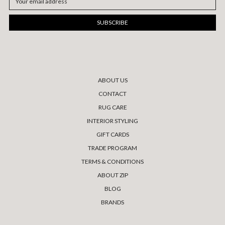
Address
ABOUT US
CONTACT
RUG CARE
INTERIOR STYLING
GIFT CARDS
TRADE PROGRAM
TERMS & CONDITIONS
ABOUT ZIP
BLOG
BRANDS