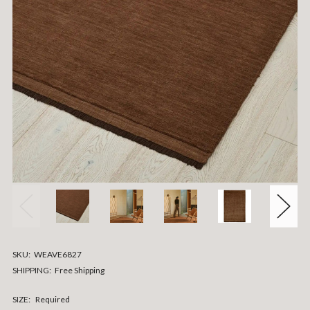
SKU:
WEAVE6827
SHIPPING:
Free Shipping
SIZE:
Required