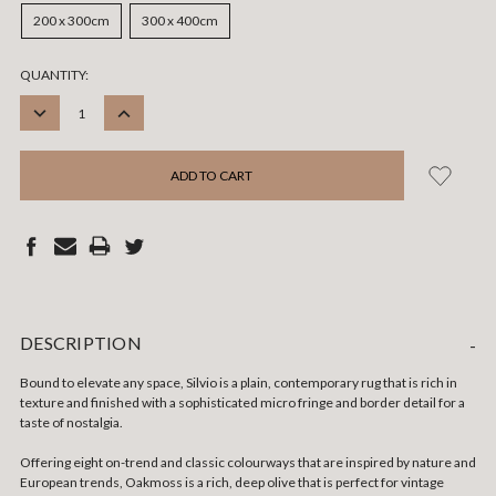
200 x 300cm
300 x 400cm
CURRENT
QUANTITY:
STOCK:
DECREASE
INCREASE
QUANTITY:
QUANTITY:
DESCRIPTION
-
Bound to elevate any space, Silvio is a plain, contemporary rug that is rich in
texture and finished with a sophisticated micro fringe and border detail for a
taste of nostalgia.
Offering eight on-trend and classic colourways that are inspired by nature and
European trends, Oakmoss is a rich, deep olive that is perfect for vintage