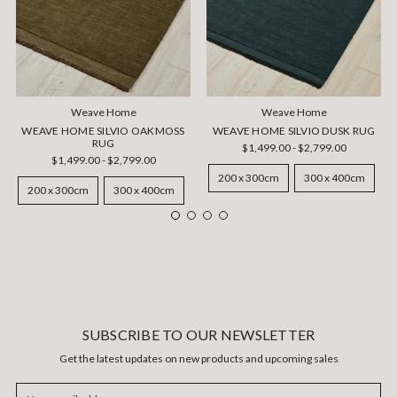
Weave Home
Weave Home
WEAVE HOME SILVIO OAKMOSS
WEAVE HOME SILVIO DUSK RUG
RUG
$1,499.00 - $2,799.00
$1,499.00 - $2,799.00
200 x 300cm
300 x 400cm
200 x 300cm
300 x 400cm
SUBSCRIBE TO OUR NEWSLETTER
Get the latest updates on new products and upcoming sales
Email