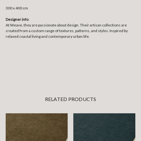
300 x 400 cm
Designer info
:
At Weave, they are passionate about design. Their artisan collections are
created from a custom range of textures, patterns, and styles. Inspired by
relaxed coastal living and contemporary urban life.
RELATED PRODUCTS