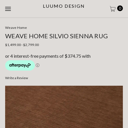
LUUMO DESIGN
0
Weave Home
WEAVE HOME SILVIO SIENNA RUG
$1,499.00 - $2,799.00
Write a Review