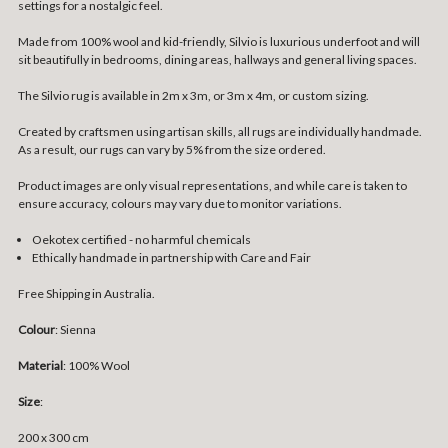
settings for a nostalgic feel.
Made from 100% wool and kid-friendly, Silvio is luxurious underfoot and will
sit beautifully in bedrooms, dining areas, hallways and general living spaces.
The Silvio rug is available in 2m x 3m, or 3m x 4m, or custom sizing.
Created by craftsmen using artisan skills, all rugs are individually handmade.
As a result, our rugs can vary by 5% from the size ordered.
Product images are only visual representations, and while care is taken to
ensure accuracy, colours may vary due to monitor variations.
Oekotex certified - no harmful chemicals
Ethically handmade in partnership with Care and Fair
Free Shipping in Australia.
Colour
: Sienna
Material
: 100% Wool
Size
:
200 x 300 cm