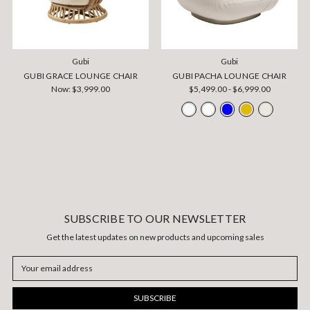
Gubi
Gubi
GUBI GRACE LOUNGE CHAIR
GUBI PACHA LOUNGE CHAIR
Now:
$3,999.00
$5,499.00 - $6,999.00
SUBSCRIBE TO OUR NEWSLETTER
Get the latest updates on new products and upcoming sales
Email
Address