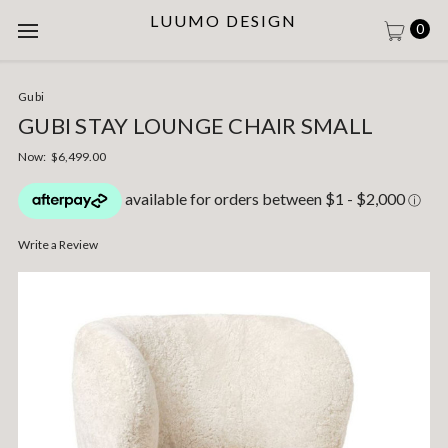
LUUMO DESIGN
0
Gubi
GUBI STAY LOUNGE CHAIR SMALL
Now:
$6,499.00
Write a Review