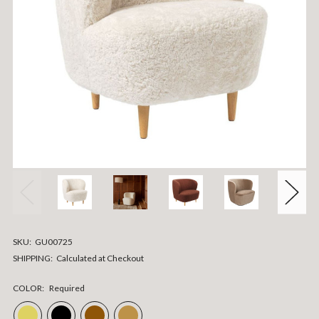
SKU:
GU00725
SHIPPING:
Calculated at Checkout
COLOR:
Required