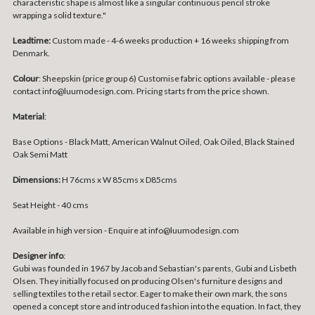
characteristic shape is almost like a singular continuous pencil stroke
wrapping a solid texture."
Leadtime:
Custom made - 4-6 weeks production + 16 weeks shipping from
Denmark.
Colour
: Sheepskin (price group 6) Customise fabric options available - please
contact info@luumodesign.com. Pricing starts from the price shown.
Material
:
Base Options -
Black Matt, American Walnut Oiled, Oak Oiled, Black Stained
Oak Semi Matt
Dimensions:
H 76cms x W 85cms x D85cms
Seat Height - 40 cms
Available in high version - Enquire at info@luumodesign.com
Designer info
:
Gubi was founded in 1967 by Jacob and Sebastian's parents, Gubi and Lisbeth
Olsen. They initially focused on producing Olsen's furniture designs and
selling textiles to the retail sector. Eager to make their own mark, the sons
opened a concept store and introduced fashion into the equation. In fact, they