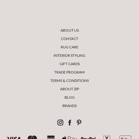
ABOUT US
CONTACT
RUG CARE
INTERIOR STYLING
GIFT CARDS
TRADE PROGRAM
TERMS & CONDITIONS
ABOUT ZIP
BLOG
BRANDS