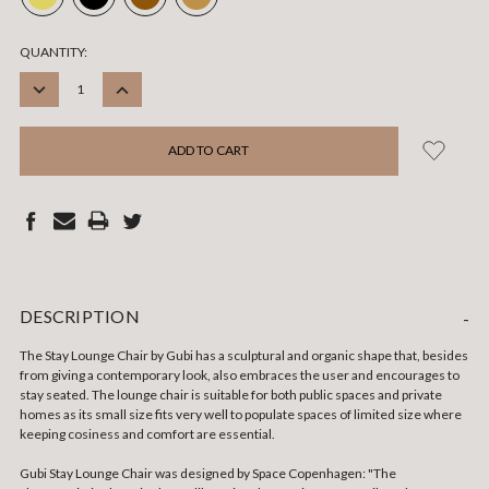
CURRENT
QUANTITY:
STOCK:
DECREASE
INCREASE
QUANTITY:
QUANTITY:
DESCRIPTION
-
The Stay Lounge Chair by Gubi has a sculptural and organic shape that, besides
from giving a contemporary look, also embraces the user and encourages to
stay seated. The lounge chair is suitable for both public spaces and private
homes as its small size fits very well to populate spaces of limited size where
keeping cosiness and comfort are essential.
Gubi Stay Lounge Chair was designed by Space Copenhagen: "The