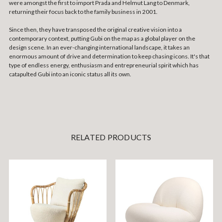
were amongst the first to import Prada and Helmut Lang to Denmark,
returning their focus back to the family business in 2001.
Since then, they have transposed the original creative vision into a
contemporary context, putting Gubi on the map as a global player on the
design scene. In an ever-changing international landscape, it takes an
enormous amount of drive and determination to keep chasing icons. It's that
type of endless energy, enthusiasm and entrepreneurial spirit which has
catapulted Gubi into an iconic status all its own.
RELATED PRODUCTS