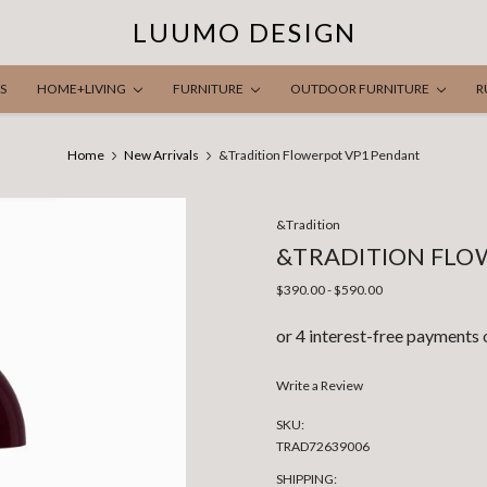
LUUMO DESIGN
S
HOME+LIVING
FURNITURE
OUTDOOR FURNITURE
R
Home
New Arrivals
&Tradition Flowerpot VP1 Pendant
&Tradition
&TRADITION FLO
$390.00 - $590.00
Write a Review
SKU:
TRAD72639006
SHIPPING: