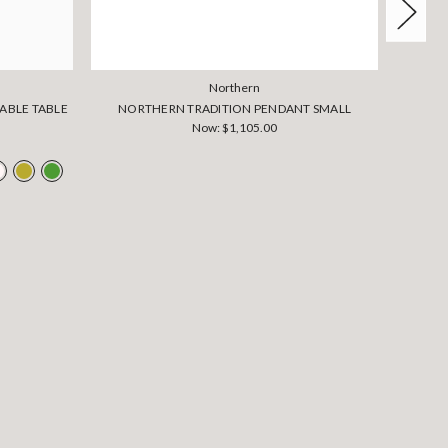
Northern
ABLE TABLE
NORTHERN TRADITION PENDANT SMALL
NO
Now:
$1,105.00