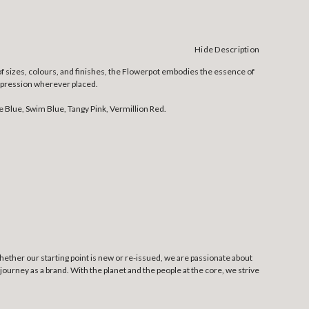
Hide Description
of sizes, colours, and finishes, the Flowerpot embodies the essence of
 impression wherever placed.
e Blue, Swim Blue, Tangy Pink, Vermillion Red.
Whether our starting point is new or re-issued, we are passionate about
ourney as a brand. With the planet and the people at the core, we strive