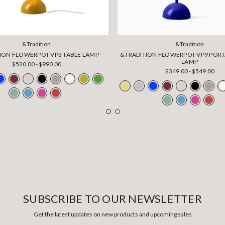
&Tradition
&Tradition
ION FLOWERPOT VP3 TABLE LAMP
&TRADITION FLOWERPOT VP9 PORT
LAMP
$520.00 - $990.00
$349.00 - $549.00
SUBSCRIBE TO OUR NEWSLETTER
Get the latest updates on new products and upcoming sales