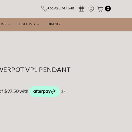
0
+61 420 747 548
UGS
LIGHTING
BRANDS
WERPOT VP1 PENDANT