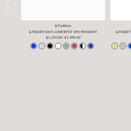
&Tradition
&TRADITION FLOWERPOT VP2 PENDANT
&TRADIT
$1,150.00 - $1,490.00