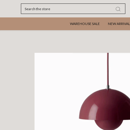
Search
WAREHOUSE SALE
NEW ARRIVAL