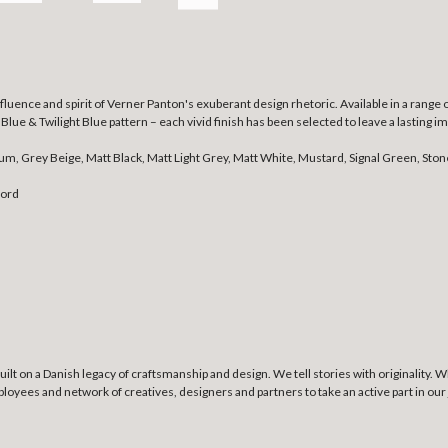
luence and spirit of Verner Panton's exuberant design rhetoric. Available in a range 
t Blue & Twilight Blue pattern – each vivid finish has been selected to leave a lasting
lum, Grey Beige, Matt Black, Matt Light Grey, Matt White, Mustard, Signal Green, Ston
cord
lt on a Danish legacy of craftsmanship and design. We tell stories with originality. 
ees and network of creatives, designers and partners to take an active part in our j