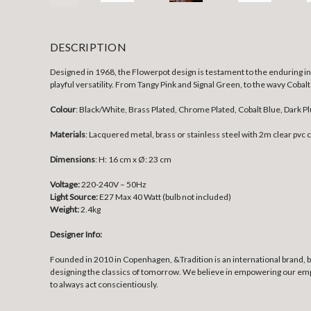
DESCRIPTION
Designed in 1968, the Flowerpot design is testament to the enduring inf
playful versatility. From Tangy Pink and Signal Green, to the wavy Cobal
Colour
: Black/White, Brass Plated, Chrome Plated, Cobalt Blue, Dark P
Materials
:
Lacquered metal, brass or stainless steel with 2m clear pvc 
Dimensions
:
H: 16 cm x Ø: 23 cm
Voltage:
220-240V – 50Hz
Light Source:
E27 Max 40 Watt (bulb not included)
Weight:
2.4kg
Designer Info:
Founded in 2010 in Copenhagen, &Tradition is an international brand, bui
designing the classics of tomorrow. We believe in empowering our employ
to always act conscientiously.