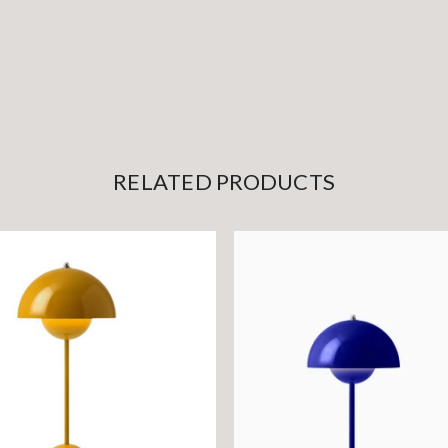
RELATED PRODUCTS