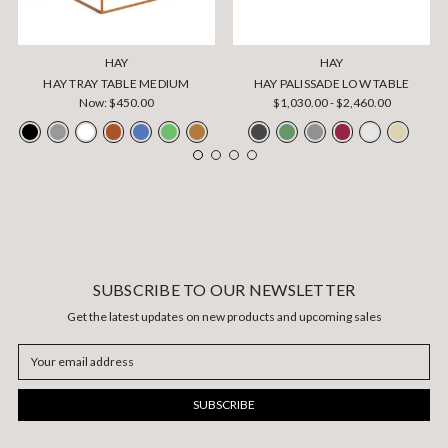
HAY
HAY
HAY TRAY TABLE MEDIUM
HAY PALISSADE LOW TABLE
Now:
$450.00
$1,030.00 - $2,460.00
SUBSCRIBE TO OUR NEWSLETTER
Get the latest updates on new products and upcoming sales
Email
Address