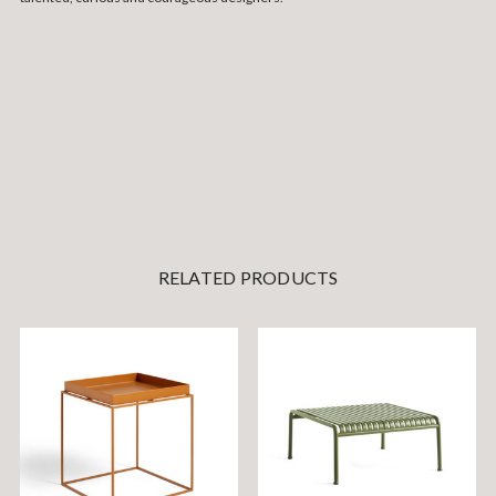
RELATED PRODUCTS