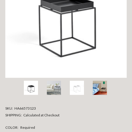
SKU:
HA66573123
SHIPPING:
Calculated at Checkout
COLOR:
Required