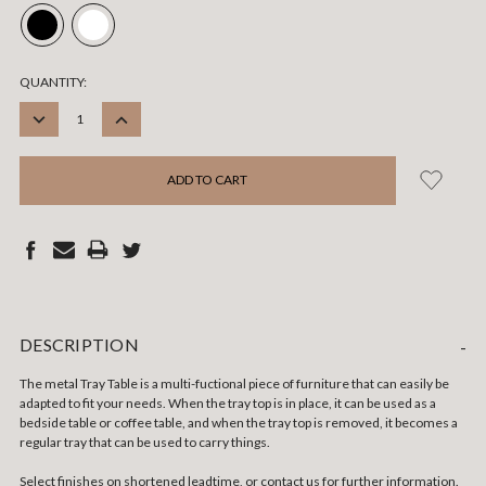
CURRENT
QUANTITY:
STOCK:
DECREASE
INCREASE
QUANTITY:
QUANTITY:
DESCRIPTION
-
The metal Tray Table is a multi-fuctional piece of furniture that can easily be
adapted to fit your needs. When the tray top is in place, it can be used as a
bedside table or coffee table, and when the tray top is removed, it becomes a
regular tray that can be used to carry things.
Select finishes on shortened leadtime, or contact us for further information.