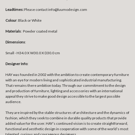
Leadtimes:
Please contact info@luumodesign.com
Colour
: Black or White
Materials
:
Powder coated metal
Dimensions
:
Small -
H34.0 X W30.0 X D30.0 cm
Designer Info:
HAY was founded in 2002 with the ambition to create contemporary furniture
with an eye for modern living and sophisticated industrial manufacturing.
That remains there ambition today. Through our commitment to the design
and production of furniture, lighting and accessories with an international
appeal they strive to make good design accessible to the largest possible
audience.
They are inspired by the stable structures of architecture and the dynamics of
fashion, which they seek to combine in durable quality products that provide
added value for the user. HAY’s continued vision is to create straightforward,
functional and aesthetic design in cooperation with some of the world’s most
talented, curious and courageous designers.