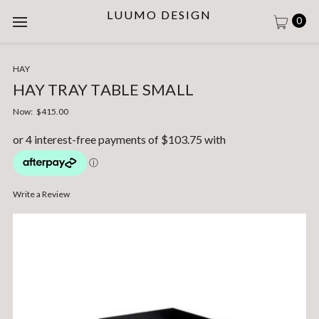
LUUMO DESIGN
0
HAY
HAY TRAY TABLE SMALL
Now:
$415.00
Write a Review