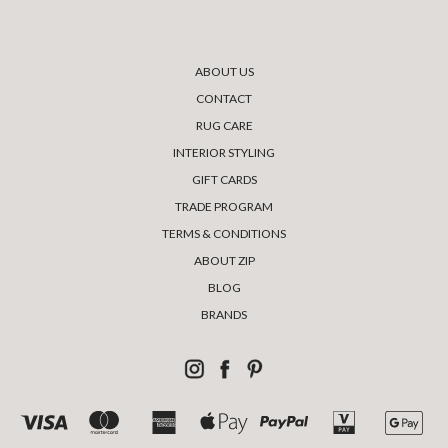
ABOUT US
CONTACT
RUG CARE
INTERIOR STYLING
GIFT CARDS
TRADE PROGRAM
TERMS & CONDITIONS
ABOUT ZIP
BLOG
BRANDS