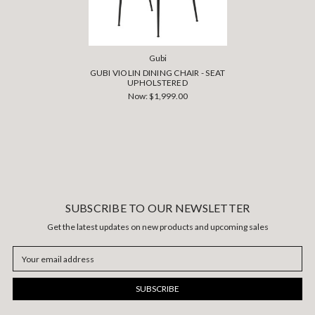
Gubi
GUBI VIOLIN DINING CHAIR - SEAT
UPHOLSTERED
Now:
$1,999.00
SUBSCRIBE TO OUR NEWSLETTER
Get the latest updates on new products and upcoming sales
Email
Address