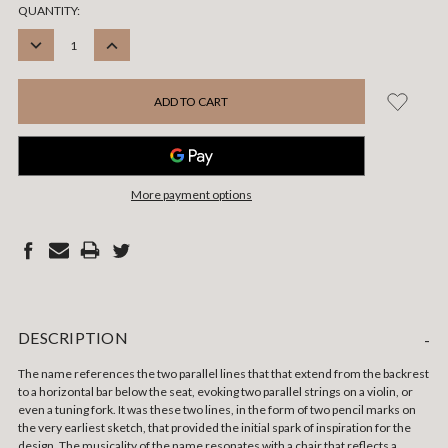
CURRENT
QUANTITY:
STOCK:
DECREASE
INCREASE
QUANTITY:
QUANTITY:
More payment options
DESCRIPTION
-
The name references the two parallel lines that that extend from the backrest
to a horizontal bar below the seat, evoking two parallel strings on a violin, or
even a tuning fork. It was these two lines, in the form of two pencil marks on
the very earliest sketch, that provided the initial spark of inspiration for the
design. The musicality of the name resonates with a chair that reflects a