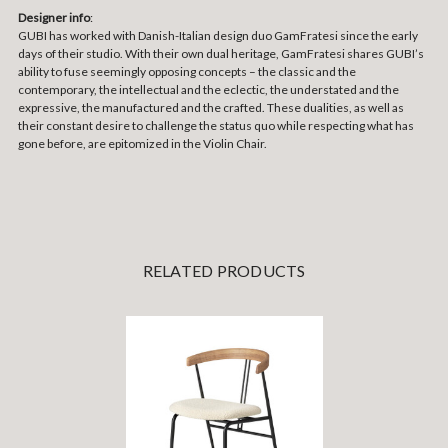
Designer info
:
GUBI has worked with Danish-Italian design duo GamFratesi since the early
days of their studio. With their own dual heritage, GamFratesi shares GUBI’s
ability to fuse seemingly opposing concepts – the classic and the
contemporary, the intellectual and the eclectic, the understated and the
expressive, the manufactured and the crafted. These dualities, as well as
their constant desire to challenge the status quo while respecting what has
gone before, are epitomized in the Violin Chair.
RELATED PRODUCTS