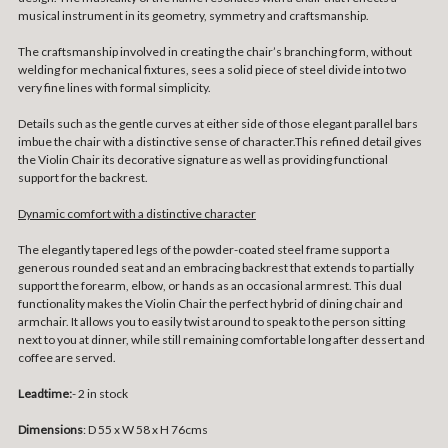
musical instrument in its geometry, symmetry and craftsmanship.
The craftsmanship involved in creating the chair’s branching form, without
welding for mechanical fixtures, sees a solid piece of steel divide into two
very fine lines with formal simplicity.
Details such as the gentle curves at either side of those elegant parallel bars
imbue the chair with a distinctive sense of character.This refined detail gives
the Violin Chair its decorative signature as well as providing functional
support for the backrest.
Dynamic comfort with a distinctive character
The elegantly tapered legs of the powder-coated steel frame support a
generous rounded seat and an embracing backrest that extends to partially
support the forearm, elbow, or hands as an occasional armrest. This dual
functionality makes the Violin Chair the perfect hybrid of dining chair and
armchair. It allows you to easily twist around to speak to the person sitting
next to you at dinner, while still remaining comfortable long after dessert and
coffee are served.
Leadtime:
- 2 in stock
Dimensions
: D 55 x W 58 x H 76cms