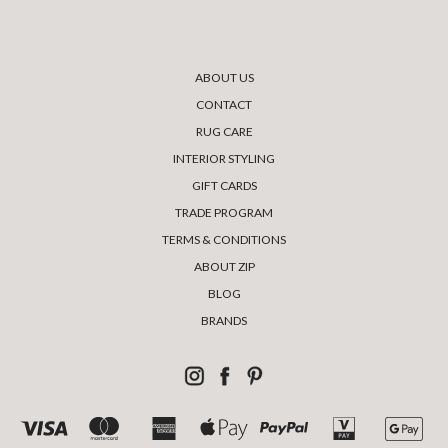
ABOUT US
CONTACT
RUG CARE
INTERIOR STYLING
GIFT CARDS
TRADE PROGRAM
TERMS & CONDITIONS
ABOUT ZIP
BLOG
BRANDS