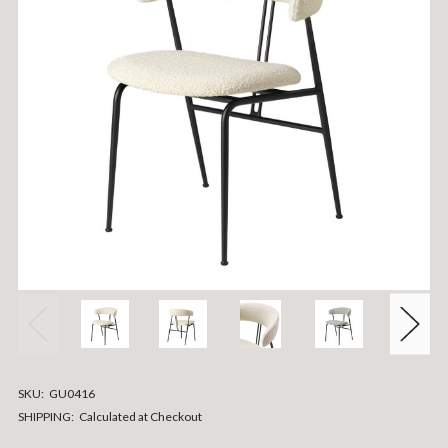
SKU:
GU0416
SHIPPING:
Calculated at Checkout