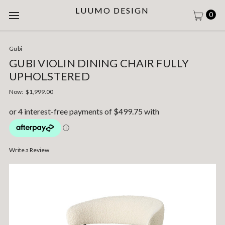
LUUMO DESIGN
0
Gubi
GUBI VIOLIN DINING CHAIR FULLY
UPHOLSTERED
Now:
$1,999.00
Write a Review