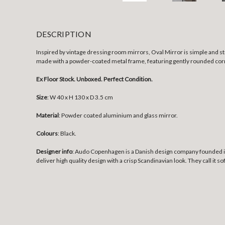
DESCRIPTION
Inspired by vintage dressing room mirrors, Oval Mirror is simple and s
made with a powder-coated metal frame, featuring gently rounded co
Ex Floor Stock. Unboxed. Perfect Condition.
Size
:
W 40 x H 130 x D 3.5 cm
Material
: Powder coated aluminium and glass mirror.
Colours
: Black.
Designer info
: Audo Copenhagen is a Danish design company founded in 
deliver high quality design with a crisp Scandinavian look. They call it s