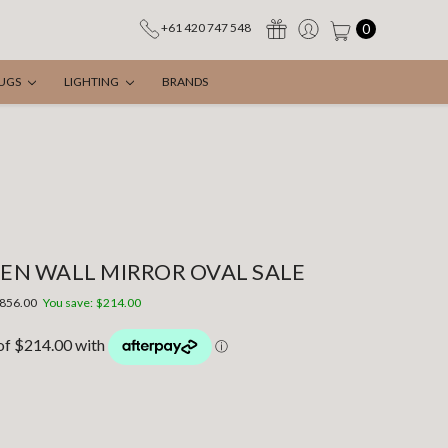
0
+61 420 747 548
UGS
LIGHTING
BRANDS
N WALL MIRROR OVAL SALE
856.00
You save:
$214.00