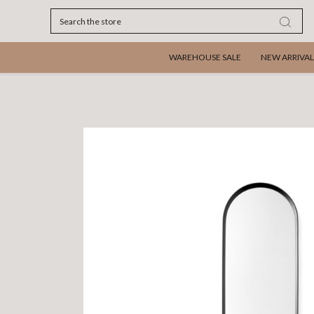
Search
WAREHOUSE SALE
NEW ARRIVAL