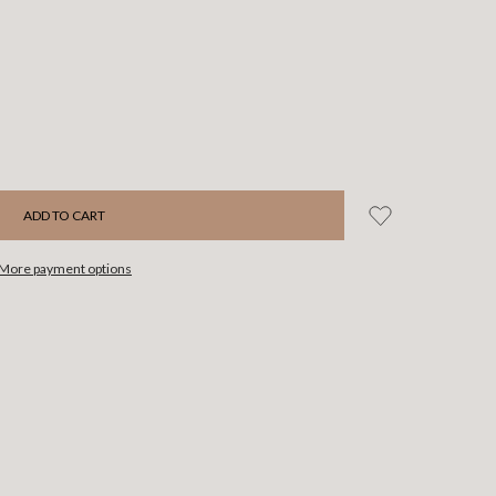
More payment options