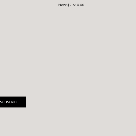
Now:
$2,610.00