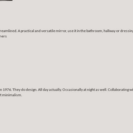
treamlined. A practical and versatile mirror, use it in the bathroom, hallway or dres
rners
1976. They do design. All day actually. Occasionally at night as well. Collaborating
oft minimalism.