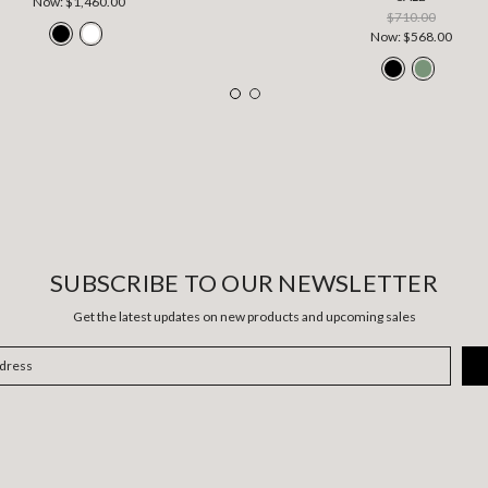
Now:
$1,460.00
$710.00
Now:
$568.00
SUBSCRIBE TO OUR NEWSLETTER
Get the latest updates on new products and upcoming sales