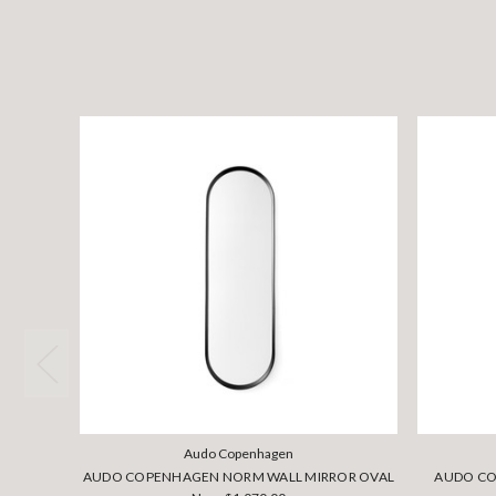
Audo Copenhagen
AUDO COPENHAGEN NORM WALL MIRROR OVAL
AUDO CO