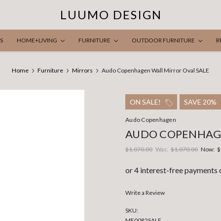
LUUMO DESIGN
S
HOME+LIVING
FURNITURE
OUTDOOR FURNITURE
R
Home
Furniture
Mirrors
Audo Copenhagen Wall Mirror Oval SALE
ON SALE!
SAVE 20%
Audo Copenhagen
AUDO COPENHAGE
$1,070.00
Was:
$1,070.00
Now:
$
Write a Review
SKU:
ME0082SALE