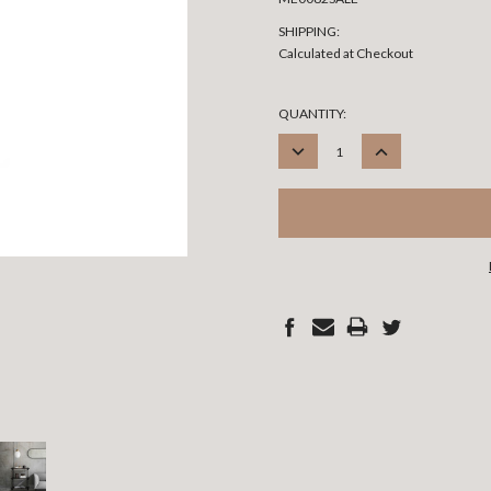
SHIPPING:
Calculated at Checkout
CURRENT
QUANTITY:
STOCK:
DECREASE
INCREASE
QUANTITY:
QUANTITY: