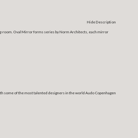
Hide Description
sing-room. Oval Mirror forms series by Norm Architects, each mirror
 with some of the most talented designers in the world Audo Copenhagen