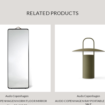
RELATED PRODUCTS
Audo Copenhagen
Audo Copenhagen
PENHAGEN NORM FLOOR MIRROR
AUDO COPENHAGEN RAY PORTABLE 
SALE