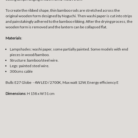
To create the ribbed shape, thin bamboo rods are stretched across the
original wooden form designed by Noguchi. Then washi paper is cut into strips
and painstakingly adhered to the bamboo ribbing. After the drying process, the
wooden form is removed and the lantern can be collapsed flat.
Materials
:
Lampshades: washi paper, some partially painted. Some models with end
pieces in wood/bamboo.
Structure: bamboo/steel wire.
Legs: painted steel wire.
300cms cable
Bulb: E27 Globe - 4W LED / 2700K, Max watt 12W, Energy efficiency E
Dimensions
: H 158 x W 51 cm