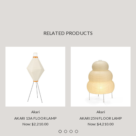
RELATED PRODUCTS
Akari
Akari
AKARI 13A FLOOR LAMP
AKARI 25N FLOOR LAMP
Now:
$2,210.00
Now:
$4,210.00