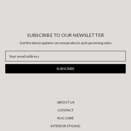
SUBSCRIBE TO OUR NEWSLETTER
Get the latest updates on new products and upcoming sales
Email
Address
ABOUT US
CONTACT
RUG CARE
INTERIOR STYLING