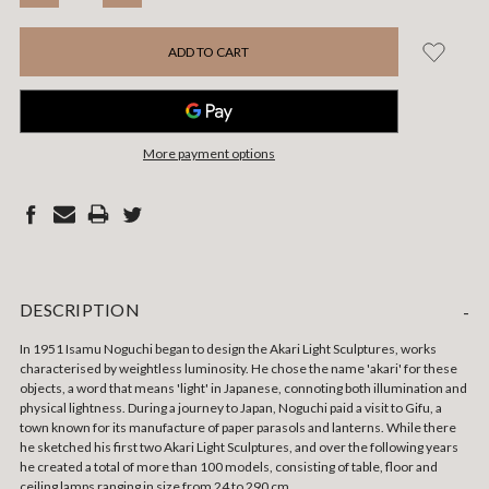
QUANTITY:
QUANTITY:
More payment options
DESCRIPTION
-
In 1951 Isamu Noguchi began to design the Akari Light Sculptures, works
characterised by weightless luminosity. He chose the name 'akari' for these
objects, a word that means 'light' in Japanese, connoting both illumination and
physical lightness. During a journey to Japan, Noguchi paid a visit to Gifu, a
town known for its manufacture of paper parasols and lanterns. While there
he sketched his first two Akari Light Sculptures, and over the following years
he created a total of more than 100 models, consisting of table, floor and
ceiling lamps ranging in size from 24 to 290 cm.