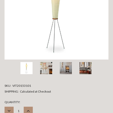
SKU:
VIT20153101
SHIPPING:
Calculated at Checkout
CURRENT
QUANTITY:
STOCK:
DECREASE
INCREASE