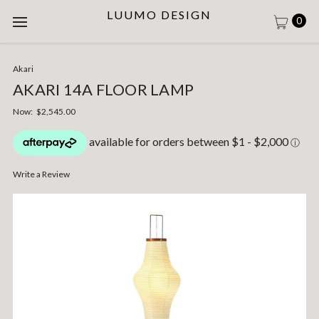
LUUMO DESIGN
0
Akari
AKARI 14A FLOOR LAMP
Now:
$2,545.00
Write a Review