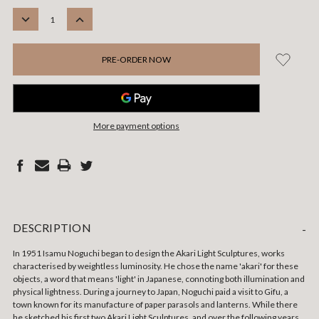
STOCK:
DECREASE
INCREASE
QUANTITY:
QUANTITY:
More payment options
DESCRIPTION
-
In 1951 Isamu Noguchi began to design the Akari Light Sculptures, works
characterised by weightless luminosity. He chose the name 'akari' for these
objects, a word that means 'light' in Japanese, connoting both illumination and
physical lightness. During a journey to Japan, Noguchi paid a visit to Gifu, a
town known for its manufacture of paper parasols and lanterns. While there
he sketched his first two Akari Light Sculptures, and over the following years