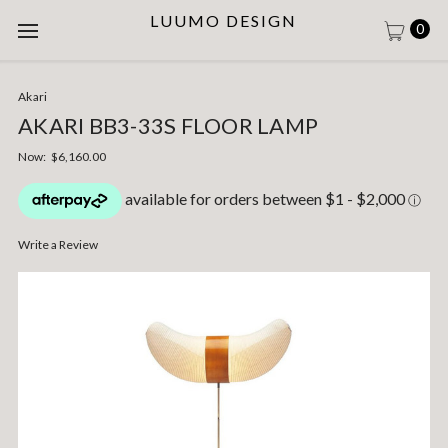
LUUMO DESIGN
0
Akari
AKARI BB3-33S FLOOR LAMP
Now:
$6,160.00
Write a Review