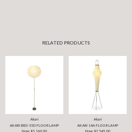
RELATED PRODUCTS
Akari
Akari
AKARI BB3-55D FLOOR LAMP
AKARI 14A FLOOR LAMP
Now:
$5,160.00
Now:
$2,545.00