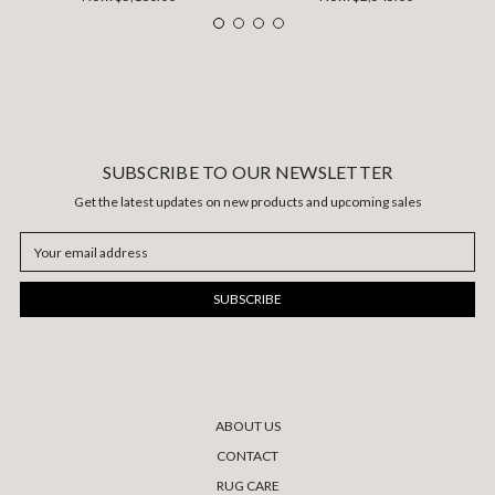
SUBSCRIBE TO OUR NEWSLETTER
Get the latest updates on new products and upcoming sales
Email
Address
ABOUT US
CONTACT
RUG CARE