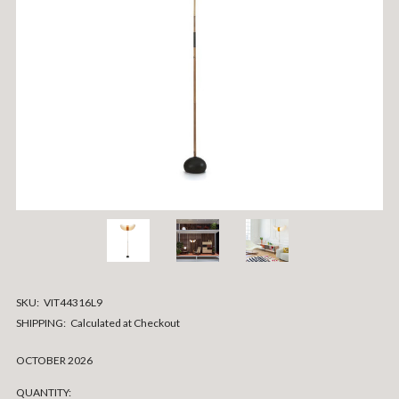
SKU:
VIT44316L9
SHIPPING:
Calculated at Checkout
OCTOBER 2026
CURRENT
QUANTITY: