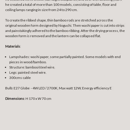
he created a total of more than 100 models, consisting of table, floor and
ceiling lamps ranging in size from 24 to 290 cm.
To create the ribbed shape, thin bamboo rods are stretched across the
original wooden form designed by Noguchi. Then washi paper is cut into strips
and painstakingly adhered to the bamboo ribbing. After the drying process, the
wooden form is removed and the lantern can be collapsed flat.
Materials
:
Lampshades: washi paper, some partially painted. Some models with end
pieces in wood/bamboo.
Structure: bamboo/steel wire.
Legs: painted steel wire.
300cms cable
Bulb: E27 Globe - 4W LED / 2700K, Max watt 12W, Energy efficiency E
Dimensions
: H 170 x W 70 cm