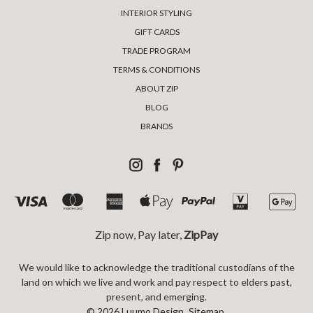
INTERIOR STYLING
GIFT CARDS
TRADE PROGRAM
TERMS & CONDITIONS
ABOUT ZIP
BLOG
BRANDS
Zip now, Pay later,
ZipPay
We would like to acknowledge the traditional custodians of the
land on which we live and work and pay respect to elders past,
present, and emerging.
© 2026 Luumo Design.
Sitemap.