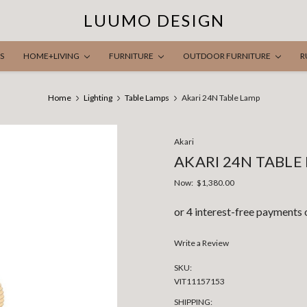
LUUMO DESIGN
S
HOME+LIVING
FURNITURE
OUTDOOR FURNITURE
R
Home
Lighting
Table Lamps
Akari 24N Table Lamp
Akari
AKARI 24N TABLE
Now:
$1,380.00
Write a Review
SKU:
VIT11157153
SHIPPING: