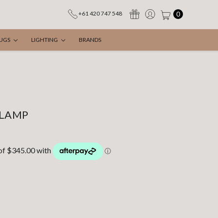
0
+61 420 747 548
UGS
LIGHTING
BRANDS
 LAMP