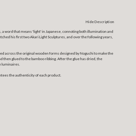
Hide Description
, a word that means 'light' in Japanese, connoting both illumination and
tched his first two Akari Light Sculptures, and over the following years,
etched across the original wooden forms designed by Noguchi to make the
nd then glued to the bamboo ribbing. After the glue has dried, the
e luminaires.
tees the authenticity of each product.