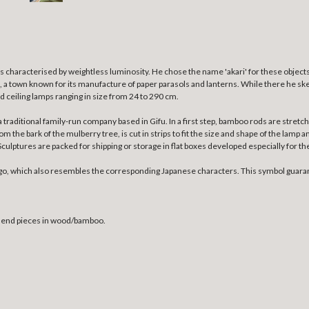
s characterised by weightless luminosity.
He chose the name 'akari' for these objects
fu, a town known for its manufacture of paper parasols and lanterns. While there he ske
nd ceiling lamps ranging in size from 24 to 290 cm.
a traditional family-run company based in Gifu. In a first step, bamboo rods are str
the bark of the mulberry tree, is cut in strips to fit the size and shape of the lamp a
ulptures are packed for shipping or storage in flat boxes developed especially for th
go, which also resembles the corresponding Japanese characters. This symbol guaran
h end pieces in wood/bamboo.