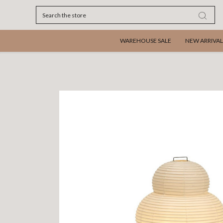
Search
WAREHOUSE SALE
NEW ARRIVAL