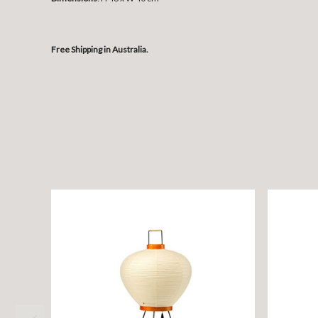
Free Shipping in Australia.