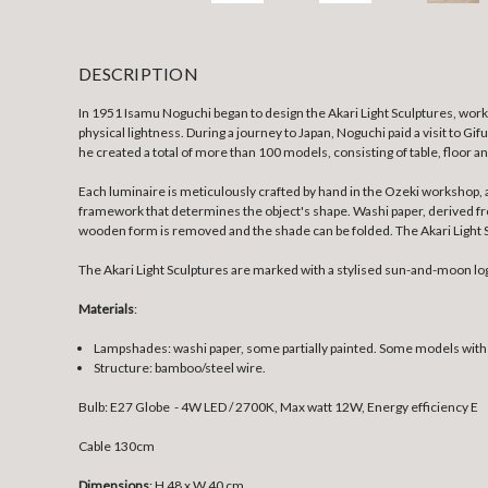
DESCRIPTION
In 1951 Isamu Noguchi began to design the Akari Light Sculptures, work
physical lightness. During a journey to Japan, Noguchi paid a visit to Gi
he created a total of more than 100 models, consisting of table, floor a
Each luminaire is meticulously crafted by hand in the Ozeki workshop, 
framework that determines the object's shape. Washi paper, derived from 
wooden form is removed and the shade can be folded. The Akari Light Sc
The Akari Light Sculptures are marked with a stylised sun-and-moon lo
Materials
:
Lampshades: washi paper, some partially painted. Some models wit
Structure: bamboo/steel wire.
Bulb: E27 Globe - 4W LED / 2700K, Max watt 12W, Energy efficiency E
Cable 130cm
Dimensions
: H 48 x W 40 cm