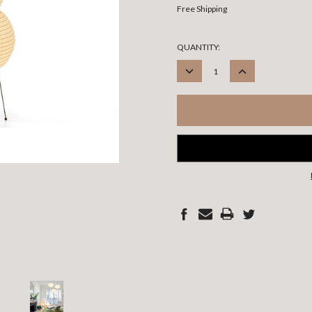
Free Shipping
CURRENT
QUANTITY:
STOCK:
DECREASE
INCREASE
QUANTITY:
QUANTITY: