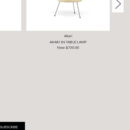
Akari
AKARI 1N TABLE LAMP
Now:
$730.00