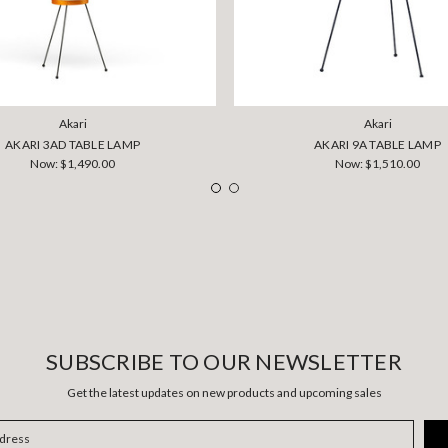
Akari
Akari
AKARI 3AD TABLE LAMP
AKARI 9A TABLE LAMP
Now:
$1,490.00
Now:
$1,510.00
SUBSCRIBE TO OUR NEWSLETTER
Get the latest updates on new products and upcoming sales