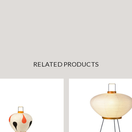
RELATED PRODUCTS