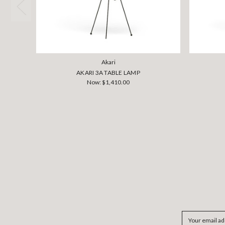
Akari
AKARI 3A TABLE LAMP
Now:
$1,410.00
Email
Address