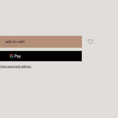
More payment options