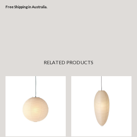
Free Shipping in Australia.
RELATED PRODUCTS