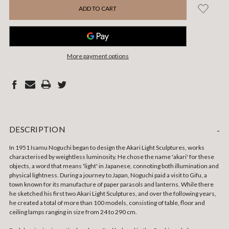
More payment options
DESCRIPTION
-
In 1951 Isamu Noguchi began to design the Akari Light Sculptures, works
characterised by weightless luminosity.
He chose the name 'akari' for these
objects, a word that means 'light' in Japanese, connoting both illumination and
physical lightness. During a journey to Japan, Noguchi paid a visit to Gifu, a
town known for its manufacture of paper parasols and lanterns. While there
he sketched his first two Akari Light Sculptures, and over the following years,
he created a total of more than 100 models, consisting of table, floor and
ceiling lamps ranging in size from 24 to 290 cm.