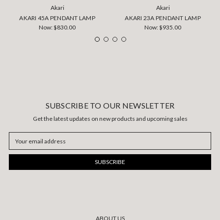
Akari
Akari
AKARI 45A PENDANT LAMP
AKARI 23A PENDANT LAMP
Now:
$830.00
Now:
$935.00
SUBSCRIBE TO OUR NEWSLETTER
Get the latest updates on new products and upcoming sales
Email
Address
ABOUT US