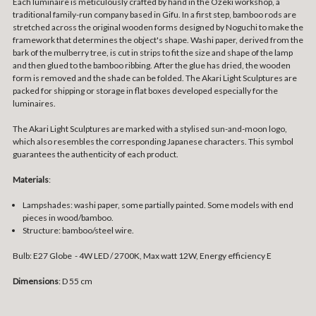
Each luminaire is meticulously crafted by hand in the Ozeki workshop, a
traditional family-run company based in Gifu. In a first step, bamboo rods are
stretched across the original wooden forms designed by Noguchi to make the
framework that determines the object's shape. Washi paper, derived from the
bark of the mulberry tree, is cut in strips to fit the size and shape of the lamp
and then glued to the bamboo ribbing. After the glue has dried, the wooden
form is removed and the shade can be folded. The Akari Light Sculptures are
packed for shipping or storage in flat boxes developed especially for the
luminaires.
The Akari Light Sculptures are marked with a stylised sun-and-moon logo,
which also resembles the corresponding Japanese characters. This symbol
guarantees the authenticity of each product.
Materials
:
Lampshades: washi paper, some partially painted. Some models with end
pieces in wood/bamboo.
Structure: bamboo/steel wire.
Bulb: E27 Globe - 4W LED / 2700K, Max watt 12W, Energy efficiency E
Dimensions
: D 55 cm