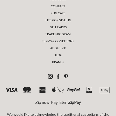
CONTACT
RUG CARE
INTERIOR STYLING
GIFT CARDS
TRADE PROGRAM
TERMS & CONDITIONS
ABOUT ZIP
BLOG
BRANDS
Zip now, Pay later,
ZipPay
We would like to acknowledge the traditional custodians of the