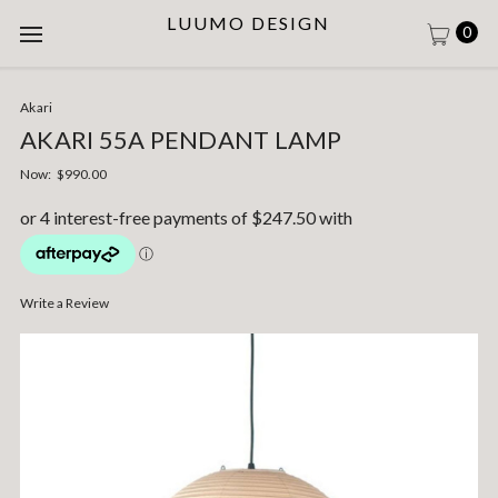
LUUMO DESIGN
0
Akari
AKARI 55A PENDANT LAMP
Now:
$990.00
Write a Review