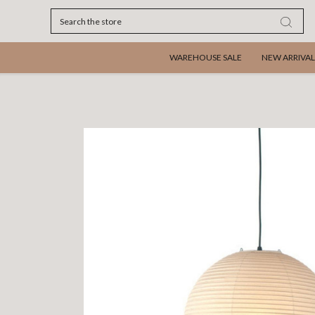
Search
WAREHOUSE SALE
NEW ARRIVAL