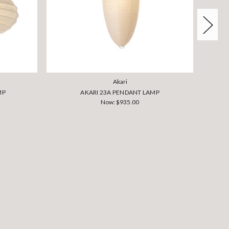
Akari
MP
AKARI 23A PENDANT LAMP
Now:
$935.00