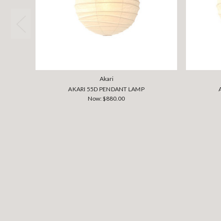
Akari
AKARI 55D PENDANT LAMP
Now:
$880.00