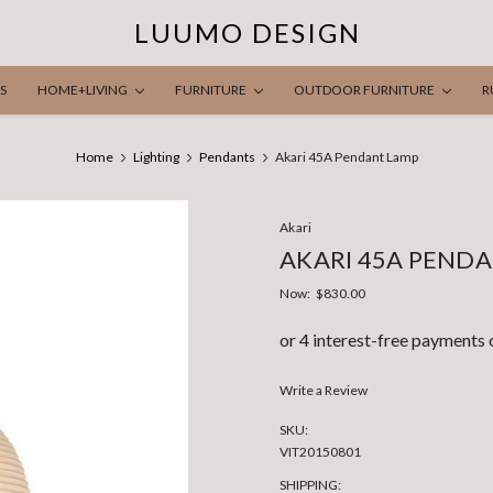
LUUMO DESIGN
S
HOME+LIVING
FURNITURE
OUTDOOR FURNITURE
R
Home
Lighting
Pendants
Akari 45A Pendant Lamp
Akari
AKARI 45A PEND
Now:
$830.00
Write a Review
SKU:
VIT20150801
SHIPPING: