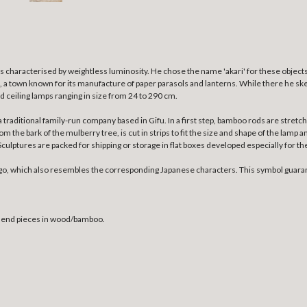
s characterised by weightless luminosity.
He chose the name 'akari' for these objects
fu, a town known for its manufacture of paper parasols and lanterns. While there he ske
nd ceiling lamps ranging in size from 24 to 290 cm.
a traditional family-run company based in Gifu. In a first step, bamboo rods are str
the bark of the mulberry tree, is cut in strips to fit the size and shape of the lamp a
ulptures are packed for shipping or storage in flat boxes developed especially for th
go, which also resembles the corresponding Japanese characters. This symbol guaran
h end pieces in wood/bamboo.