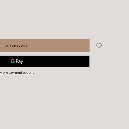
More payment options