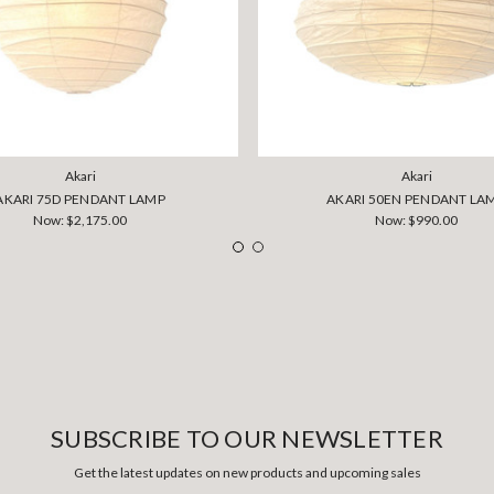
Akari
Akari
AKARI 75D PENDANT LAMP
AKARI 50EN PENDANT LA
Now:
$2,175.00
Now:
$990.00
SUBSCRIBE TO OUR NEWSLETTER
Get the latest updates on new products and upcoming sales