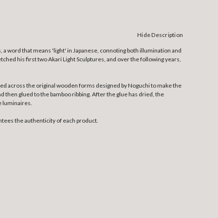
Hide Description
, a word that means 'light' in Japanese, connoting both illumination and
tched his first two Akari Light Sculptures, and over the following years,
etched across the original wooden forms designed by Noguchi to make the
nd then glued to the bamboo ribbing. After the glue has dried, the
e luminaires.
tees the authenticity of each product.