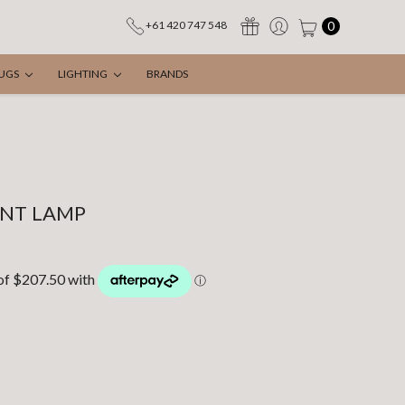
0
+61 420 747 548
UGS
LIGHTING
BRANDS
ANT LAMP