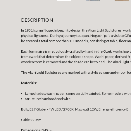
DESCRIPTION
In 1951 Isamu Noguchi began to design the Akari Light Sculptures, work
physical lightness. During a journey to Japan, Noguchi paid a visit to Gi
he created a total of more than 100 models, consisting of table, floor a
Each luminaire is meticulously crafted by hand in the Ozeki workshop, 
framework that determines the object's shape. Washi paper, derived from 
wooden form is removed and the shade can be folded. The Akari Light Sc
The Akari Light Sculptures are marked with a stylised sun-and-moon lo
Materials
:
Lampshades: washi paper, some partially painted. Some models wit
Structure: bamboo/steel wire.
Bulb: E27 Globe - 4W LED / 2700K, Max watt 12W, Energy efficiency E
Cable 220cm
Dimensions
: D45 cm