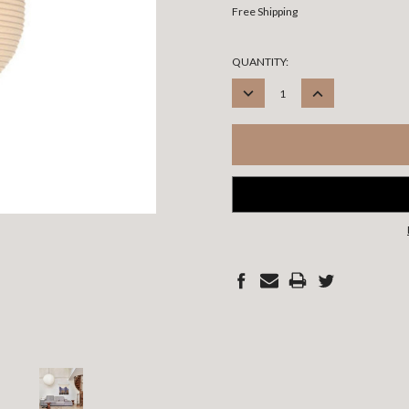
Free Shipping
CURRENT
QUANTITY:
STOCK:
DECREASE
INCREASE
QUANTITY:
QUANTITY: