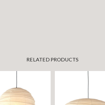
RELATED PRODUCTS