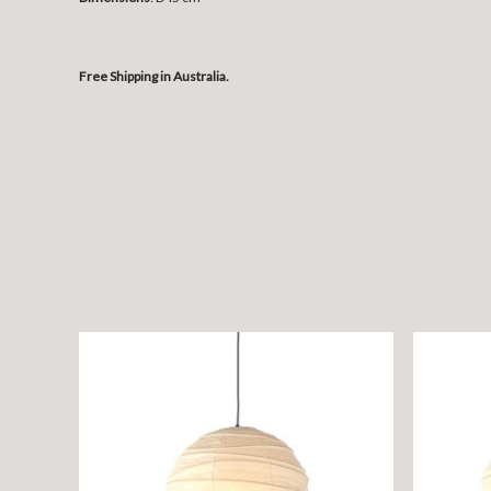
Free Shipping in Australia.