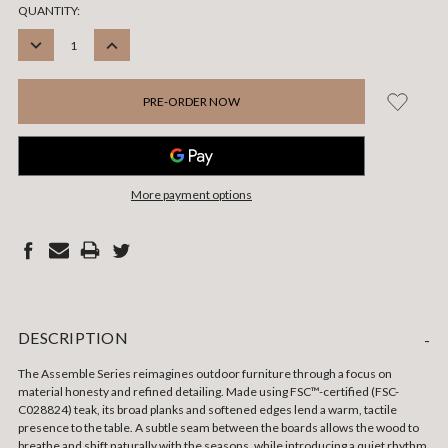
CURRENT
QUANTITY:
STOCK:
DECREASE
INCREASE
QUANTITY:
QUANTITY:
More payment options
DESCRIPTION
-
The Assemble Series reimagines outdoor furniture through a focus on
material honesty and refined detailing. Made using FSC™-certified (FSC-
C028824) teak, its broad planks and softened edges lend a warm, tactile
presence to the table. A subtle seam between the boards allows the wood to
breathe and shift naturally with the seasons, while introducing a quiet rhythm