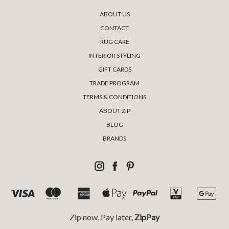
ABOUT US
CONTACT
RUG CARE
INTERIOR STYLING
GIFT CARDS
TRADE PROGRAM
TERMS & CONDITIONS
ABOUT ZIP
BLOG
BRANDS
Zip now, Pay later,
ZipPay