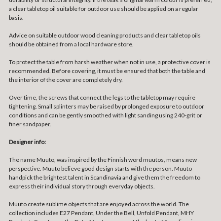
a clear tabletop oil suitable for outdoor use should be applied on a regular
basis.
Advice on suitable outdoor wood cleaning products and clear tabletop oils
should be obtained from a local hardware store.
To protect the table from harsh weather when not in use, a protective cover is
recommended. Before covering, it must be ensured that both the table and
the interior of the cover are completely dry.
Over time, the screws that connect the legs to the tabletop may require
tightening. Small splinters may be raised by prolonged exposure to outdoor
conditions and can be gently smoothed with light sanding using 240-grit or
finer sandpaper.
Designer info:
The name Muuto, was inspired by the Finnish word muutos, means new
perspective. Muuto believe good design starts with the person. Muuto
handpick the brightest talent in Scandinavia and give them the freedom to
express their individual story through everyday objects.
Muuto create sublime objects that are enjoyed across the world. The
collection includes E27 Pendant, Under the Bell, Unfold Pendant, MHY