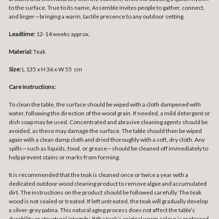
to the surface. True to its name, Assemble invites people to gather, connect,
and linger—bringing a warm, tactile presence to any outdoor setting.
Leadtime:
12-14 weeks approx.
Material:
Teak
Size:
L 135 x H 36 x W 55 cm
Care Instructions:
To clean the table, the surface should be wiped with a cloth dampened with
water, following the direction of the wood grain. If needed, a mild detergent or
dish soap may be used. Concentrated and abrasive cleaning agents should be
avoided, as these may damage the surface. The table should then be wiped
again with a clean damp cloth and dried thoroughly with a soft, dry cloth. Any
spills—such as liquids, food, or grease—should be cleaned off immediately to
help prevent stains or marks from forming.
It is recommended that the teak is cleaned once or twice a year with a
dedicated outdoor wood cleaning product to remove algae and accumulated
dirt. The instructions on the product should be followed carefully. The teak
wood is not sealed or treated. If left untreated, the teak will gradually develop
a silver-grey patina. This natural aging process does not affect the table’s
durability or structural integrity. If the teak’s original warm colour is preferred,