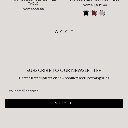
TABLE
Now:
$4,049.00
Now:
$995.00
SUBSCRIBE TO OUR NEWSLETTER
Get the latest updates on new products and upcoming sales
Email
Address