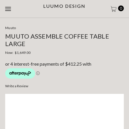
LUUMO DESIGN
0
Muuto
MUUTO ASSEMBLE COFFEE TABLE
LARGE
Now:
$1,649.00
Write a Review