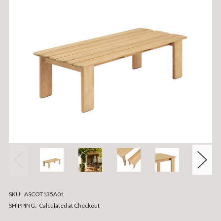
SKU:
ASCOT135A01
SHIPPING:
Calculated at Checkout