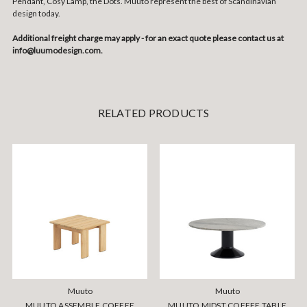
Pendant, Cosy Lamp, the Dots. Muuto represent the best of Scandinavian
design today.
Additional freight charge may apply - for an exact quote please contact us at
info@luumodesign.com.
RELATED PRODUCTS
Muuto
Muuto
MUUTO ASSEMBLE COFFEE
MUUTO MIDST COFFEE TABLE