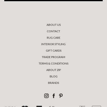
ABOUT US
CONTACT
RUG CARE
INTERIOR STYLING
GIFT CARDS
TRADE PROGRAM
TERMS & CONDITIONS
ABOUT ZIP
BLOG
BRANDS