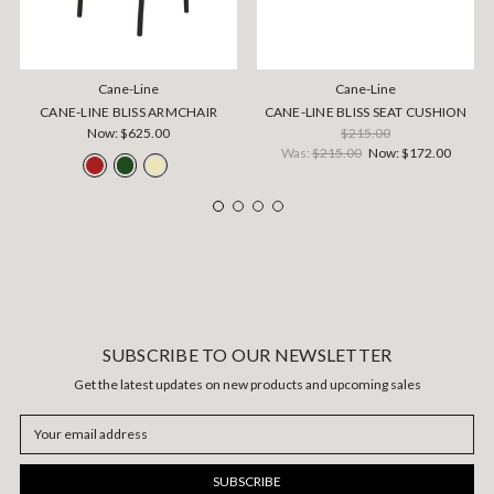
Cane-Line
Cane-Line
CANE-LINE BLISS ARMCHAIR
CANE-LINE BLISS SEAT CUSHION
Now:
$625.00
$215.00
Was:
$215.00
Now:
$172.00
SUBSCRIBE TO OUR NEWSLETTER
Get the latest updates on new products and upcoming sales
Email
Address