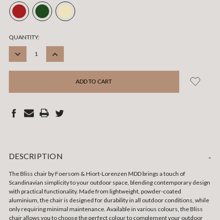
CURRENT
QUANTITY:
STOCK:
DECREASE
INCREASE
QUANTITY:
QUANTITY:
DESCRIPTION
-
The Bliss chair by Foersom & Hiort-Lorenzen MDD brings a touch of
Scandinavian simplicity to your outdoor space, blending contemporary design
with practical functionality. Made from lightweight, powder-coated
aluminium, the chair is designed for durability in all outdoor conditions, while
only requiring minimal maintenance. Available in various colours, the Bliss
chair allows you to choose the perfect colour to complement your outdoor