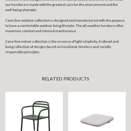
our furniture is made with the greatest care for the environment and the
well-being of people.
Cane-line outdoor collection is designed and manufactured with the purpose
to have a comfortable outdoor living lifestyle. The all-weather furniture offer
maximum comfort and minimal maintenance.
Cane-line indoor collection is the essence of light simplicity. A vibrant and
living collection of designs based on functional, timeless and socially
responsible principles.
RELATED PRODUCTS