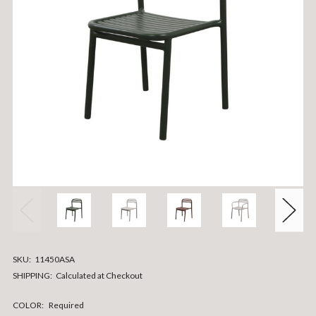
SKU:
11450ASA
SHIPPING:
Calculated at Checkout
COLOR:
Required