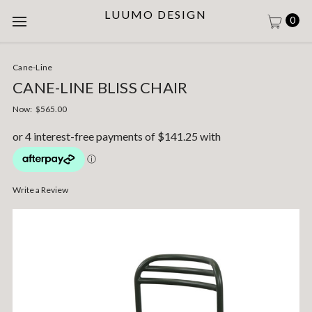
LUUMO DESIGN
0
Cane-Line
CANE-LINE BLISS CHAIR
Now:
$565.00
Write a Review