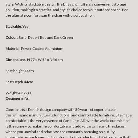
style. With its stackable design, the Bliss chair offers a convenient storage
solution, making it a practical and stylish choice for your outdoor space. For
the ultimate comfort, pair the chair with a soft cushion.
Stackable
: Yes
Colour
: Sand, Desert Red and Dark Green
Material
: Power Coated Aluminium
Dimensions
: H 77 x W 52 x D 56 cm
Seat height 44cm
Seat Depth 44cm
Weight 4.32kgs
Designer info
:
Cane-line is a Danish design company with 30 years of experience in
designing and manufacturing functional and comfortable furniture. Life made
comfortable is the very essence of Cane-line. All over the world our mission
is the same – to make life comfortable and add value to life and the places
where you unwind and relax. We are constantly focusing on quality,
innovative technologies and comfort in both products and life to ensure that