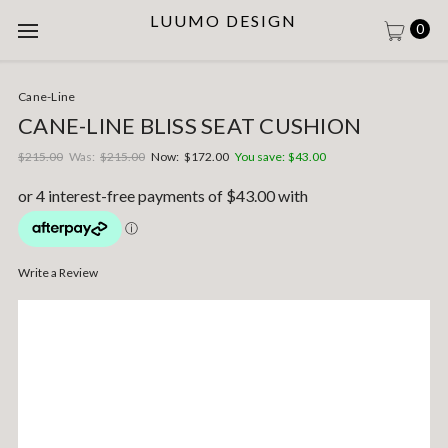
LUUMO DESIGN
0
Cane-Line
CANE-LINE BLISS SEAT CUSHION
$215.00
Was:
$215.00
Now:
$172.00
You save:
$43.00
Write a Review