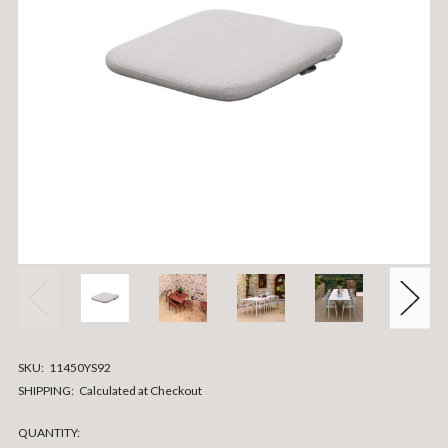
SKU:
11450YS92
SHIPPING:
Calculated at Checkout
CURRENT
QUANTITY: