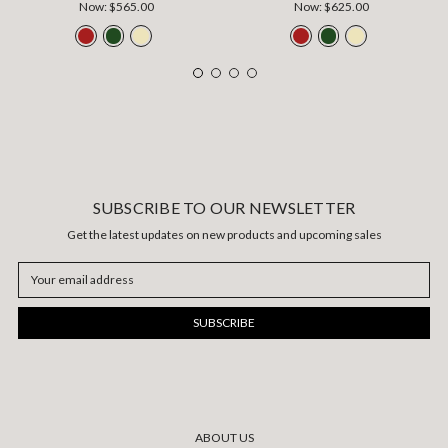
Now:
$565.00
Now:
$625.00
SUBSCRIBE TO OUR NEWSLETTER
Get the latest updates on new products and upcoming sales
Email
Address
ABOUT US