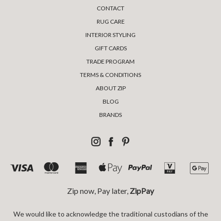
CONTACT
RUG CARE
INTERIOR STYLING
GIFT CARDS
TRADE PROGRAM
TERMS & CONDITIONS
ABOUT ZIP
BLOG
BRANDS
Zip now, Pay later,
ZipPay
We would like to acknowledge the traditional custodians of the