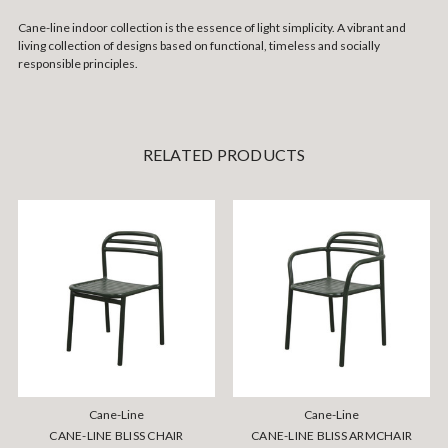
Cane-line indoor collection is the essence of light simplicity. A vibrant and
living collection of designs based on functional, timeless and socially
responsible principles.
RELATED PRODUCTS
Cane-Line
Cane-Line
CANE-LINE BLISS CHAIR
CANE-LINE BLISS ARMCHAIR