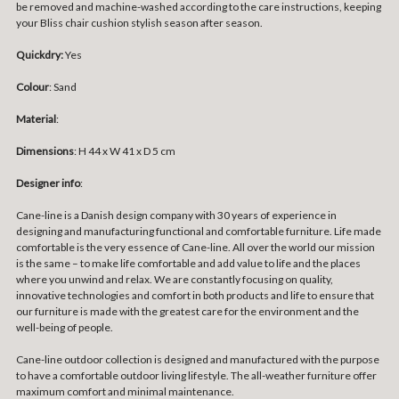
be removed and machine-washed according to the care instructions, keeping
your Bliss chair cushion stylish season after season.
Quickdry:
Yes
Colour
: Sand
Material
:
Dimensions
: H 44 x W 41 x D 5 cm
Designer info
:
Cane-line is a Danish design company with 30 years of experience in
designing and manufacturing functional and comfortable furniture. Life made
comfortable is the very essence of Cane-line. All over the world our mission
is the same – to make life comfortable and add value to life and the places
where you unwind and relax. We are constantly focusing on quality,
innovative technologies and comfort in both products and life to ensure that
our furniture is made with the greatest care for the environment and the
well-being of people.
Cane-line outdoor collection is designed and manufactured with the purpose
to have a comfortable outdoor living lifestyle. The all-weather furniture offer
maximum comfort and minimal maintenance.