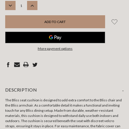
STOCK:
DECREASE
INCREASE
QUANTITY:
QUANTITY:
More payment options
DESCRIPTION
-
The Bliss seat cushion is designed to add extra comfort to the Bliss chair
and
the Bliss armchair
. As a comfortable detail it makes a functional and inviting
touch for any Bliss dining setup. Made from durable, weather-resistant
materials, this cushion is designed to withstand daily use both indoors and
outdoors. The cushion is secured beneath the seat with discreet velcro
straps, ensuring it stays in place. For easy maintenance, the fabric cover can