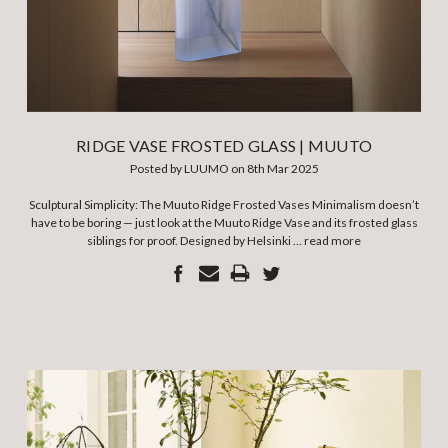
RIDGE VASE FROSTED GLASS | MUUTO
Posted by LUUMO on 8th Mar 2025
Sculptural Simplicity: The Muuto Ridge Frosted Vases Minimalism doesn’t
have to be boring — just look at the Muuto Ridge Vase and its frosted glass
siblings for proof. Designed by Helsinki …
read more