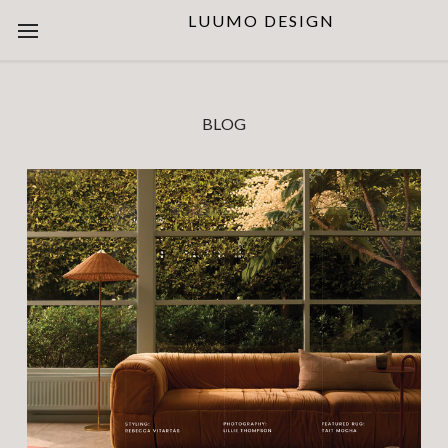
LUUMO DESIGN
BLOG