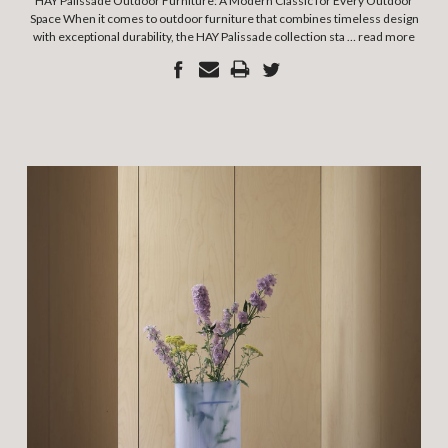
HAY Palissade Outdoor Furniture: A Modern Classic for Every Outdoor
Space When it comes to outdoor furniture that combines timeless design
with exceptional durability, the HAY Palissade collection sta …
read more