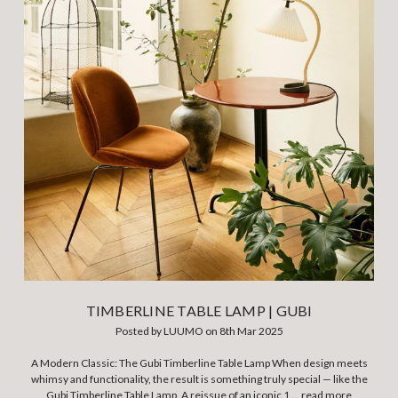
TIMBERLINE TABLE LAMP | GUBI
Posted by LUUMO on 8th Mar 2025
A Modern Classic: The Gubi Timberline Table Lamp When design meets
whimsy and functionality, the result is something truly special — like the
Gubi Timberline Table Lamp. A reissue of an iconic 1 …
read more