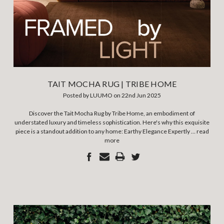
TAIT MOCHA RUG | TRIBE HOME
Posted by LUUMO on 22nd Jun 2025
Discover the Tait Mocha Rug by Tribe Home, an embodiment of
understated luxury and timeless sophistication. Here's why this exquisite
piece is a standout addition to any home: Earthy Elegance Expertly …
read
more