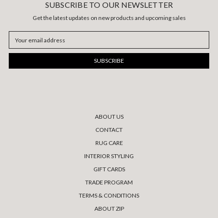
SUBSCRIBE TO OUR NEWSLETTER
Get the latest updates on new products and upcoming sales
Email
Address
ABOUT US
CONTACT
RUG CARE
INTERIOR STYLING
GIFT CARDS
TRADE PROGRAM
TERMS & CONDITIONS
ABOUT ZIP