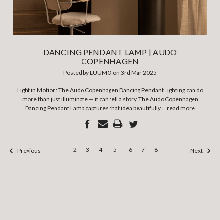
DANCING PENDANT LAMP | AUDO
COPENHAGEN
Posted by LUUMO on 3rd Mar 2025
Light in Motion: The Audo Copenhagen Dancing Pendant Lighting can do
more than just illuminate — it can tell a story. The Audo Copenhagen
Dancing Pendant Lamp captures that idea beautifully …
read more
2
3
4
5
6
7
8
Previous
Next