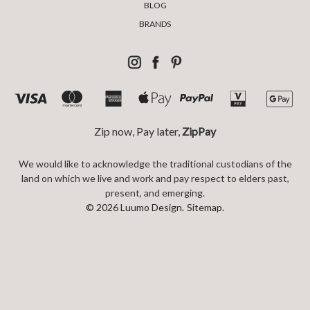
BLOG
BRANDS
Zip now, Pay later,
ZipPay
We would like to acknowledge the traditional custodians of the
land on which we live and work and pay respect to elders past,
present, and emerging.
© 2026 Luumo Design.
Sitemap.