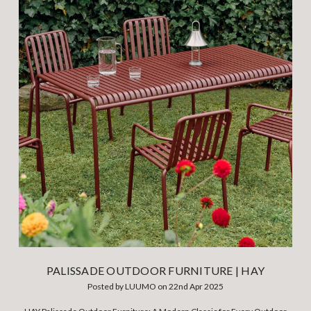
PALISSADE OUTDOOR FURNITURE | HAY
Posted by LUUMO on 22nd Apr 2025