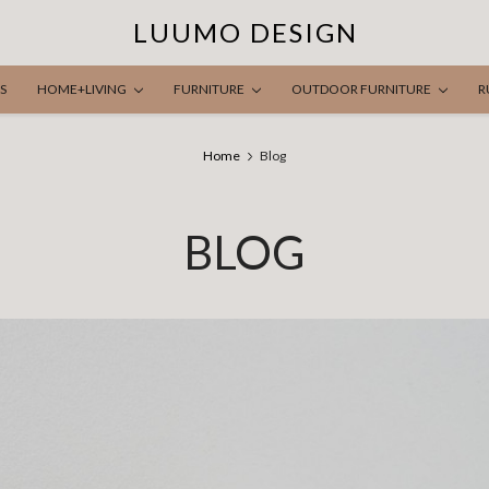
LUUMO DESIGN
S
HOME+LIVING
FURNITURE
OUTDOOR FURNITURE
R
Home
Blog
BLOG