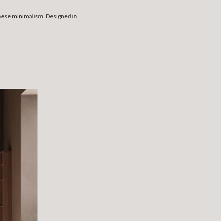
anese minimalism. Designed in