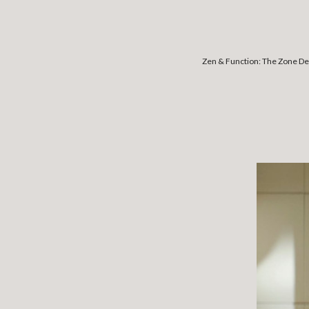
Zen & Function: The Zone De