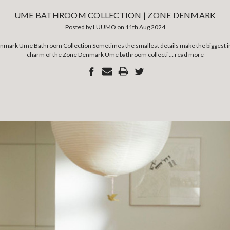
UME BATHROOM COLLECTION | ZONE DENMARK
Posted by LUUMO on 11th Aug 2024
nmark Ume Bathroom Collection Sometimes the smallest details make the biggest imp
charm of the Zone Denmark Ume bathroom collecti …
read more