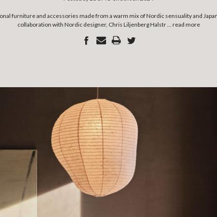
ctional furniture and accessories made from a warm mix of Nordic sensuality and Jap
collaboration with Nordic designer, Chris Liljenberg Halstr …
read more