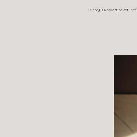
Georg is a collection of fun