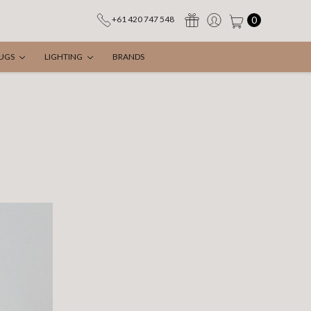
0
+61 420 747 548
UGS
LIGHTING
BRANDS