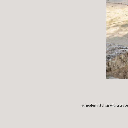
A modernist chair with a grace