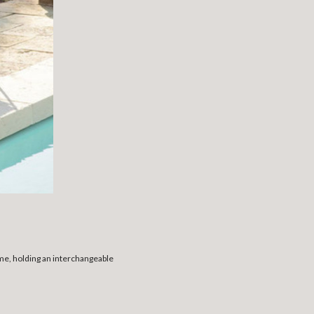
ame, holding an interchangeable