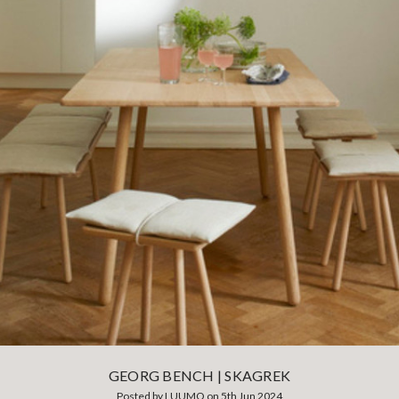
GEORG BENCH | SKAGREK
Posted by LUUMO on 5th Jun 2024