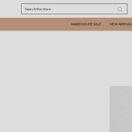
Search
WAREHOUSE SALE
NEW ARRIVAL