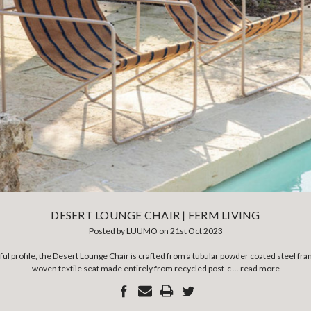
DESERT LOUNGE CHAIR | FERM LIVING
Posted by LUUMO on 21st Oct 2023
ful profile, the Desert Lounge Chair is crafted from a tubular powder coated steel fr
woven textile seat made entirely from recycled post-c …
read more