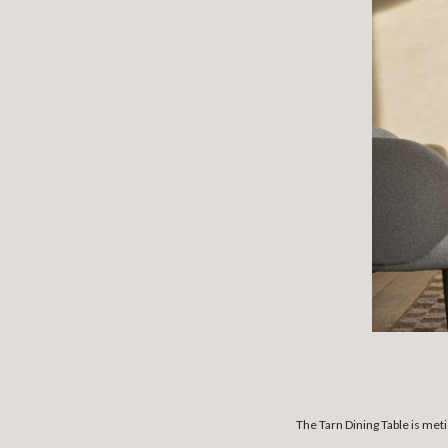
The Tarn Dining Table is met