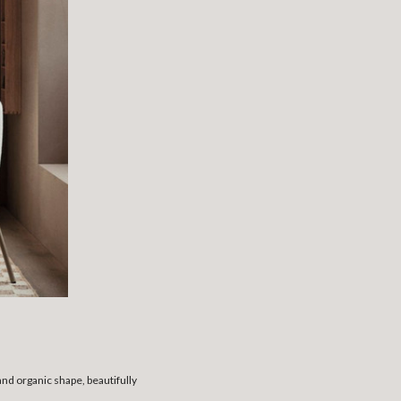
nd organic shape, beautifully