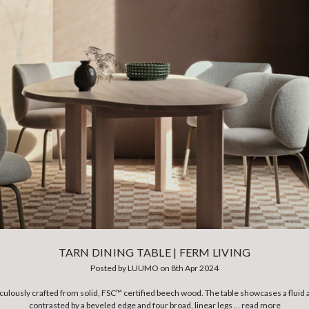
TARN DINING TABLE | FERM LIVING
Posted by LUUMO on 8th Apr 2024
iculously crafted from solid, FSC™ certified beech wood. The table showcases a fluid a
contrasted by a beveled edge and four broad, linear legs …
read more