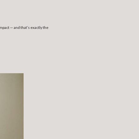
act — and that’s exactly the