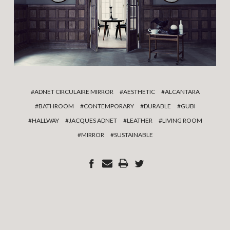
#ADNET CIRCULAIRE MIRROR
#AESTHETIC
#ALCANTARA
#BATHROOM
#CONTEMPORARY
#DURABLE
#GUBI
#HALLWAY
#JACQUES ADNET
#LEATHER
#LIVING ROOM
#MIRROR
#SUSTAINABLE