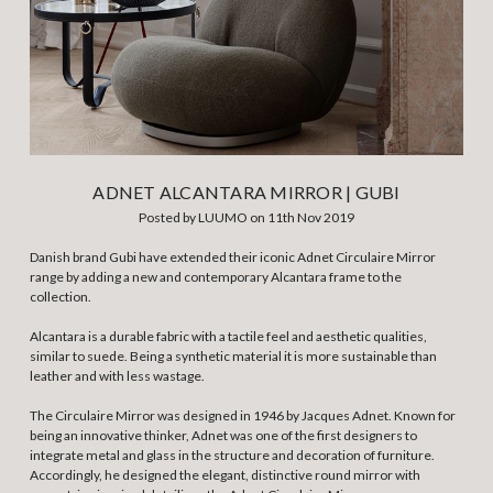
ADNET ALCANTARA MIRROR | GUBI
Posted by LUUMO on 11th Nov 2019
Danish brand Gubi have extended their iconic Adnet Circulaire Mirror
range by adding a new and contemporary Alcantara frame to the
collection.
Alcantara is a durable fabric with a tactile feel and aesthetic qualities,
similar to suede. Being a synthetic material it is more sustainable than
leather and with less wastage.
The Circulaire Mirror was designed in 1946 by Jacques Adnet. Known for
being an innovative thinker, Adnet was one of the first designers to
integrate metal and glass in the structure and decoration of furniture.
Accordingly, he designed the elegant, distinctive round mirror with