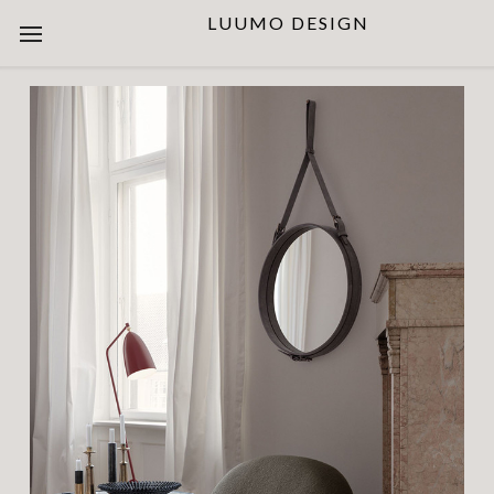
LUUMO DESIGN