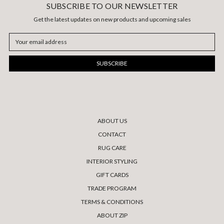
SUBSCRIBE TO OUR NEWSLETTER
Get the latest updates on new products and upcoming sales
Email
Address
ABOUT US
CONTACT
RUG CARE
INTERIOR STYLING
GIFT CARDS
TRADE PROGRAM
TERMS & CONDITIONS
ABOUT ZIP