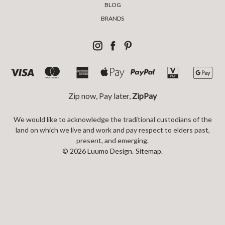
BLOG
BRANDS
Zip now, Pay later,
ZipPay
We would like to acknowledge the traditional custodians of the
land on which we live and work and pay respect to elders past,
present, and emerging.
© 2026 Luumo Design.
Sitemap.