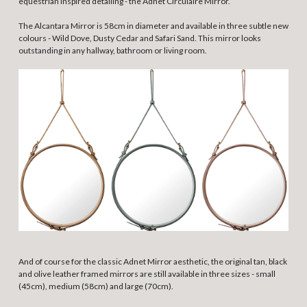
equestrian inspired detailing - the Adnet Circulaire Mirror.
The Alcantara Mirror is 58cm in diameter and available in three subtle new
colours - Wild Dove, Dusty Cedar and Safari Sand. This mirror looks
outstanding in any hallway, bathroom or living room.
And of course for the classic Adnet Mirror aesthetic, the original tan, black
and olive leather framed mirrors are still available in three sizes - small
(45cm), medium (58cm) and large (70cm).