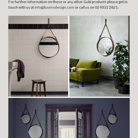
For further information on these or any other Gubi products please get in
touch with us at
info@luumodesign.com
or call us on 02 9332 2821.